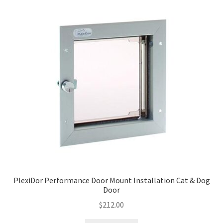
PlexiDor Performance Door Mount Installation Cat & Dog
Door
$
212.00