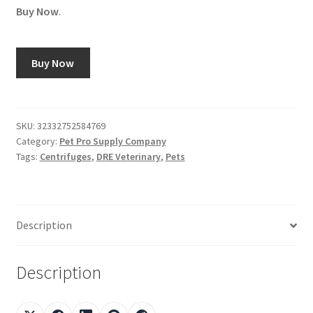
Buy Now
.
Buy Now
SKU:
32332752584769
Category:
Pet Pro Supply Company
Tags:
Centrifuges
,
DRE Veterinary
,
Pets
Description
Description