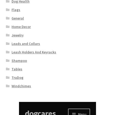
Dog Health
Flags
General
Home Decor
Jewelry
Leads and Collars
Leash Holders And Keyracks
Shampoo
Tables
TruDog
Windchimes