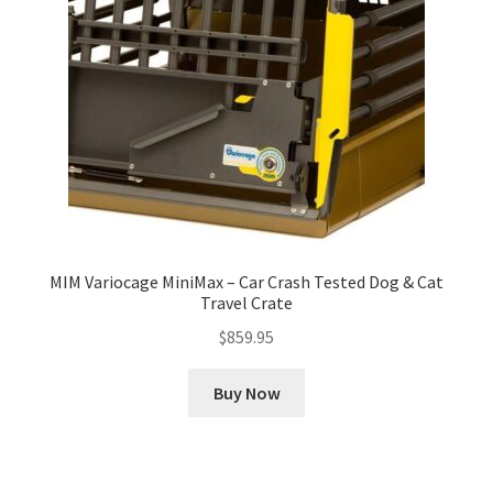
MIM Variocage MiniMax – Car Crash Tested Dog & Cat
Travel Crate
$
859.95
Buy Now