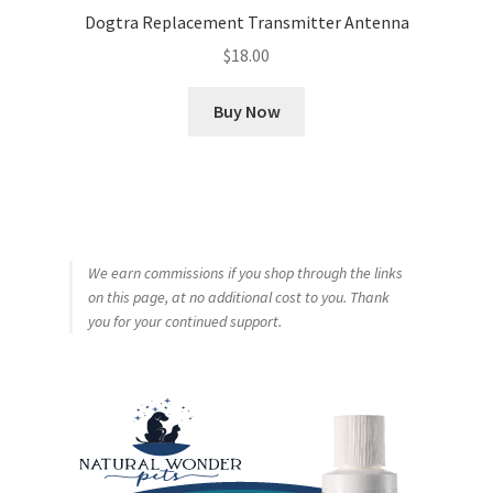
Dogtra Replacement Transmitter Antenna
$
18.00
Buy Now
We earn commissions if you shop through the links
on this page, at no additional cost to you. Thank
you for your continued support.