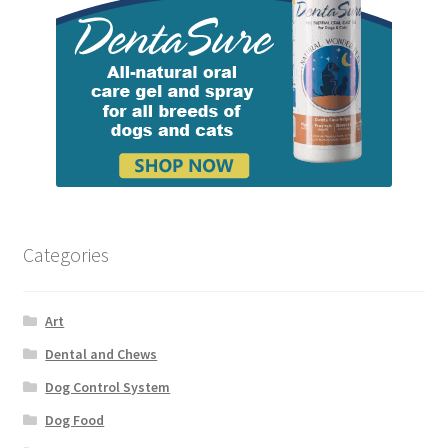
Categories
Art
Dental and Chews
Dog Control System
Dog Food