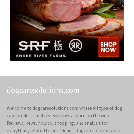
dogcaresolutions.com
Welcome to dogcaresolutions.com where all type of dog
care products and reviews finds a place on the web.
Reviews, news, how to, shopping, and analysis for
everything related to our friends. Dogcaresolutions.com