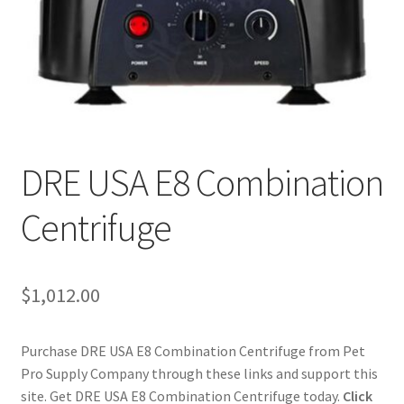
Cookie Policy
Disclaimers
My account
DRE USA E8 Combination
Privacy Policy
Centrifuge
Shop
Using dogcaresolutions.com
$
1,012.00
Purchase DRE USA E8 Combination Centrifuge from Pet
Pro Supply Company through these links and support this
site. Get DRE USA E8 Combination Centrifuge today.
Click