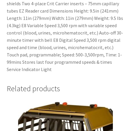
shields Two 4-place Crit Carrier inserts – 75mm capillary
tubes EZ Reader card Dimensions Height: 9.5in (241mm)
Length: 11in (279mm) Width: 11in (279mm) Weight: 9.5 lbs
(4.3kg) E8 Variable Speed 3,500 rpm with variable speed
control (blood, urines, microhematocrit, etc.) Auto-off 30-
minute timer with bell E8 Digital Speed 3,500 rpm digital
speed and time (blood, urines, microhematocrit, etc.)
Touch pad, programmable; Speed: 500-3,500rpm, Time: 1-
99mins Stores last four programmed speeds & times
Service Indicator Light
Related products