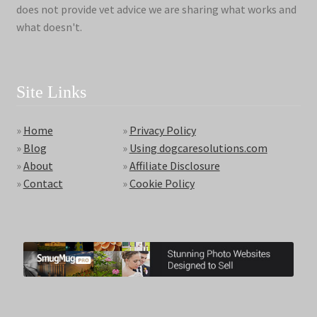
does not provide vet advice we are sharing what works and
what doesn't.
Site Links
»
Home
»
Privacy Policy
»
Blog
»
Using dogcaresolutions.com
»
About
»
Affiliate Disclosure
»
Contact
»
Cookie Policy