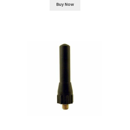
Buy Now