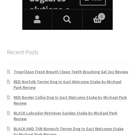
Recent Posts
TropiClean Fresh Breath Clean Teeth Brushing Gel 2oz Review
RED Norfolk Terrier Dog In Gait Welcome Stake by Michael
Park Review
RED Border Collie Dog In Gait Welcome Stake by Michael Park
Review
BLACK Labrador Retriever Garden Stake by Michael Park
Review
BLACK AND TAN Norwich Terrier Dog In Gait Welcome Stake
by Michael Park Review