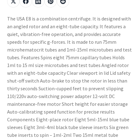
The USA E8 is a combination centrifuge. It is designed with
an angled rotor and an eight-tube capacity. It features a
quiet, vibration-free operation, and provides accurate
speeds for specific g-forces. It is made to run 75mm
microhematocrit tubes and 1ml-15ml microtubes and test
tubes. Features Spins eight 75mm capillary tubes Holds
1ml to 15 ml size microtubes and test tubes Angled rotor
with an eight-tube capacity Clear viewport in lid Lid safety
shut-off switch Auto-brake to stop the rotor in less than
thirty seconds Suction-cupped feet to prevent slipping
110/220v auto-switching power adapter 12-volt DC
maintenance-free motor Short height for easier storage
Auto-calibrating speed function for precise results
Components Eight-place rotor Eight 5ml-15ml blue tube
sleeves Eight 3ml-4ml black tube sleeve inserts Six green
tube inserts to spin – 1ml-2ml Two 15ml metal tube