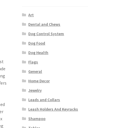
Art
Dental and Chews
Dog Control System
Dog Food
Dog Health
st
Flags
ade
General
ing
Home Decor
fers
Jewelry
Leads and Collars
zed
Leash Holders And Keyracks
er
 x
Shampoo
eg
Tables