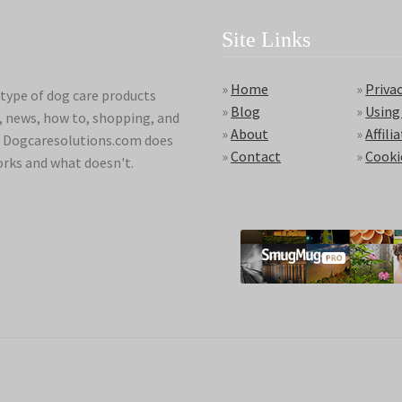
Site Links
»
Home
»
Privac
type of dog care products
»
Blog
»
Using
s, news, how to, shopping, and
»
About
»
Affili
ds. Dogcaresolutions.com does
»
Contact
»
Cooki
orks and what doesn't.