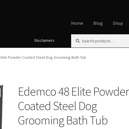
Home
Blog
Shop
Search
Search
Disclaimers
Home
About
Affiliate Disclos
for:
Cookie Policy
Disclaimers
My
Elite Powder Coated Steel Dog Grooming Bath Tub
Using dogcaresolutions.com
Edemco 48 Elite Powde
Coated Steel Dog
Grooming Bath Tub