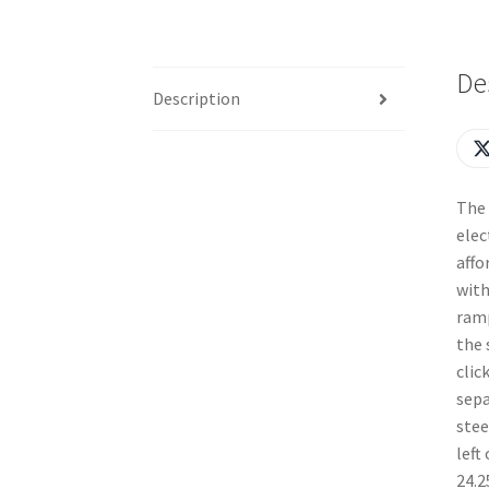
De
Description
The 
elec
affo
with
ramp
the 
clic
sepa
stee
left
24.2