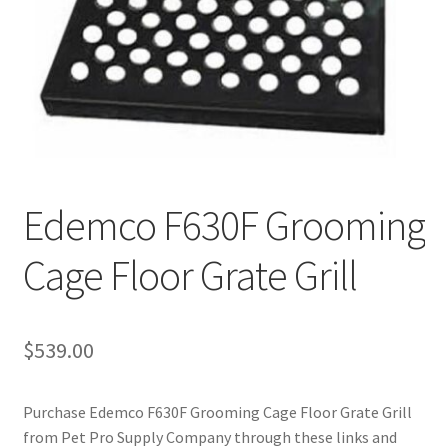
Cookie Policy
Disclaimers
My account
Edemco F630F Grooming
Privacy Policy
Cage Floor Grate Grill
Shop
Using dogcaresolutions.com
$
539.00
Purchase Edemco F630F Grooming Cage Floor Grate Grill
from Pet Pro Supply Company through these links and