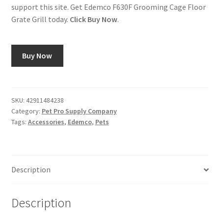
support this site. Get Edemco F630F Grooming Cage Floor
Grate Grill today.
Click Buy Now
.
Buy Now
SKU:
42911484238
Category:
Pet Pro Supply Company
Tags:
Accessories
,
Edemco
,
Pets
Description
Description