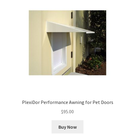
PlexiDor Performance Awning for Pet Doors
$
95.00
Buy Now