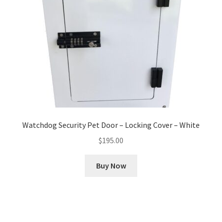
Watchdog Security Pet Door – Locking Cover – White
$
195.00
Buy Now