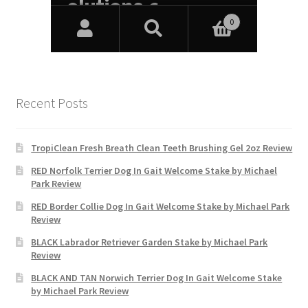
Recent Posts
TropiClean Fresh Breath Clean Teeth Brushing Gel 2oz Review
RED Norfolk Terrier Dog In Gait Welcome Stake by Michael
Park Review
RED Border Collie Dog In Gait Welcome Stake by Michael Park
Review
BLACK Labrador Retriever Garden Stake by Michael Park
Review
BLACK AND TAN Norwich Terrier Dog In Gait Welcome Stake
by Michael Park Review