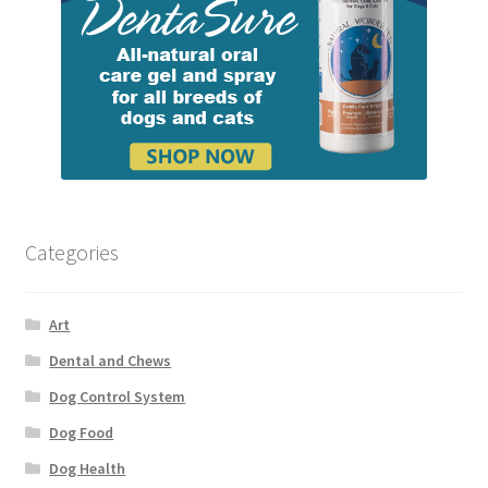
Categories
Art
Dental and Chews
Dog Control System
Dog Food
Dog Health