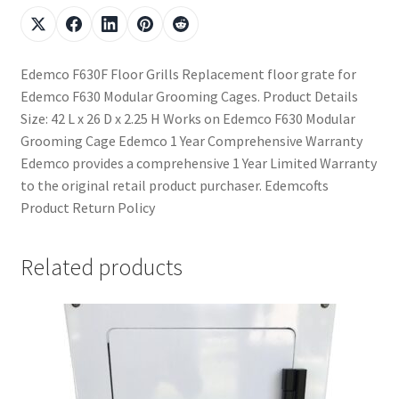
Edemco F630F Floor Grills Replacement floor grate for
Edemco F630 Modular Grooming Cages. Product Details
Size: 42 L x 26 D x 2.25 H Works on Edemco F630 Modular
Grooming Cage Edemco 1 Year Comprehensive Warranty
Edemco provides a comprehensive 1 Year Limited Warranty
to the original retail product purchaser. Edemcofts
Product Return Policy
Related products