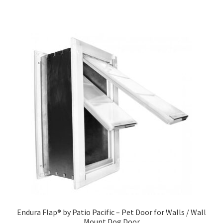
Endura Flap® by Patio Pacific – Pet Door for Walls / Wall
Mount Dog Door