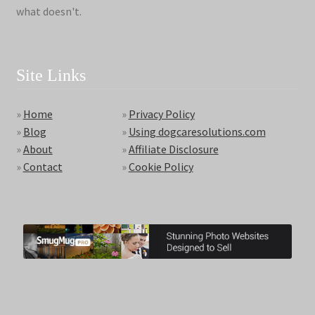
what doesn't.
Site Links
»
Home
»
Privacy Policy
»
Blog
»
Using dogcaresolutions.com
»
About
»
Affiliate Disclosure
»
Contact
»
Cookie Policy