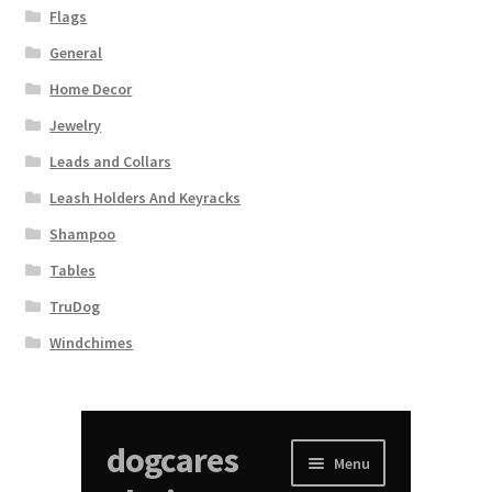
Flags
General
Home Decor
Jewelry
Leads and Collars
Leash Holders And Keyracks
Shampoo
Tables
TruDog
Windchimes