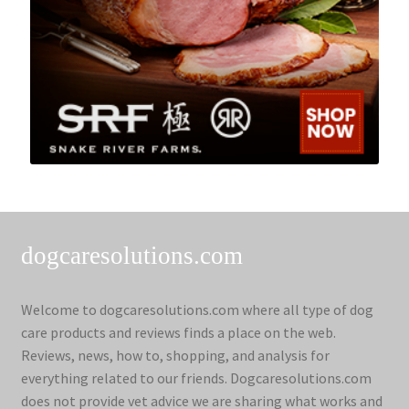
dogcaresolutions.com
Welcome to dogcaresolutions.com where all type of dog
care products and reviews finds a place on the web.
Reviews, news, how to, shopping, and analysis for
everything related to our friends. Dogcaresolutions.com
does not provide vet advice we are sharing what works and