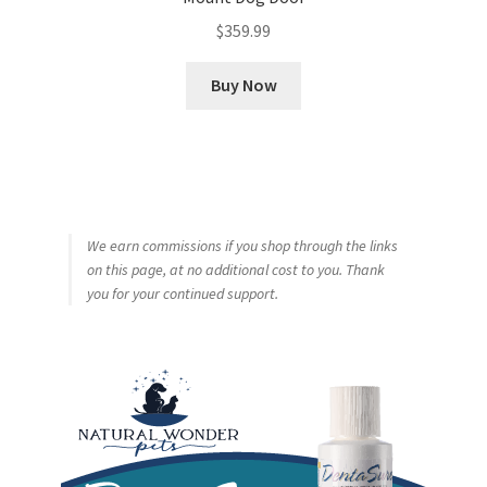
$
359.99
Buy Now
We earn commissions if you shop through the links
on this page, at no additional cost to you. Thank
you for your continued support.