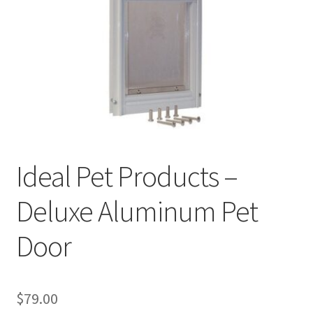
Cookie Policy
Disclaimers
My account
Privacy Policy
Ideal Pet Products –
Shop
Deluxe Aluminum Pet
Using dogcaresolutions.com
Door
$
79.00