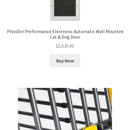
PlexiDor Performance Electronic Automatic Wall Mounted
Cat & Dog Door
$
2,535.00
Buy Now