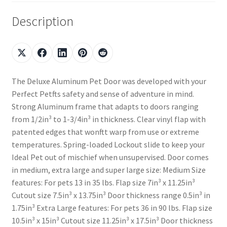
Description
The Deluxe Aluminum Pet Door was developed with your
Perfect Petfts safety and sense of adventure in mind.
Strong Aluminum frame that adapts to doors ranging
from 1/2in³ to 1-3/4in³ in thickness. Clear vinyl flap with
patented edges that wonftt warp from use or extreme
temperatures. Spring-loaded Lockout slide to keep your
Ideal Pet out of mischief when unsupervised. Door comes
in medium, extra large and super large size: Medium Size
features: For pets 13 in 35 lbs. Flap size 7in³ x 11.25in³
Cutout size 7.5in³ x 13.75in³ Door thickness range 0.5in³ in
1.75in³ Extra Large features: For pets 36 in 90 lbs. Flap size
10.5in³ x 15in³ Cutout size 11.25in³ x 17.5in³ Door thickness