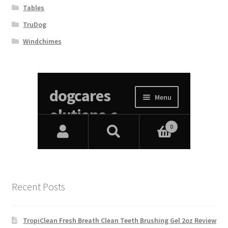
Tables
TruDog
Windchimes
Recent Posts
TropiClean Fresh Breath Clean Teeth Brushing Gel 2oz Review