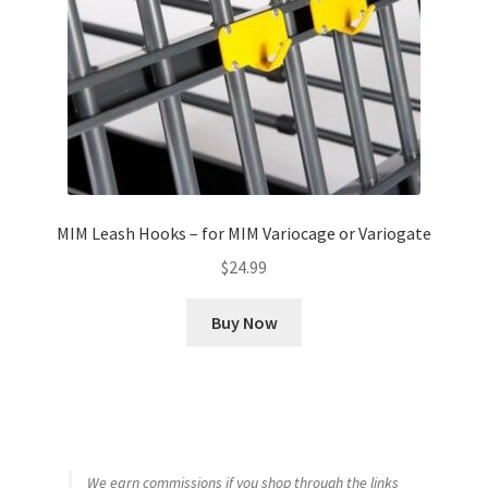
MIM Leash Hooks – for MIM Variocage or Variogate
$
24.99
Buy Now
We earn commissions if you shop through the links