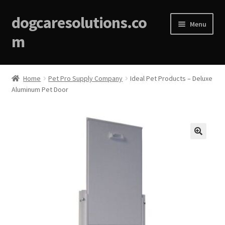
dogcaresolutions.co
Menu
m
Home
Home
Pet Pro Supply Company
Ideal Pet Products – Deluxe
Aluminum Pet Door
About
Affiliate Disclosures
Blog
🔍
Cart
Checkout
Contact Us