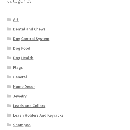
Categories
Art
Dental and Chews
Dog Control System
Dog Food
Dog Health
Flags
General
Home Decor
Jewelry
Leads and Collars
Leash Holders And Keyracks
Shampoo