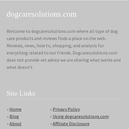
dogcaresolutions.com
Welcome to dogcaresolutions.com where all type of dog
care products and reviews finds a place on the web.
Reviews, news, how to, shopping, and analysis for
everything related to our friends. Dogcaresolutions.com
does not provide vet advice we are sharing what works and
what doesn't.
Site Links
»
Home
»
Privacy Policy
»
Blog
»
Using dogcaresolutions.com
»
About
»
Affiliate Disclosure