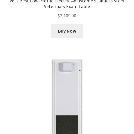
Vets Best Low Profile Electric Adjustable Stainless Steel
Veterinary Exam Table
$
2,109.00
Buy Now