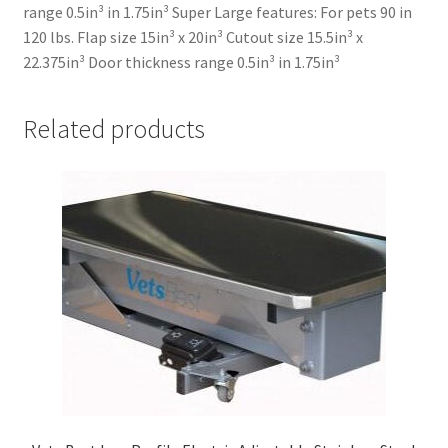
range 0.5in³ in 1.75in³ Super Large features: For pets 90 in
120 lbs. Flap size 15in³ x 20in³ Cutout size 15.5in³ x
22.375in³ Door thickness range 0.5in³ in 1.75in³
Related products