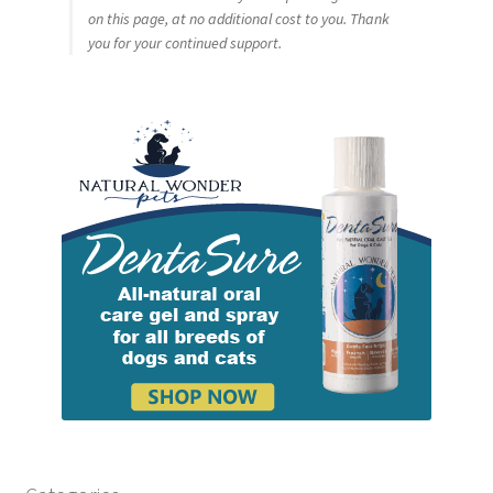
on this page, at no additional cost to you. Thank
you for your continued support.