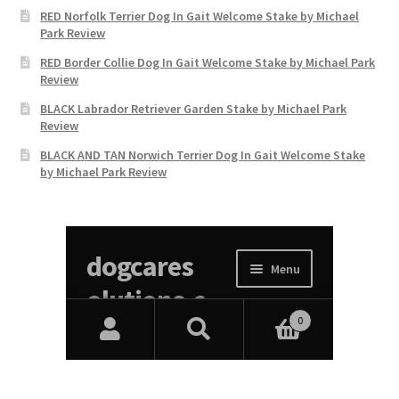
RED Norfolk Terrier Dog In Gait Welcome Stake by Michael
Park Review
RED Border Collie Dog In Gait Welcome Stake by Michael Park
Review
BLACK Labrador Retriever Garden Stake by Michael Park
Review
BLACK AND TAN Norwich Terrier Dog In Gait Welcome Stake
by Michael Park Review