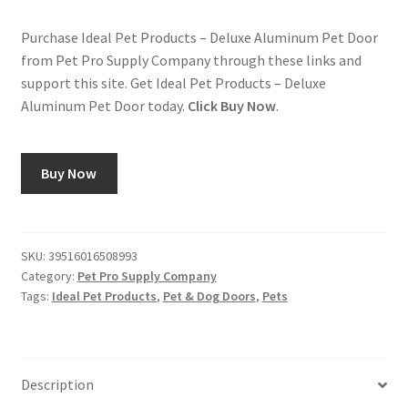
Purchase Ideal Pet Products – Deluxe Aluminum Pet Door
from Pet Pro Supply Company through these links and
support this site. Get Ideal Pet Products – Deluxe
Aluminum Pet Door today.
Click Buy Now
.
Buy Now
SKU:
39516016508993
Category:
Pet Pro Supply Company
Tags:
Ideal Pet Products
,
Pet & Dog Doors
,
Pets
Description