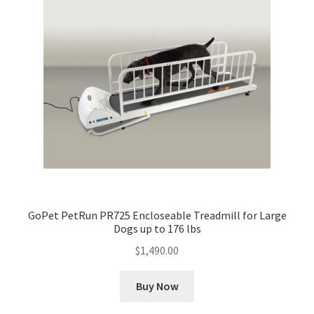
GoPet PetRun PR725 Encloseable Treadmill for Large
Dogs up to 176 lbs
$
1,490.00
Buy Now