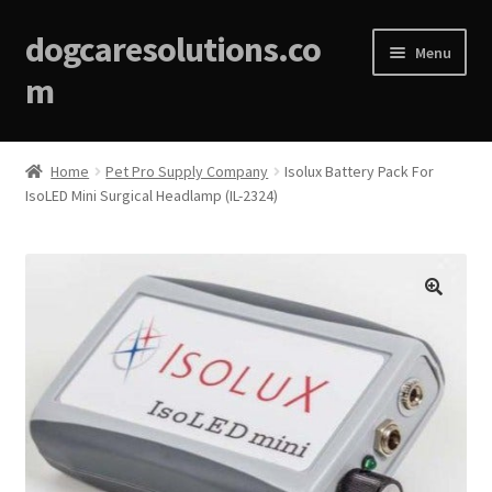
dogcaresolutions.co
Menu
m
Home
Home
Pet Pro Supply Company
Isolux Battery Pack For
IsoLED Mini Surgical Headlamp (IL-2324)
About
Affiliate Disclosures
Blog
🔍
Cart
Checkout
Contact Us