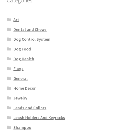
Categories
Art
Dental and Chews
Dog Control System
Dog Food
Dog Health
Flags
General
Home Decor
Jewelry
Leads and Collars
Leash Holders And Keyracks
Shampoo