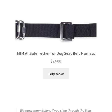
MIM AllSafe Tether for Dog Seat Belt Harness
$
24.00
Buy Now
We earn commissions if you shop through the links