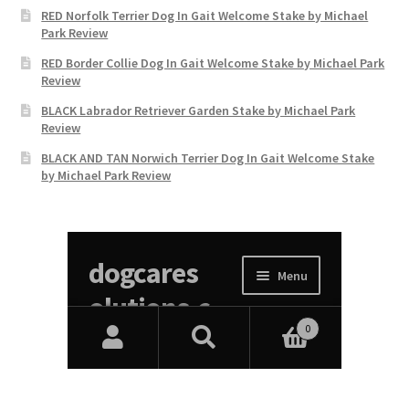
RED Norfolk Terrier Dog In Gait Welcome Stake by Michael
Park Review
RED Border Collie Dog In Gait Welcome Stake by Michael Park
Review
BLACK Labrador Retriever Garden Stake by Michael Park
Review
BLACK AND TAN Norwich Terrier Dog In Gait Welcome Stake
by Michael Park Review