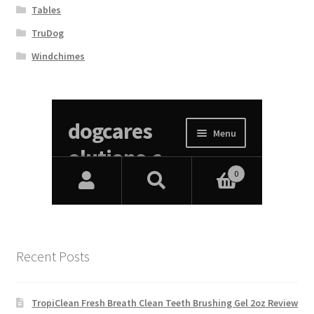
Tables
TruDog
Windchimes
Recent Posts
TropiClean Fresh Breath Clean Teeth Brushing Gel 2oz Review