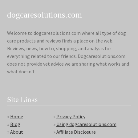
dogcaresolutions.com
Welcome to dogcaresolutions.com where all type of dog
care products and reviews finds a place on the web.
Reviews, news, how to, shopping, and analysis for
everything related to our friends. Dogcaresolutions.com
does not provide vet advice we are sharing what works and
what doesn't.
Site Links
»
Home
»
Privacy Policy
»
Blog
»
Using dogcaresolutions.com
»
About
»
Affiliate Disclosure