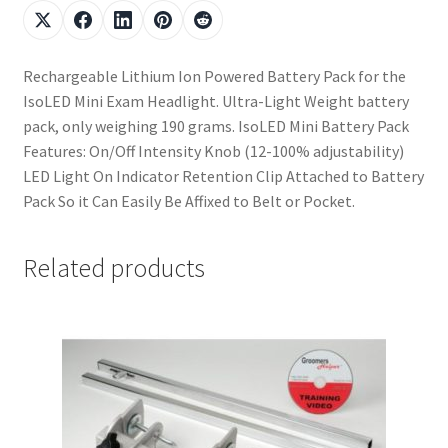
Rechargeable Lithium Ion Powered Battery Pack for the
IsoLED Mini Exam Headlight. Ultra-Light Weight battery
pack, only weighing 190 grams. IsoLED Mini Battery Pack
Features: On/Off Intensity Knob (12-100% adjustability)
LED Light On Indicator Retention Clip Attached to Battery
Pack So it Can Easily Be Affixed to Belt or Pocket.
Related products