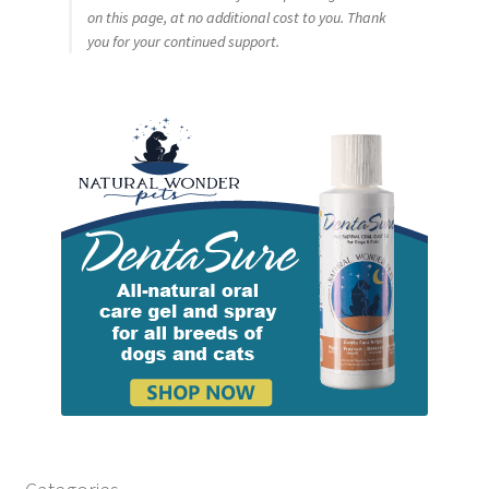
on this page, at no additional cost to you. Thank
you for your continued support.