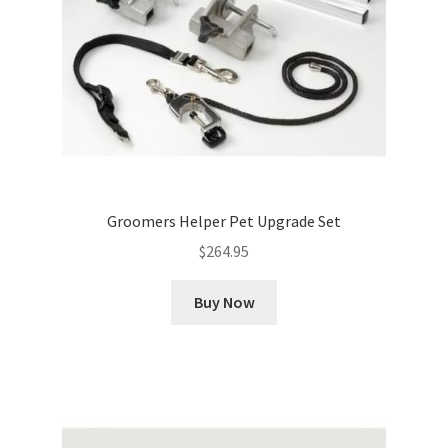
Groomers Helper Pet Upgrade Set
$
264.95
Buy Now