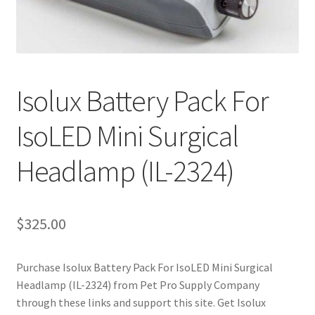
Cookie Policy
Disclaimers
Isolux Battery Pack For
My account
IsoLED Mini Surgical
Privacy Policy
Headlamp (IL-2324)
Shop
$
325.00
Using dogcaresolutions.com
Purchase Isolux Battery Pack For IsoLED Mini Surgical
Headlamp (IL-2324) from Pet Pro Supply Company
through these links and support this site. Get Isolux