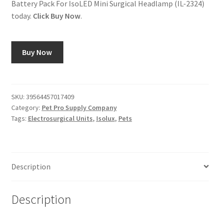
Battery Pack For IsoLED Mini Surgical Headlamp (IL-2324)
today.
Click Buy Now
.
Buy Now
SKU:
39564457017409
Category:
Pet Pro Supply Company
Tags:
Electrosurgical Units
,
Isolux
,
Pets
Description
Description