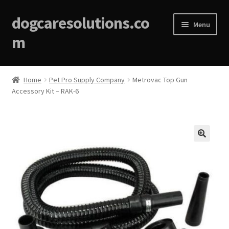
dogcaresolutions.co
Menu
m
Home
Home
Pet Pro Supply Company
Metrovac Top Gun
Accessory Kit – RAK-6
About
Affiliate Disclosures
Blog
🔍
Cart
Checkout
Contact Us