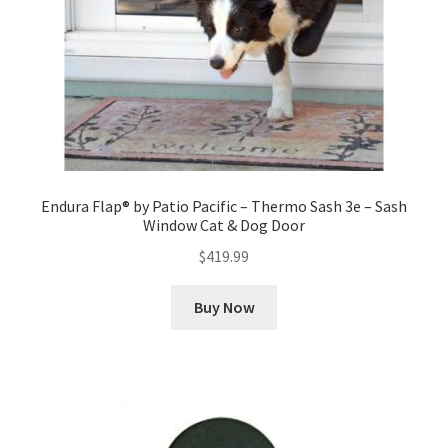
Endura Flap® by Patio Pacific – Thermo Sash 3e – Sash
Window Cat & Dog Door
$
419.99
Buy Now