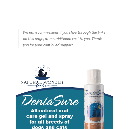
We earn commissions if you shop through the links
on this page, at no additional cost to you. Thank
you for your continued support.