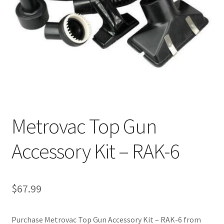
Cookie Policy
Disclaimers
My account
Privacy Policy
Metrovac Top Gun
Shop
Accessory Kit – RAK-6
Using dogcaresolutions.com
$
67.99
Purchase Metrovac Top Gun Accessory Kit – RAK-6 from