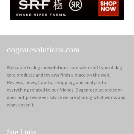
dogcaresolutions.com
Welcome to dogcaresolutions.com where all type of dog
care products and reviews finds a place on the web.
Reviews, news, how to, shopping, and analysis for
everything related to our friends. Dogcaresolutions.com
does not provide vet advice we are sharing what works and
what doesn't.
Site Links