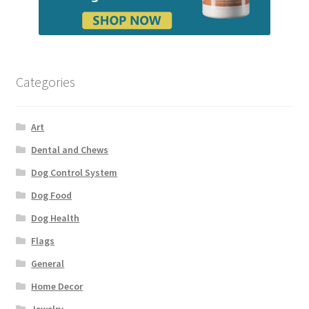
Categories
Art
Dental and Chews
Dog Control System
Dog Food
Dog Health
Flags
General
Home Decor