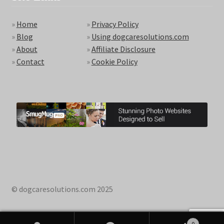
»
Home
»
Privacy Policy
»
Blog
»
Using dogcaresolutions.com
»
About
»
Affiliate Disclosure
»
Contact
»
Cookie Policy
© dogcaresolutions.com 2025
0