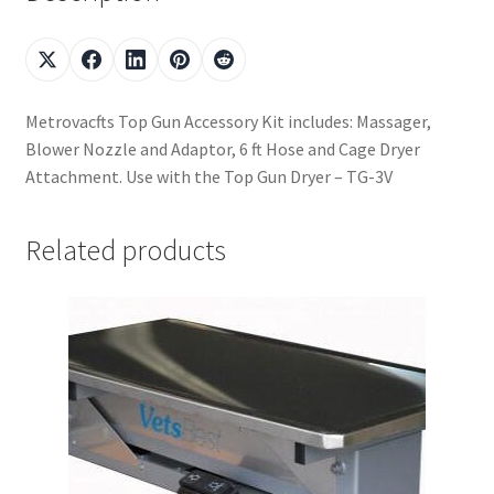
Metrovacfts Top Gun Accessory Kit includes: Massager,
Blower Nozzle and Adaptor, 6 ft Hose and Cage Dryer
Attachment. Use with the Top Gun Dryer – TG-3V
Related products