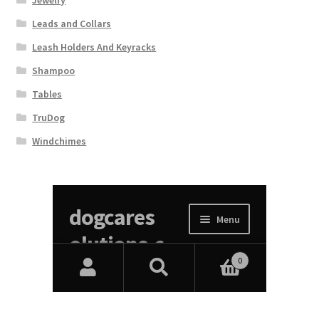
Jewelry
Leads and Collars
Leash Holders And Keyracks
Shampoo
Tables
TruDog
Windchimes