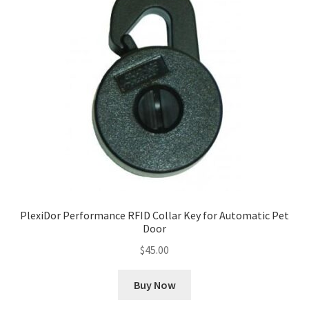
PlexiDor Performance RFID Collar Key for Automatic Pet
Door
$
45.00
Buy Now