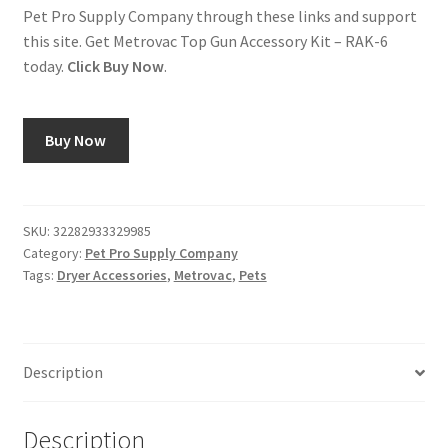
Pet Pro Supply Company through these links and support
this site. Get Metrovac Top Gun Accessory Kit – RAK-6
today.
Click Buy Now
.
Buy Now
SKU:
32282933329985
Category:
Pet Pro Supply Company
Tags:
Dryer Accessories
,
Metrovac
,
Pets
Description
Description