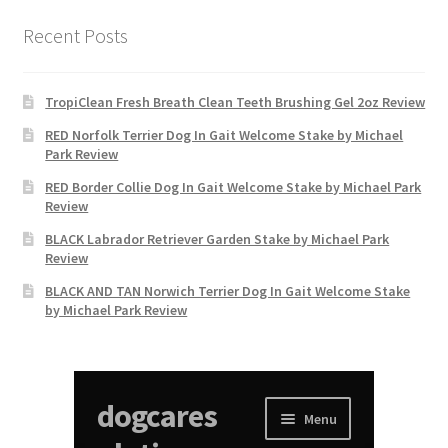
Recent Posts
TropiClean Fresh Breath Clean Teeth Brushing Gel 2oz Review
RED Norfolk Terrier Dog In Gait Welcome Stake by Michael
Park Review
RED Border Collie Dog In Gait Welcome Stake by Michael Park
Review
BLACK Labrador Retriever Garden Stake by Michael Park
Review
BLACK AND TAN Norwich Terrier Dog In Gait Welcome Stake
by Michael Park Review