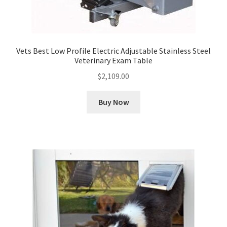
Vets Best Low Profile Electric Adjustable Stainless Steel
Veterinary Exam Table
$
2,109.00
Buy Now