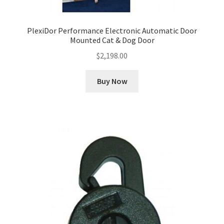
PlexiDor Performance Electronic Automatic Door
Mounted Cat & Dog Door
$
2,198.00
Buy Now