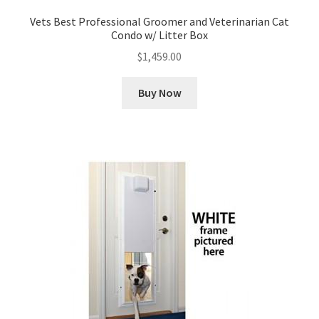
Vets Best Professional Groomer and Veterinarian Cat
Condo w/ Litter Box
$
1,459.00
Buy Now