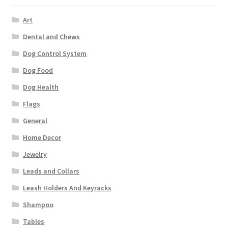
Art
Dental and Chews
Dog Control System
Dog Food
Dog Health
Flags
General
Home Decor
Jewelry
Leads and Collars
Leash Holders And Keyracks
Shampoo
Tables