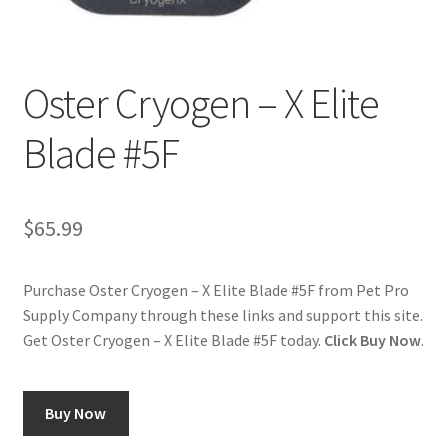
Cookie Policy
Oster Cryogen – X Elite
Disclaimers
Blade #5F
My account
Privacy Policy
$
65.99
Shop
Purchase Oster Cryogen – X Elite Blade #5F from Pet Pro
Supply Company through these links and support this site.
Using dogcaresolutions.com
Get Oster Cryogen – X Elite Blade #5F today.
Click Buy Now
.
Buy Now