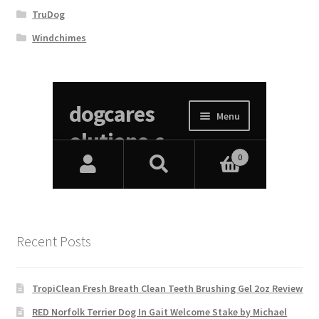
TruDog
Windchimes
Recent Posts
TropiClean Fresh Breath Clean Teeth Brushing Gel 2oz Review
RED Norfolk Terrier Dog In Gait Welcome Stake by Michael