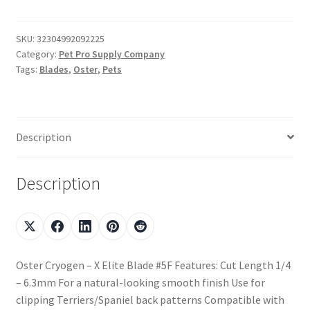
SKU:
32304992092225
Category:
Pet Pro Supply Company
Tags:
Blades
,
Oster
,
Pets
Description
Description
Oster Cryogen – X Elite Blade #5F Features: Cut Length 1/4
– 6.3mm For a natural-looking smooth finish Use for
clipping Terriers/Spaniel back patterns Compatible with