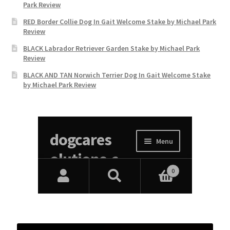
Park Review
RED Border Collie Dog In Gait Welcome Stake by Michael Park
Review
BLACK Labrador Retriever Garden Stake by Michael Park
Review
BLACK AND TAN Norwich Terrier Dog In Gait Welcome Stake
by Michael Park Review