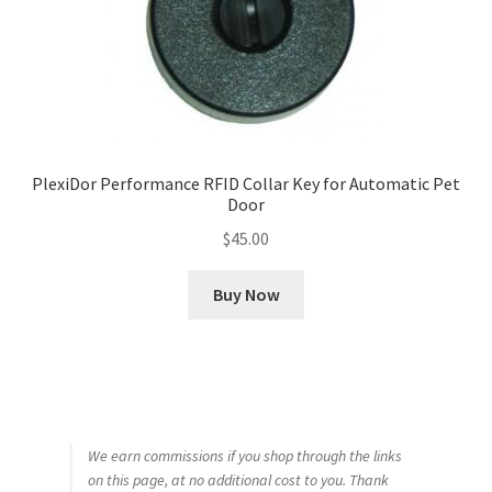
PlexiDor Performance RFID Collar Key for Automatic Pet
Door
$
45.00
Buy Now
We earn commissions if you shop through the links
on this page, at no additional cost to you. Thank