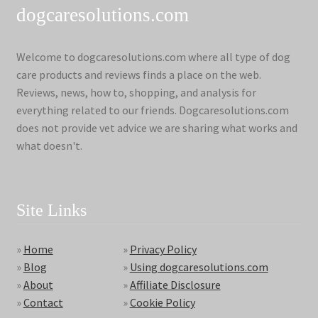
dogcaresolutions.com
Welcome to dogcaresolutions.com where all type of dog
care products and reviews finds a place on the web.
Reviews, news, how to, shopping, and analysis for
everything related to our friends. Dogcaresolutions.com
does not provide vet advice we are sharing what works and
what doesn't.
Site Links
»
Home
»
Privacy Policy
»
Blog
»
Using dogcaresolutions.com
»
About
»
Affiliate Disclosure
»
Contact
»
Cookie Policy