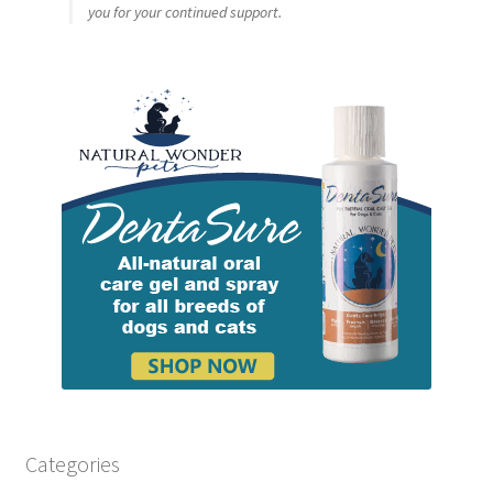
you for your continued support.
Categories