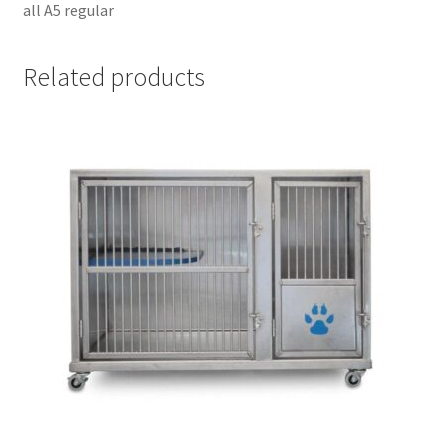
all A5 regular
Related products