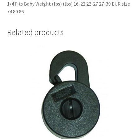
1/4 Fits Baby Weight (lbs) (lbs) 16-22 22-27 27-30 EUR size
74 80 86
Related products