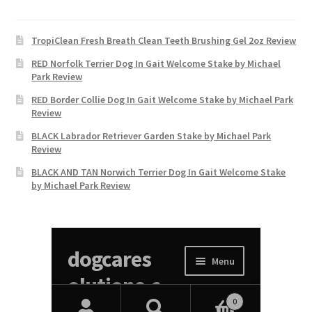
TropiClean Fresh Breath Clean Teeth Brushing Gel 2oz Review
RED Norfolk Terrier Dog In Gait Welcome Stake by Michael
Park Review
RED Border Collie Dog In Gait Welcome Stake by Michael Park
Review
BLACK Labrador Retriever Garden Stake by Michael Park
Review
BLACK AND TAN Norwich Terrier Dog In Gait Welcome Stake
by Michael Park Review