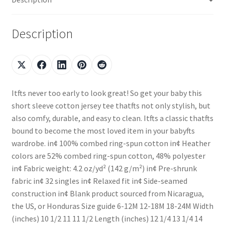
Description
Itfts never too early to look great! So get your baby this
short sleeve cotton jersey tee thatfts not only stylish, but
also comfy, durable, and easy to clean. Itfts a classic thatfts
bound to become the most loved item in your babyfts
wardrobe. in¢ 100% combed ring-spun cotton in¢ Heather
colors are 52% combed ring-spun cotton, 48% polyester
in¢ Fabric weight: 4.2 oz/yd² (142 g/m²) in¢ Pre-shrunk
fabric in¢ 32 singles in¢ Relaxed fit in¢ Side-seamed
construction in¢ Blank product sourced from Nicaragua,
the US, or Honduras Size guide 6-12M 12-18M 18-24M Width
(inches) 10 1/2 11 11 1/2 Length (inches) 12 1/4 13 1/4 14