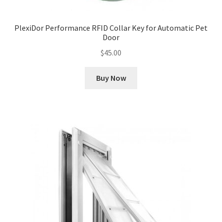
PlexiDor Performance RFID Collar Key for Automatic Pet
Door
$
45.00
Buy Now