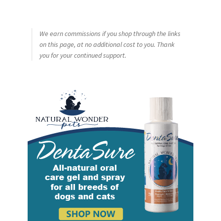
We earn commissions if you shop through the links
on this page, at no additional cost to you. Thank
you for your continued support.