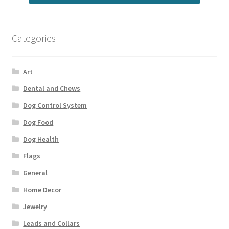
Categories
Art
Dental and Chews
Dog Control System
Dog Food
Dog Health
Flags
General
Home Decor
Jewelry
Leads and Collars