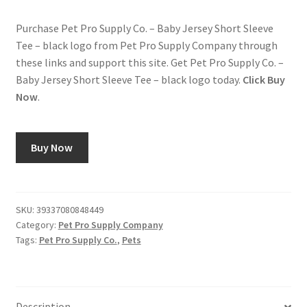
Purchase Pet Pro Supply Co. – Baby Jersey Short Sleeve
Tee – black logo from Pet Pro Supply Company through
these links and support this site. Get Pet Pro Supply Co. –
Baby Jersey Short Sleeve Tee – black logo today.
Click Buy
Now
.
Buy Now
SKU:
39337080848449
Category:
Pet Pro Supply Company
Tags:
Pet Pro Supply Co.
,
Pets
Description