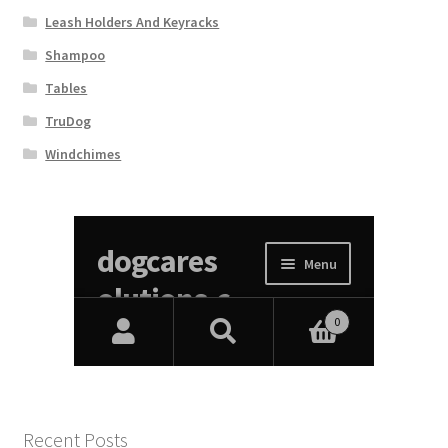
Leash Holders And Keyracks
Shampoo
Tables
TruDog
Windchimes
Recent Posts