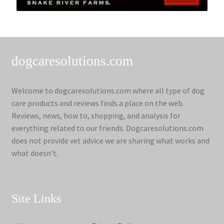
dogcaresolutions.com
Welcome to dogcaresolutions.com where all type of dog
care products and reviews finds a place on the web.
Reviews, news, how to, shopping, and analysis for
everything related to our friends. Dogcaresolutions.com
does not provide vet advice we are sharing what works and
what doesn't.
Site Links