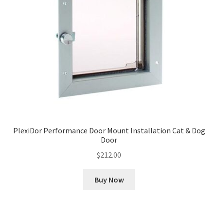
PlexiDor Performance Door Mount Installation Cat & Dog
Door
$
212.00
Buy Now