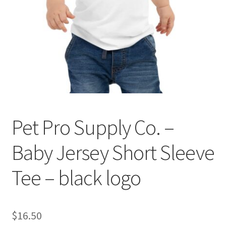
Cookie Policy
Disclaimers
My account
Privacy Policy
Pet Pro Supply Co. –
Shop
Baby Jersey Short Sleeve
Using dogcaresolutions.com
Tee – black logo
$
16.50