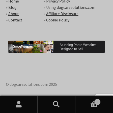
»
Home
»
Privacy Policy
»
Blog
»
Using dogcaresolutions.com
»
About
»
Affiliate Disclosure
»
Contact
»
Cookie Policy
© dogcaresolutions.com 2025
0
Search
Search