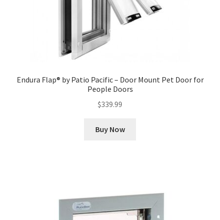
Endura Flap® by Patio Pacific – Door Mount Pet Door for
People Doors
$
339.99
Buy Now