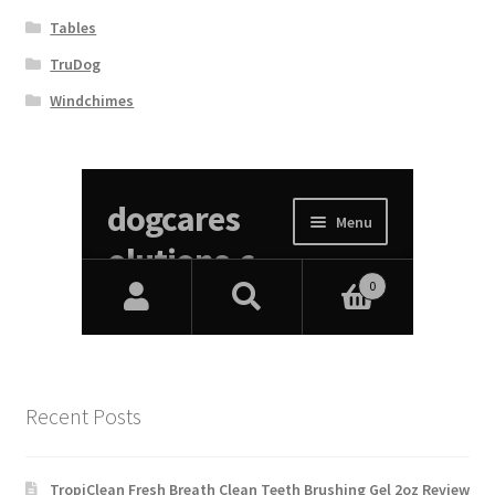
Tables
TruDog
Windchimes
Recent Posts
TropiClean Fresh Breath Clean Teeth Brushing Gel 2oz Review