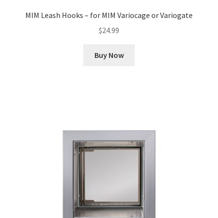
MIM Leash Hooks – for MIM Variocage or Variogate
$
24.99
Buy Now