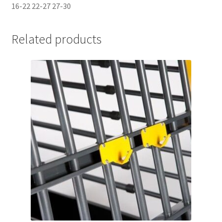
16-22 22-27 27-30
Related products