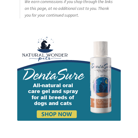
We earn commissions if you shop through the links
on this page, at no additional cost to you. Thank
you for your continued support.