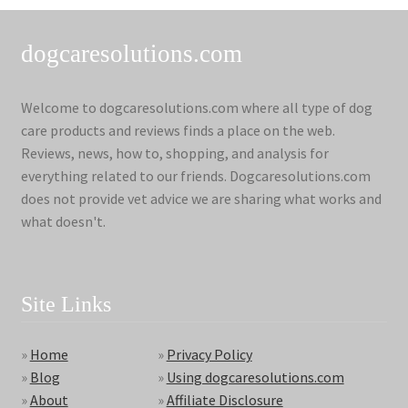
dogcaresolutions.com
Welcome to dogcaresolutions.com where all type of dog
care products and reviews finds a place on the web.
Reviews, news, how to, shopping, and analysis for
everything related to our friends. Dogcaresolutions.com
does not provide vet advice we are sharing what works and
what doesn't.
Site Links
»
Home
»
Privacy Policy
»
Blog
»
Using dogcaresolutions.com
»
About
»
Affiliate Disclosure