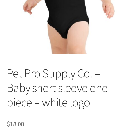
Cookie Policy
Disclaimers
My account
Privacy Policy
Pet Pro Supply Co. –
Shop
Baby short sleeve one
Using dogcaresolutions.com
piece – white logo
$
18.00