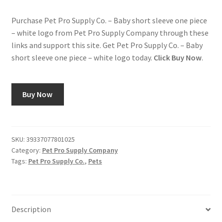
Purchase Pet Pro Supply Co. – Baby short sleeve one piece
– white logo from Pet Pro Supply Company through these
links and support this site. Get Pet Pro Supply Co. – Baby
short sleeve one piece – white logo today.
Click Buy Now
.
Buy Now
SKU:
39337077801025
Category:
Pet Pro Supply Company
Tags:
Pet Pro Supply Co.
,
Pets
Description