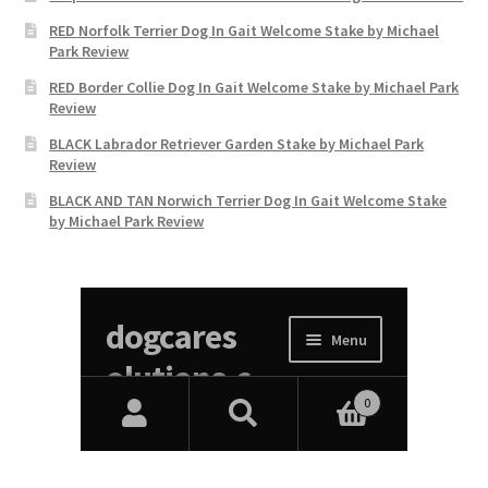
RED Norfolk Terrier Dog In Gait Welcome Stake by Michael
Park Review
RED Border Collie Dog In Gait Welcome Stake by Michael Park
Review
BLACK Labrador Retriever Garden Stake by Michael Park
Review
BLACK AND TAN Norwich Terrier Dog In Gait Welcome Stake
by Michael Park Review