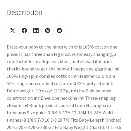
Description
Dress your baby to the nines with this 100% cotton one
piece. It has three snap leg closure for easy changing, a
comfortable envelope neckline, and a beautiful print
thatfts bound to get the baby all happy and giggling. in¢
100% ring-spun combed cotton in¢ Heather colors are
52% ring-spun combed cotton and 48% polyester in¢
Fabric weight: 3.9 oz/y² (132.2 g/m²) in¢ Side-seamed
construction in¢ Envelope neckline in¢ Three-snap leg
closure in¢ Blank product sourced from Nicaragua or
Honduras Size guide 3-6M 6-12M 12-18M 18-24M Width
(inches) 9 3/8 9 7/8 10 3/8 10 7/8 Fits Baby Length (inches)
20-25 25-28 28-30 30-32 Fits Baby Weight (lbs) (lbs) 12-16