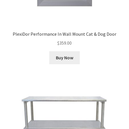
PlexiDor Performance In Wall Mount Cat & Dog Door
$
359.00
Buy Now