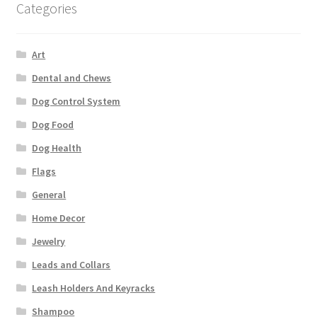
Categories
Art
Dental and Chews
Dog Control System
Dog Food
Dog Health
Flags
General
Home Decor
Jewelry
Leads and Collars
Leash Holders And Keyracks
Shampoo