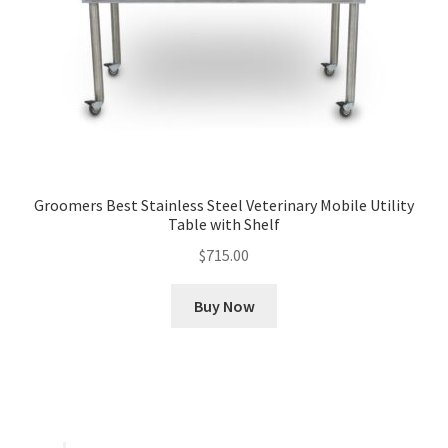
Groomers Best Stainless Steel Veterinary Mobile Utility
Table with Shelf
$
715.00
Buy Now