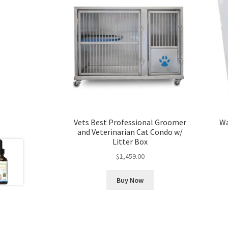
Vets Best Professional Groomer
Wa
and Veterinarian Cat Condo w/
Litter Box
$
1,459.00
Buy Now