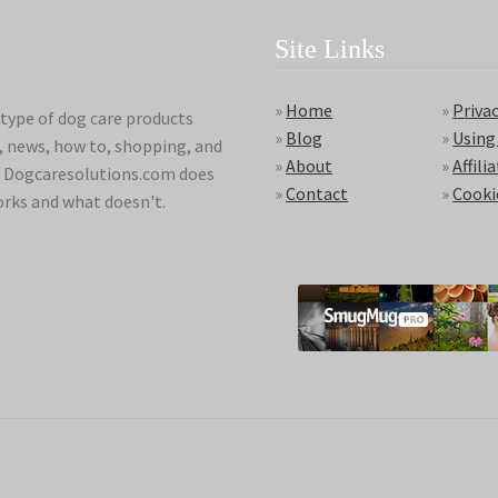
Site Links
»
Home
»
Privac
type of dog care products
»
Blog
»
Using
s, news, how to, shopping, and
»
About
»
Affili
ds. Dogcaresolutions.com does
»
Contact
»
Cooki
orks and what doesn't.