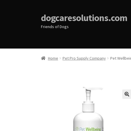
dogcaresolutions.com
Friends of Dogs
Home
Pet Pro Supply Company
Pet Wellbei
🔍