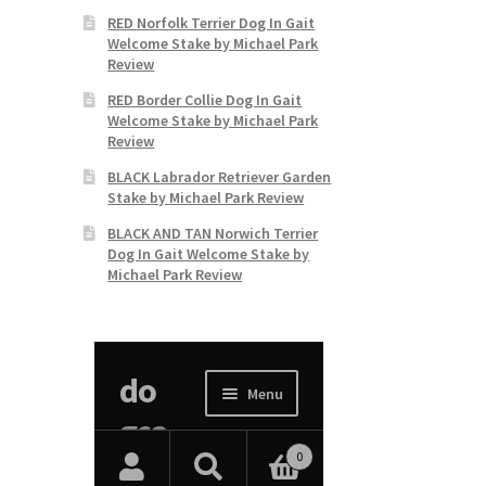
RED Norfolk Terrier Dog In Gait
Welcome Stake by Michael Park
Review
RED Border Collie Dog In Gait
Welcome Stake by Michael Park
Review
BLACK Labrador Retriever Garden
Stake by Michael Park Review
BLACK AND TAN Norwich Terrier
Dog In Gait Welcome Stake by
Michael Park Review