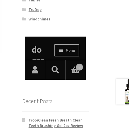
TruDog
Windchimes
Recent Posts
TropiClean Fresh Breath Clean
Teeth Brushing Gel 2oz Review