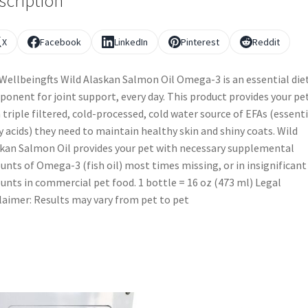
scription
X
Facebook
LinkedIn
Pinterest
Reddit
Wellbeingfts Wild Alaskan Salmon Oil Omega-3 is an essential die
onent for joint support, every day. This product provides your pe
 triple filtered, cold-processed, cold water source of EFAs (essenti
y acids) they need to maintain healthy skin and shiny coats. Wild
kan Salmon Oil provides your pet with necessary supplemental
nts of Omega-3 (fish oil) most times missing, or in insignificant
nts in commercial pet food. 1 bottle = 16 oz (473 ml) Legal
laimer: Results may vary from pet to pet