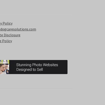
y Policy
 dogcaresolutions.com
ate Disclosure
e Policy