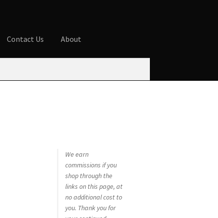
Contact Us
About
ures
Blog
Cart
Checkout
Contact Us
 account
Privacy Policy
Shop
We earn
commissions if you
shop through the
links on this page, at
no additional cost to
you. Thank you for