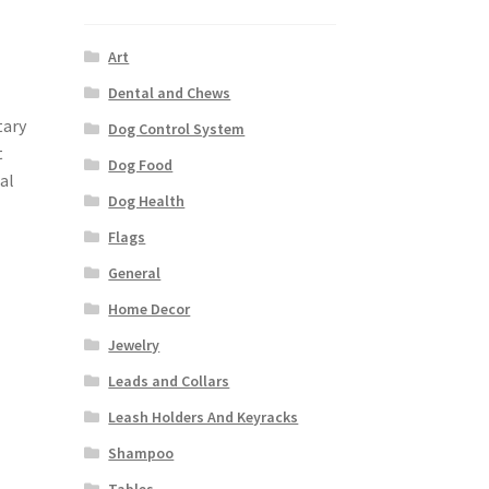
Art
Dental and Chews
tary
Dog Control System
t
Dog Food
al
Dog Health
Flags
General
Home Decor
Jewelry
Leads and Collars
Leash Holders And Keyracks
Shampoo
Tables