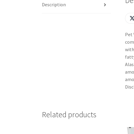
De
Description
Pet 
comp
with
fatt
Alas
amou
amou
Disc
Related products