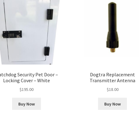
tchdog Security Pet Door –
Dogtra Replacement
Locking Cover – White
Transmitter Antenna
$
195.00
$
18.00
Buy Now
Buy Now