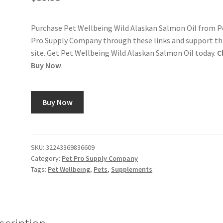
Purchase Pet Wellbeing Wild Alaskan Salmon Oil from P
Pro Supply Company through these links and support th
site. Get Pet Wellbeing Wild Alaskan Salmon Oil today.
C
Buy Now
.
Buy Now
SKU:
32243369836609
Category:
Pet Pro Supply Company
Tags:
Pet Wellbeing
,
Pets
,
Supplements