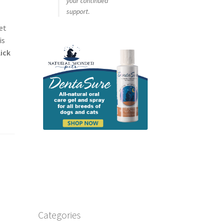
your continued
support.
et
is
lick
Categories