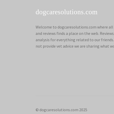
dogcaresolutions.com
Welcome to dogcaresolutions.com where all 
and reviews finds a place on the web. Review
analysis for everything related to our frien
not provide vet advice we are sharing what w
© dogcaresolutions.com 2025