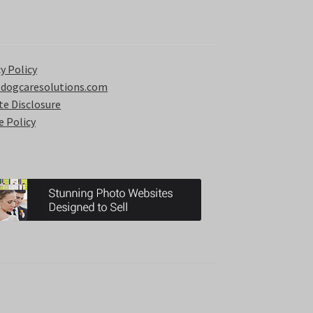
y Policy
 dogcaresolutions.com
ate Disclosure
e Policy