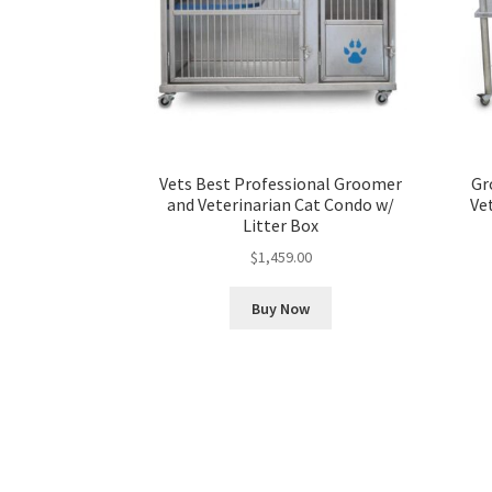
Vets Best Professional Groomer
Gr
and Veterinarian Cat Condo w/
Ve
Litter Box
$
1,459.00
Buy Now