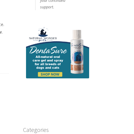
your continued
support.
te.
w
.
Categories