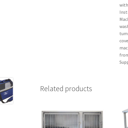
with
Inst
Mach
wash
tumb
cove
mach
from
Supp
Related products