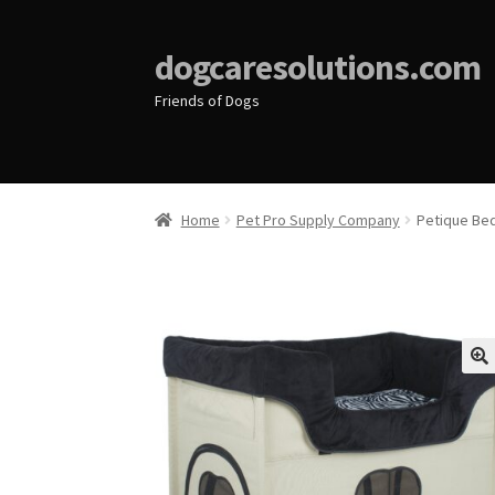
dogcaresolutions.com
Friends of Dogs
Home
Pet Pro Supply Company
Petique Be
🔍