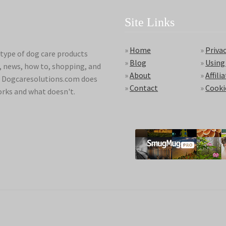
Site Links
»
Home
»
Privac
type of dog care products
»
Blog
»
Using
s, news, how to, shopping, and
»
About
»
Affili
ds. Dogcaresolutions.com does
»
Contact
»
Cooki
orks and what doesn't.