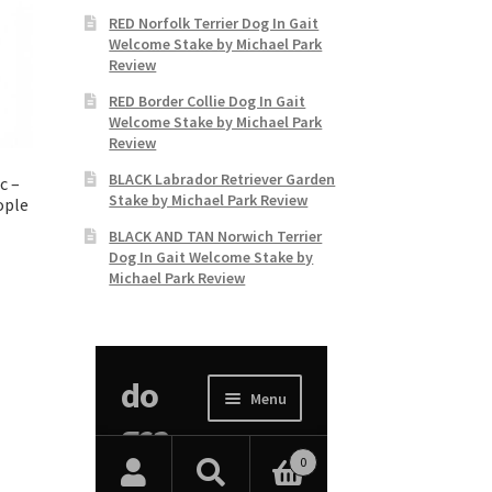
RED Norfolk Terrier Dog In Gait
Welcome Stake by Michael Park
Review
RED Border Collie Dog In Gait
Welcome Stake by Michael Park
Review
BLACK Labrador Retriever Garden
c –
Stake by Michael Park Review
ople
BLACK AND TAN Norwich Terrier
Dog In Gait Welcome Stake by
Michael Park Review