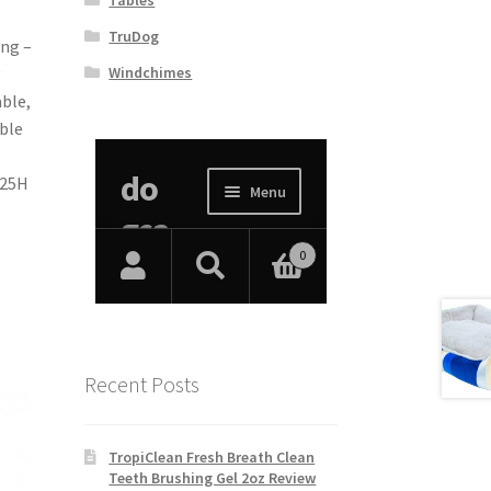
TruDog
ing –
Windchimes
ble,
ble
 25H
Recent Posts
TropiClean Fresh Breath Clean
Teeth Brushing Gel 2oz Review