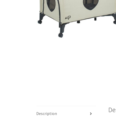
De
Description