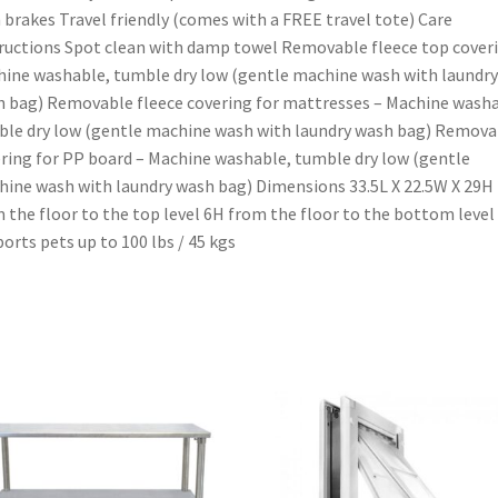
 brakes Travel friendly (comes with a FREE travel tote) Care
ructions Spot clean with damp towel Removable fleece top cover
ine washable, tumble dry low (gentle machine wash with laundry
 bag) Removable fleece covering for mattresses – Machine washa
le dry low (gentle machine wash with laundry wash bag) Remova
ring for PP board – Machine washable, tumble dry low (gentle
ine wash with laundry wash bag) Dimensions 33.5L X 22.5W X 29H
 the floor to the top level 6H from the floor to the bottom level
orts pets up to 100 lbs / 45 kgs