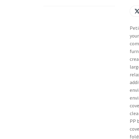
Peti
your
comf
furn
crea
larg
rela
addi
envi
envi
cove
clea
PP b
cove
fold