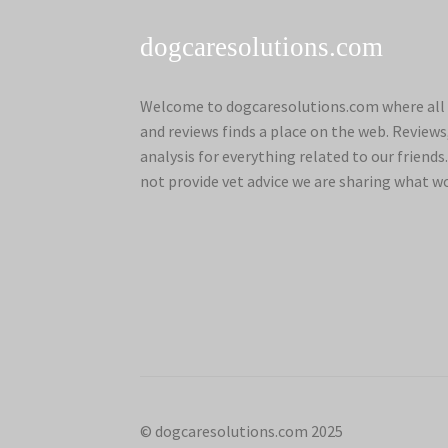
dogcaresolutions.com
Welcome to dogcaresolutions.com where all 
and reviews finds a place on the web. Review
analysis for everything related to our frien
not provide vet advice we are sharing what w
© dogcaresolutions.com 2025