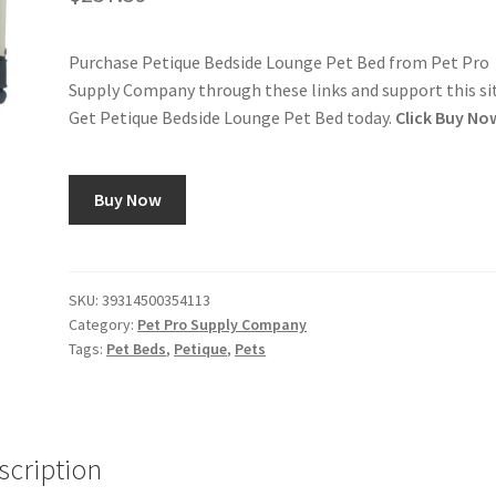
Purchase Petique Bedside Lounge Pet Bed from Pet Pro
Supply Company through these links and support this si
Get Petique Bedside Lounge Pet Bed today.
Click Buy No
Buy Now
SKU:
39314500354113
Category:
Pet Pro Supply Company
Tags:
Pet Beds
,
Petique
,
Pets
scription