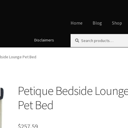
Home
Blog
Shop
Search
Search
Disclaimers
Home
About
Affiliate Disclos
for:
Cookie Policy
Disclaimers
My
dside Lounge Pet Bed
Using dogcaresolutions.com
Petique Bedside Loung
Pet Bed
$
257.59