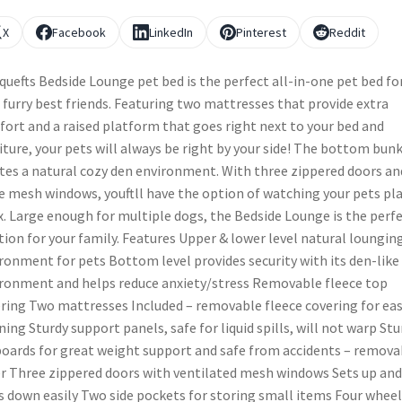
X
Facebook
LinkedIn
Pinterest
Reddit
quefts Bedside Lounge pet bed is the perfect all-in-one pet bed fo
 furry best friends. Featuring two mattresses that provide extra
ort and a raised platform that goes right next to your bed and
iture, your pets will always be right by your side! The bottom bun
tes a natural cozy den environment. With three zippered doors an
e mesh windows, youftll have the option of watching your pets pla
x. Large enough for multiple dogs, the Bedside Lounge is the perf
tion for your family. Features Upper & lower level natural loungin
ronment for pets Bottom level provides security with its den-like
ronment and helps reduce anxiety/stress Removable fleece top
ring Two mattresses Included – removable fleece covering for ea
ning Sturdy support panels, safe for liquid spills, will not warp Stu
oards for great weight support and safe from accidents – remova
r Three zippered doors with ventilated mesh windows Sets up and
s down easily Two side pockets for storing small items Four wheel