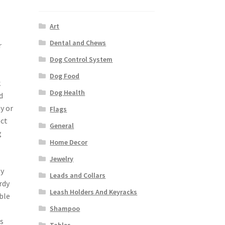
Art
Dental and Chews
r
Dog Control System
Dog Food
k
Dog Health
d
y or
Flags
ect
General
g
Home Decor
Jewelry
sy
Leads and Collars
rdy
Leash Holders And Keyracks
ble
Shampoo
s
Tables