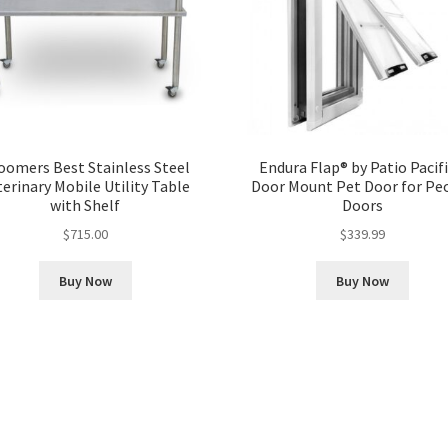
oomers Best Stainless Steel
Endura Flap® by Patio Pacifi
terinary Mobile Utility Table
Door Mount Pet Door for Pe
with Shelf
Doors
$
715.00
$
339.99
Buy Now
Buy Now