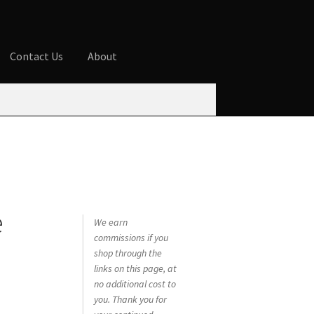
Contact Us
About
ures
Blog
Cart
Checkout
Contact Us
 account
Privacy Policy
Shop
e
We earn
commissions if you
shop through the
links on this page, at
no additional cost to
you. Thank you for