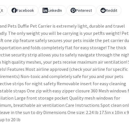
X
Facebook
LinkedIn
Pinterest
Reddit
and Pets Duffle Pet Carrier is extremely light, durable and travel
ndly. The only weight you will be carrying is your petfts weight! Pe
ft one zip feature safely secures your pets inside the pet carrier d
sportation and folds completely flat for easy storage! The thick
ective security strip allows you to safely navigate through the nigh
 high quality meshes, your pets receive maximum air ventilation! 
els! Features Most airline approved (check your airline for specific
irements) Non-toxic and completely safe for you and your pets
ective strips for night safety Removable insert for easy cleaning
stable straps One zip with easy zipper closure 360 Mesh windows 
ilation Large front storage pocket Quality mesh windows for
mum, breathable air ventilation Care Instructions Spot clean on
leave in the sun to dry Dimensions One size: 2.24 lb 17.5in x 10in x 9
 up to 20 lb