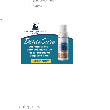
your continued
support.
te.
Categories