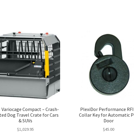
 Variocage Compact – Crash-
PlexiDor Performance RF
ted Dog Travel Crate for Cars
Collar Key for Automatic P
& SUVs
Door
$
1,029.95
$
45.00