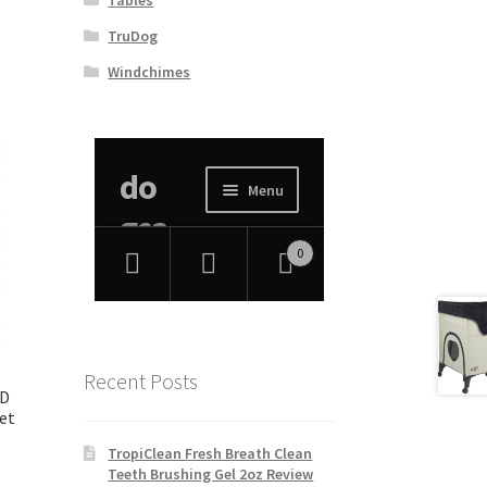
TruDog
Windchimes
Recent Posts
ID
et
TropiClean Fresh Breath Clean
Teeth Brushing Gel 2oz Review