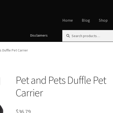
Home
Blog
Shop
Search
Search
Disclaimers
Home
About
Affiliate Disclos
for:
Cookie Policy
Disclaimers
My
 Duffle Pet Carrier
Using dogcaresolutions.com
Pet and Pets Duffle Pet
Carrier
$
36.79