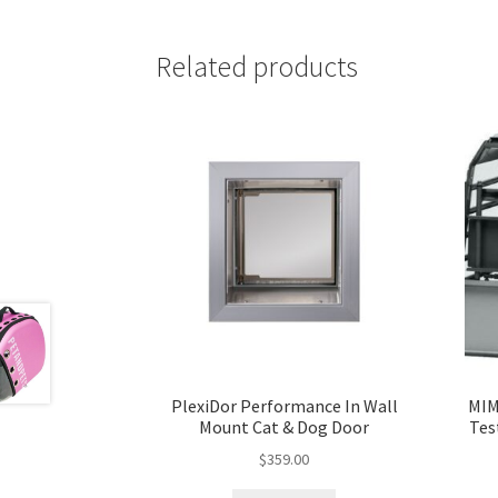
Related products
PlexiDor Performance In Wall
MIM
Mount Cat & Dog Door
Tes
$
359.00