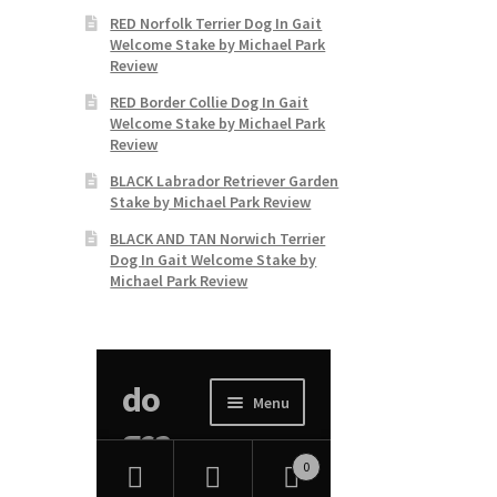
RED Norfolk Terrier Dog In Gait
Welcome Stake by Michael Park
Review
RED Border Collie Dog In Gait
Welcome Stake by Michael Park
Review
BLACK Labrador Retriever Garden
Stake by Michael Park Review
BLACK AND TAN Norwich Terrier
Dog In Gait Welcome Stake by
Michael Park Review