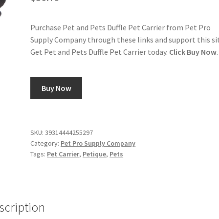
Purchase Pet and Pets Duffle Pet Carrier from Pet Pro
Supply Company through these links and support this si
Get Pet and Pets Duffle Pet Carrier today.
Click Buy Now
.
Buy Now
SKU:
39314444255297
Category:
Pet Pro Supply Company
Tags:
Pet Carrier
,
Petique
,
Pets
scription