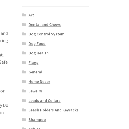
Art
Dental and Chews
t and
Dog Control System
uring
Dog Food
Dog Health
t.
Safe
Flags
General
Home Decor
for
Jewelry
Leads and Collars
ly Do
Leash Holders And Keyracks
in
Shampoo
Tables