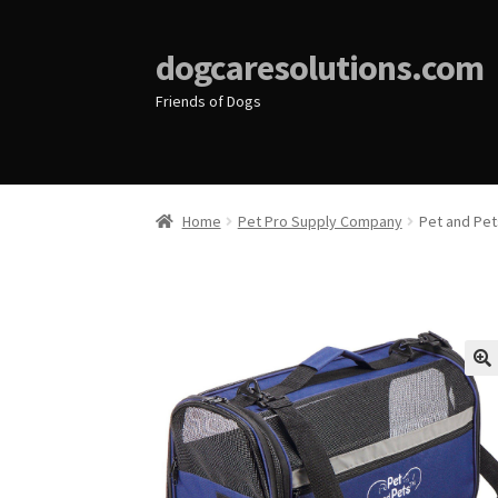
dogcaresolutions.com
Friends of Dogs
Home
Pet Pro Supply Company
Pet and Pets
🔍