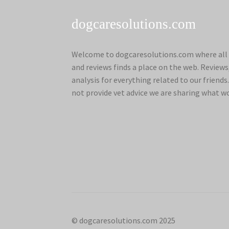
dogcaresolutions.com
Welcome to dogcaresolutions.com where all 
and reviews finds a place on the web. Review
analysis for everything related to our frien
not provide vet advice we are sharing what w
© dogcaresolutions.com 2025