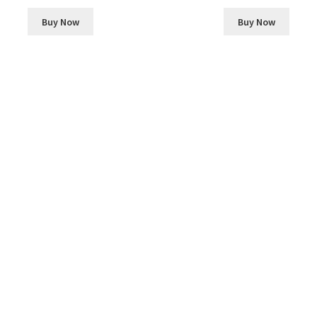
Buy Now
Buy Now