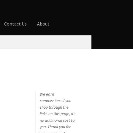
Contact Us
About
ures
Blog
Cart
Checkout
Contact Us
 account
Privacy Policy
Shop
We earn
commissions if you
shop through the
links on this page, at
no additional cost to
you. Thank you for