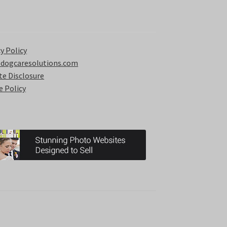
y Policy
 dogcaresolutions.com
ate Disclosure
e Policy