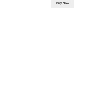
Buy Now