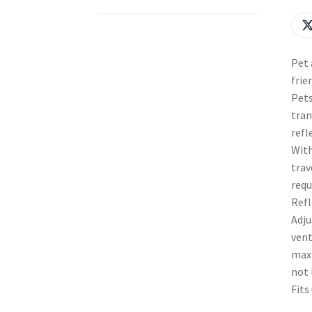
Pet 
frie
Pets
tran
refl
With
trav
requ
Refl
Adju
vent
maxi
not 
Fits