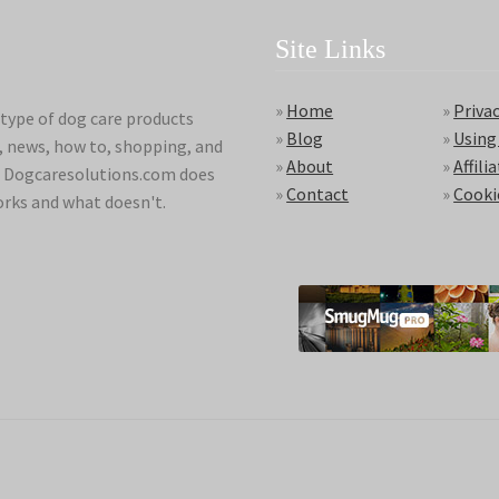
Site Links
»
Home
»
Privac
type of dog care products
»
Blog
»
Using
s, news, how to, shopping, and
»
About
»
Affili
ds. Dogcaresolutions.com does
»
Contact
»
Cooki
orks and what doesn't.