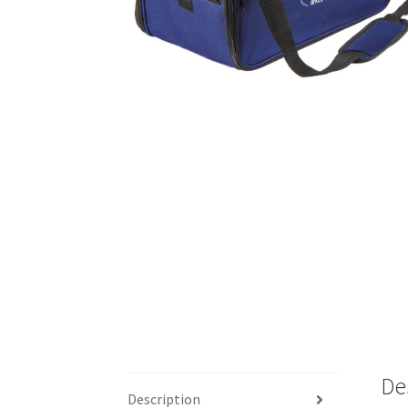
De
Description