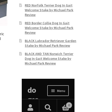
RED Norfolk Terrier Dog In Gait
Welcome Stake by Michael Park
Review
RED Border Collie Dog In Gait
Welcome Stake by Michael Park
Review
ric
l
BLACK Labrador Retriever Garden
Stake by Michael Park Review
BLACK AND TAN Norwich Terrier
Dog In Gait Welcome Stake by
Michael Park Review