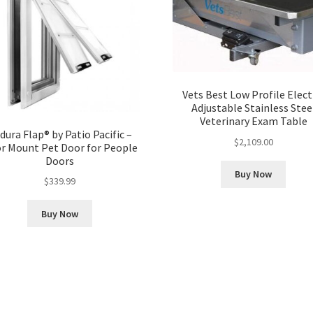
Vets Best Low Profile Elect
Adjustable Stainless Stee
Veterinary Exam Table
dura Flap® by Patio Pacific –
$
2,109.00
r Mount Pet Door for People
Doors
Buy Now
$
339.99
Buy Now