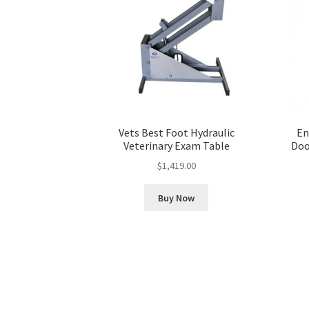
Vets Best Foot Hydraulic
En
Veterinary Exam Table
Doo
$
1,419.00
Buy Now