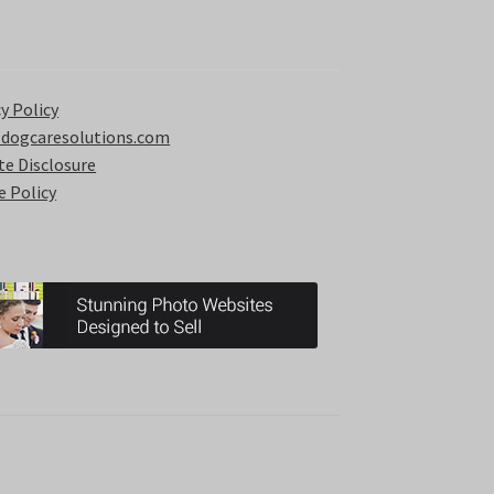
y Policy
 dogcaresolutions.com
ate Disclosure
e Policy