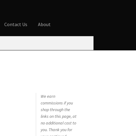
Contact Us
About
ures
Blog
Cart
Checkout
Contact Us
 account
Privacy Policy
Shop
We earn
commissions if you
shop through the
links on this page, at
no additional cost to
you. Thank you for