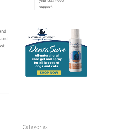
your continued
support.
and
 and
ost
Categories