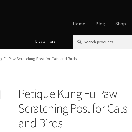
Home
Blog
Shop
Search
Search
Disclaimers
Home
About
Affiliate Disclos
for:
Cookie Policy
Disclaimers
My
g Fu Paw Scratching Post for Cats and Birds
Using dogcaresolutions.com
Petique Kung Fu Paw
Scratching Post for Cats
and Birds