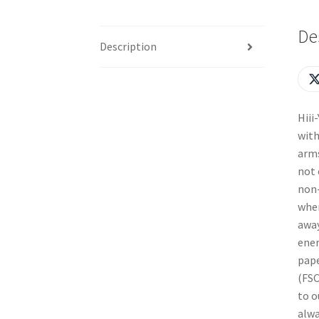
De
Description
Hiii
with
arms
not 
non-
when
away
ener
pape
(FSC
to o
alwa