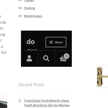
TruDog
Windchimes
r
irds
ht
rong
ot
 a
a Pat
Recent Posts
TropiClean Fresh Breath Clean
Teeth Brushing Gel 2oz Review