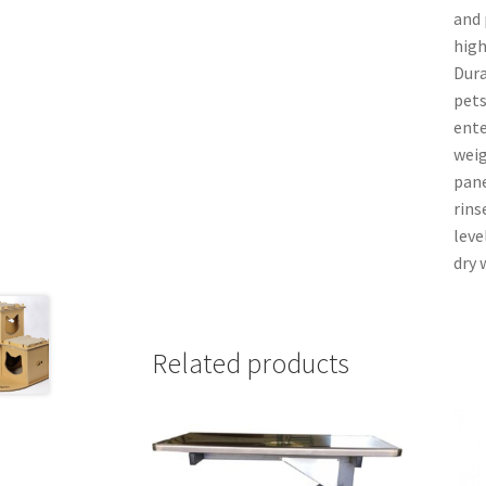
and 
high
Dura
pets
ente
weig
pane
rins
leve
dry 
Related products