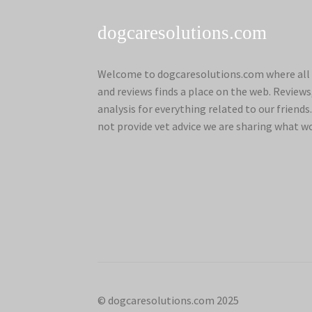
dogcaresolutions.com
Welcome to dogcaresolutions.com where all 
and reviews finds a place on the web. Review
analysis for everything related to our frien
not provide vet advice we are sharing what w
© dogcaresolutions.com 2025