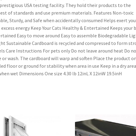
prestigious USA testing facility. They hold their products to the
est of standards and use premium materials. Features Non-toxic
ble, Sturdy, and Safe when accidentally consumed Helps exert you
 excess energy Keep Your Cats Healthy & Entertained Keeps your b
rtained Easy to move around Easy to assemble Biodegradable Lig
ht Sustainable Cardboard is recycled and compressed to form st
ls Care Instructions For pets only Do not leave around heat Do n
e or wash. The cardboard will warp and soften Place the product on
led floor or ground for stability when area in use Keep in a dry are
when wet Dimensions One size 4.30 lb 12inL X 12inW 19.5inH