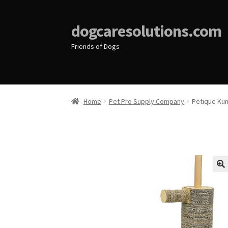
dogcaresolutions.com
Friends of Dogs
Home
Pet Pro Supply Company
Petique Kun
🔍