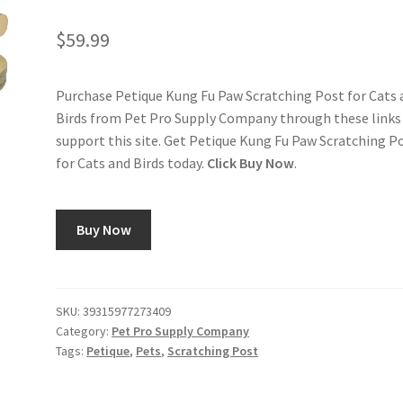
$
59.99
Purchase Petique Kung Fu Paw Scratching Post for Cats 
Birds from Pet Pro Supply Company through these links
support this site. Get Petique Kung Fu Paw Scratching P
for Cats and Birds today.
Click Buy Now
.
Buy Now
SKU:
39315977273409
Category:
Pet Pro Supply Company
Tags:
Petique
,
Pets
,
Scratching Post