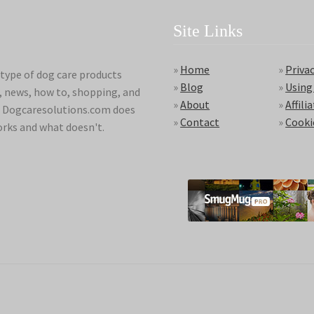
Site Links
»
Home
»
Privac
type of dog care products
»
Blog
»
Using
s, news, how to, shopping, and
»
About
»
Affili
ds. Dogcaresolutions.com does
»
Contact
»
Cooki
orks and what doesn't.