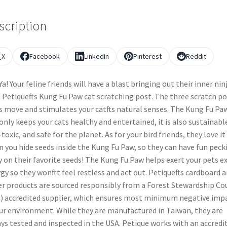
scription
X
Facebook
LinkedIn
Pinterest
Reddit
-Ya! Your feline friends will have a blast bringing out their inner nin
 Petiquefts Kung Fu Paw cat scratching post. The three scratch po
 move and stimulates your catfts natural senses. The Kung Fu Pa
only keeps your cats healthy and entertained, it is also sustainabl
toxic, and safe for the planet. As for your bird friends, they love it
 you hide seeds inside the Kung Fu Paw, so they can have fun peck
 on their favorite seeds! The Kung Fu Paw helps exert your pets e
gy so they wonftt feel restless and act out. Petiquefts cardboard 
r products are sourced responsibly from a Forest Stewardship Co
) accredited supplier, which ensures most minimum negative imp
ur environment. While they are manufactured in Taiwan, they are
ys tested and inspected in the USA. Petique works with an accredi