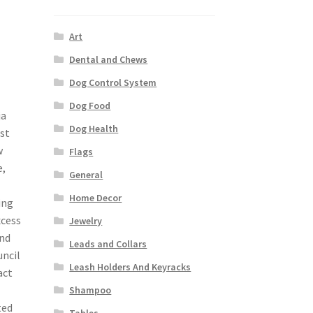
Art
Dental and Chews
Dog Control System
Dog Food
ja
Dog Health
st
w
Flags
e,
General
Home Decor
ing
xcess
Jewelry
and
Leads and Collars
uncil
Leash Holders And Keyracks
act
Shampoo
ted
Tables