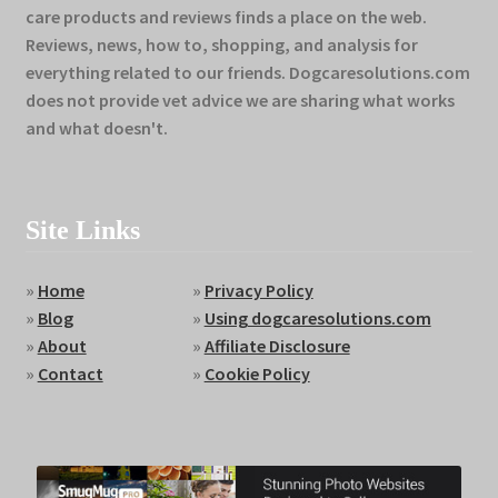
care products and reviews finds a place on the web.
Reviews, news, how to, shopping, and analysis for
everything related to our friends. Dogcaresolutions.com
does not provide vet advice we are sharing what works
and what doesn't.
Site Links
»
Home
»
Privacy Policy
»
Blog
»
Using dogcaresolutions.com
»
About
»
Affiliate Disclosure
»
Contact
»
Cookie Policy