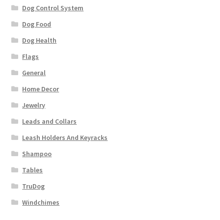
Dog Control System
Dog Food
Dog Health
Flags
General
Home Decor
Jewelry
Leads and Collars
Leash Holders And Keyracks
Shampoo
Tables
TruDog
Windchimes