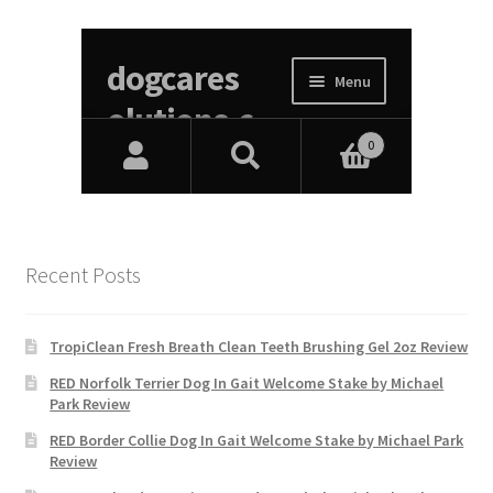
Recent Posts
TropiClean Fresh Breath Clean Teeth Brushing Gel 2oz Review
RED Norfolk Terrier Dog In Gait Welcome Stake by Michael
Park Review
RED Border Collie Dog In Gait Welcome Stake by Michael Park
Review