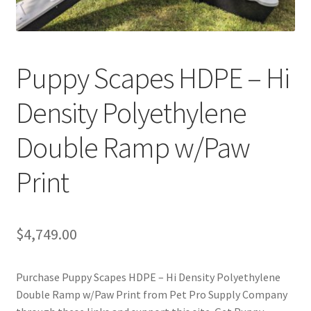
Cookie Policy
Puppy Scapes HDPE – Hi
Disclaimers
Density Polyethylene
My account
Double Ramp w/Paw
Privacy Policy
Print
Shop
Using dogcaresolutions.com
$
4,749.00
Purchase Puppy Scapes HDPE – Hi Density Polyethylene
Double Ramp w/Paw Print from Pet Pro Supply Company