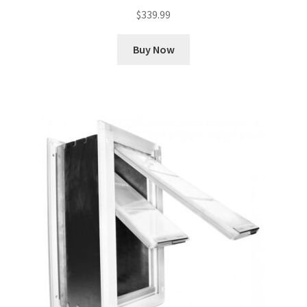
$
339.99
Buy Now