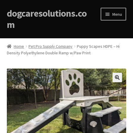
dogcaresolutions.co
Menu
m
Home
Home
Pet Pro Supply Company
Puppy Scapes HDPE – Hi
Density Polyethylene Double Ramp w/Paw Print
About
Affiliate Disclosures
Blog
🔍
Cart
Checkout
Contact Us