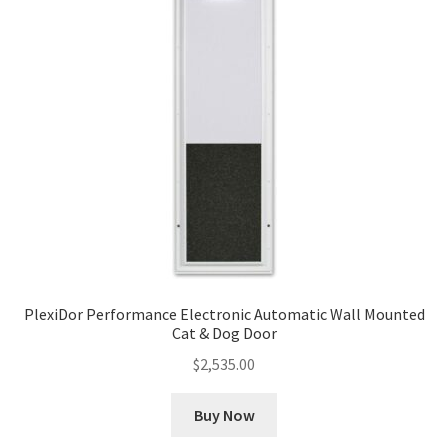
PlexiDor Performance Electronic Automatic Wall Mounted
Cat & Dog Door
$
2,535.00
Buy Now