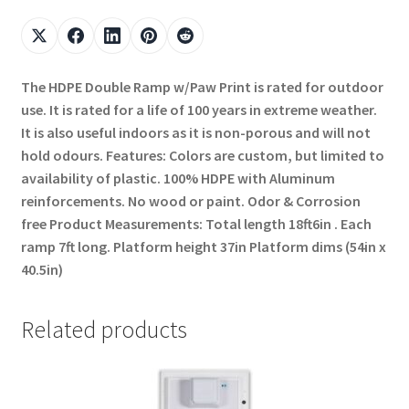
The HDPE Double Ramp w/Paw Print is rated for outdoor
use. It is rated for a life of 100 years in extreme weather.
It is also useful indoors as it is non-porous and will not
hold odours. Features: Colors are custom, but limited to
availability of plastic. 100% HDPE with Aluminum
reinforcements. No wood or paint. Odor & Corrosion
free Product Measurements: Total length 18ft6in . Each
ramp 7ft long. Platform height 37in Platform dims (54in x
40.5in)
Related products