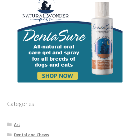
Categories
Art
Dental and Chews