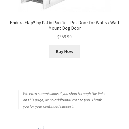
Endura Flap® by Patio Pacific – Pet Door for Walls / Wall
Mount Dog Door
$
359.99
Buy Now
We earn commissions if you shop through the links
on this page, at no additional cost to you. Thank
you for your continued support.