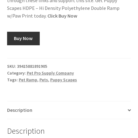
through these links and support this site. Get Puppy
Scapes HDPE – Hi Density Polyethylene Double Ramp
w/Paw Print today.
Click Buy Now
Buy Now
SKU:
39415881891905
Category:
Pet Pro Supply Company
Tags:
Pet Ramp
,
Pets
,
Puppy Scapes
Description
Description