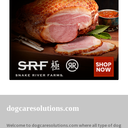
dogcaresolutions.com
Welcome to dogcaresolutions.com where all type of dog