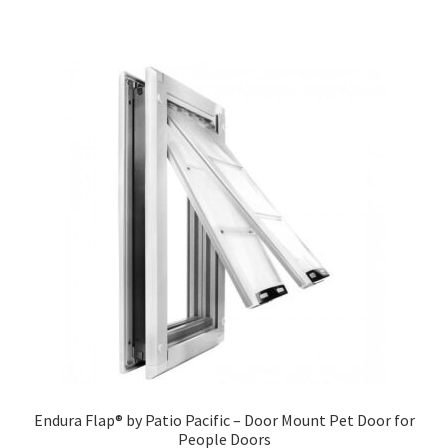
Endura Flap® by Patio Pacific – Door Mount Pet Door for
People Doors