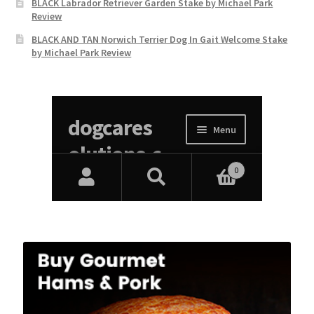
BLACK Labrador Retriever Garden Stake by Michael Park
Review
BLACK AND TAN Norwich Terrier Dog In Gait Welcome Stake
by Michael Park Review