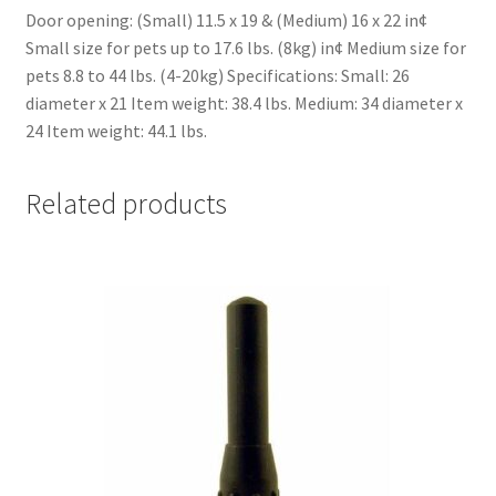
Door opening: (Small) 11.5 x 19 & (Medium) 16 x 22 in¢
Small size for pets up to 17.6 lbs. (8kg) in¢ Medium size for
pets 8.8 to 44 lbs. (4-20kg) Specifications: Small: 26
diameter x 21 Item weight: 38.4 lbs. Medium: 34 diameter x
24 Item weight: 44.1 lbs.
Related products