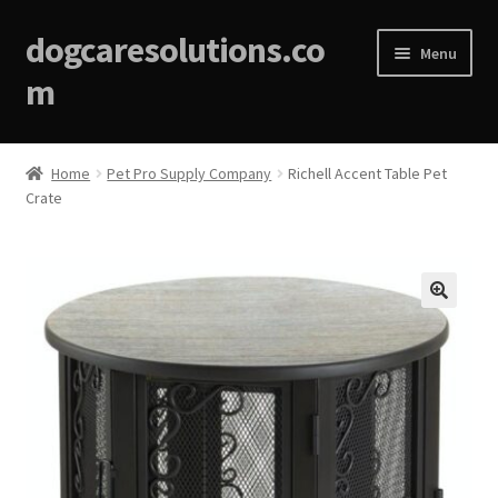
dogcaresolutions.co
Menu
m
Home
Home
Pet Pro Supply Company
Richell Accent Table Pet
Crate
About
Affiliate Disclosures
Blog
🔍
Cart
Checkout
Contact Us