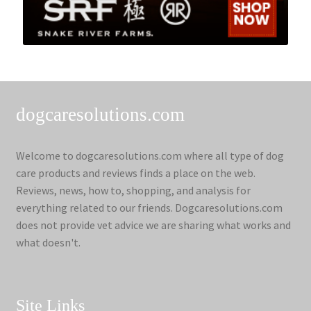
dogcaresolutions.com
Welcome to dogcaresolutions.com where all type of dog
care products and reviews finds a place on the web.
Reviews, news, how to, shopping, and analysis for
everything related to our friends. Dogcaresolutions.com
does not provide vet advice we are sharing what works and
what doesn't.
Site Links