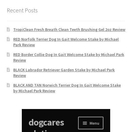
Recent Posts
TropiClean Fresh Breath Clean Teeth Brushing Gel 2oz Review
RED Norfolk Terrier Dog In Gait Welcome Stake by Michael
Park Review
RED Border Collie Dog In Gait Welcome Stake by Michael Park
Review
BLACK Labrador Retriever Garden Stake by Michael Park
Review
BLACK AND TAN Norwich Terrier Dog In Gait Welcome Stake
by Michael Park Review