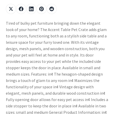
Tired of bulky pet furniture bringing down the elegant
look of your home? The Accent Table Pet Crate adds glam
to any room, functioning both as a stylish side table and a
leisure space for your furry loved one. With its vintage
design, mesh panels, and wooden construction, both you
and your pet will feel at home and in style. Its door
provides easy access to your pet while the included side
stopper keeps the door in place. Available in small and
medium sizes. Features: in¢ The hexagon-shaped design
brings a touch of glam to any room in¢ Maximizes the
functionality of your space in¢ Vintage design with
elegant, mesh panels, and durable wood construction in¢
Fully opening door allows for easy pet access in¢ Includes a
side stopper to keep the door in place in¢ Available in two
sizes: small and medium General Product Information: in¢