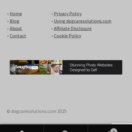
»
Home
»
Privacy Policy
»
Blog
»
Using dogcaresolutions.com
»
About
»
Affiliate Disclosure
»
Contact
»
Cookie Policy
© dogcaresolutions.com 2025
0