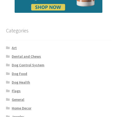
Categories
Art
Dental and Chews
Dog Control System
Dog Food
Dog Health
Flags
General
Home Decor
Jewelry