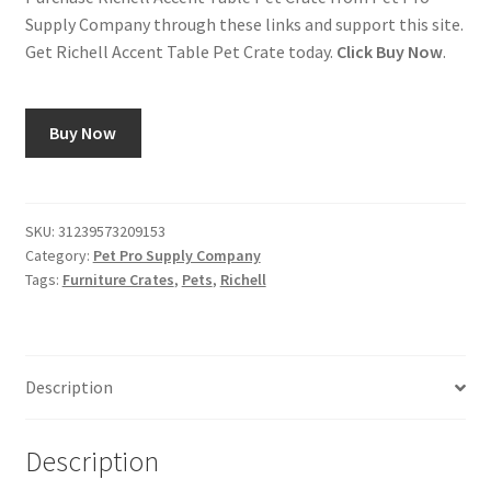
Supply Company through these links and support this site.
Get Richell Accent Table Pet Crate today.
Click Buy Now
.
Buy Now
SKU:
31239573209153
Category:
Pet Pro Supply Company
Tags:
Furniture Crates
,
Pets
,
Richell
Description
Description