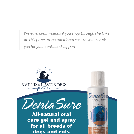
We earn commissions if you shop through the links
on this page, at no additional cost to you. Thank
you for your continued support.