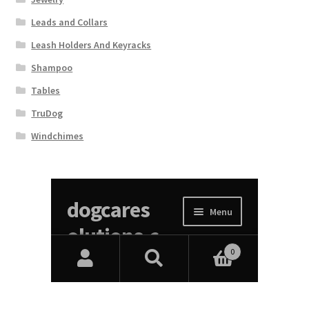
Leads and Collars
Leash Holders And Keyracks
Shampoo
Tables
TruDog
Windchimes