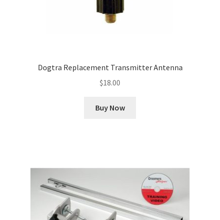
Dogtra Replacement Transmitter Antenna
$
18.00
Buy Now