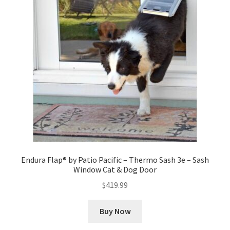
Endura Flap® by Patio Pacific – Thermo Sash 3e – Sash
Window Cat & Dog Door
$
419.99
Buy Now