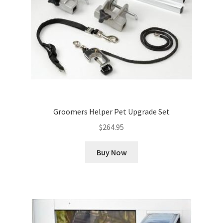
Groomers Helper Pet Upgrade Set
$
264.95
Buy Now