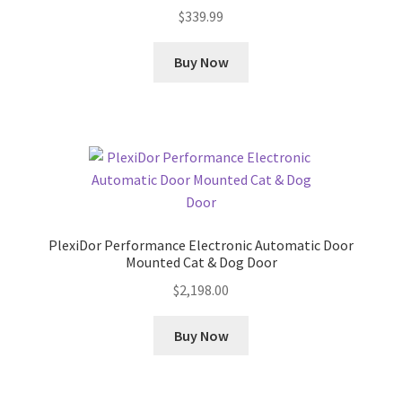
$
339.99
Buy Now
PlexiDor Performance Electronic Automatic Door
Mounted Cat & Dog Door
$
2,198.00
Buy Now