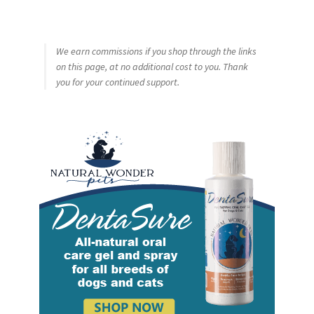
We earn commissions if you shop through the links
on this page, at no additional cost to you. Thank
you for your continued support.