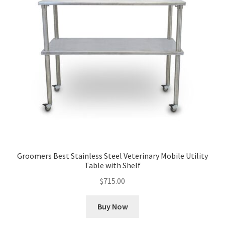
Groomers Best Stainless Steel Veterinary Mobile Utility
Table with Shelf
$
715.00
Buy Now