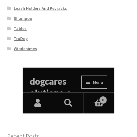
Leash Holders And Keyracks
Shampoo
Tables
TruDog
Windchimes
Recent Posts