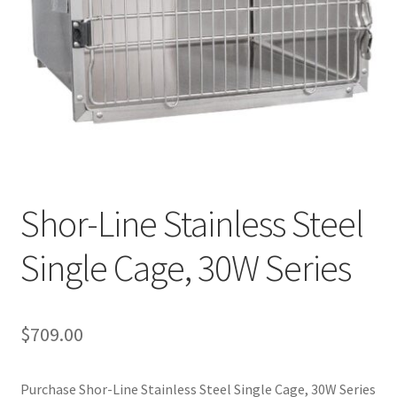
Cookie Policy
Disclaimers
My account
Privacy Policy
Shor-Line Stainless Steel
Shop
Single Cage, 30W Series
Using dogcaresolutions.com
$
709.00
Purchase Shor-Line Stainless Steel Single Cage, 30W Series