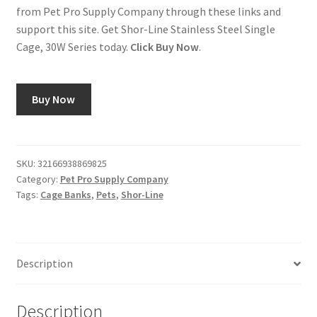
from Pet Pro Supply Company through these links and
support this site. Get Shor-Line Stainless Steel Single
Cage, 30W Series today.
Click Buy Now
.
Buy Now
SKU:
32166938869825
Category:
Pet Pro Supply Company
Tags:
Cage Banks
,
Pets
,
Shor-Line
Description
Description