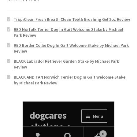
TropiClean Fresh Breath Clean Teeth Brushing Gel 2oz Review
RED Norfolk Terrier Dog In Gait Welcome Stake by Michael
Park Review
RED Border Collie Dog In Gait Welcome Stake by Michael Park
Review
BLACK Labrador Retriever Garden Stake by Michael Park
Review
BLACK AND TAN Norwich Terrier Dog In Gait Welcome Stake
by Michael Park Review