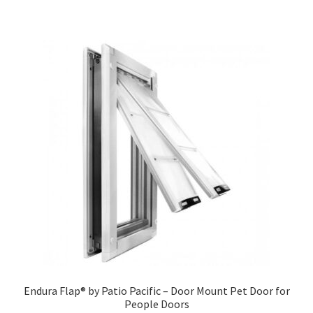
Endura Flap® by Patio Pacific – Door Mount Pet Door for
People Doors