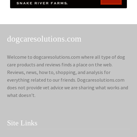
dogcaresolutions.com
Welcome to dogcaresolutions.com where all type of dog
care products and reviews finds a place on the web.
Reviews, news, how to, shopping, and analysis for
everything related to our friends. Dogcaresolutions.com
does not provide vet advice we are sharing what works and
what doesn't.
Site Links