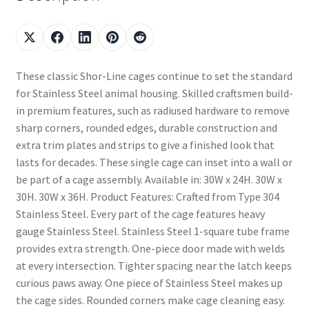
These classic Shor-Line cages continue to set the standard
for Stainless Steel animal housing. Skilled craftsmen build-
in premium features, such as radiused hardware to remove
sharp corners, rounded edges, durable construction and
extra trim plates and strips to give a finished look that
lasts for decades. These single cage can inset into a wall or
be part of a cage assembly. Available in: 30W x 24H. 30W x
30H. 30W x 36H. Product Features: Crafted from Type 304
Stainless Steel. Every part of the cage features heavy
gauge Stainless Steel. Stainless Steel 1-square tube frame
provides extra strength. One-piece door made with welds
at every intersection. Tighter spacing near the latch keeps
curious paws away. One piece of Stainless Steel makes up
the cage sides. Rounded corners make cage cleaning easy.