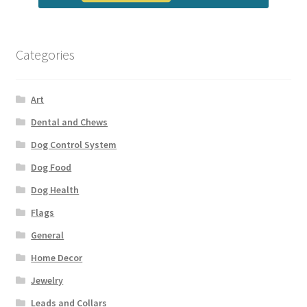
Categories
Art
Dental and Chews
Dog Control System
Dog Food
Dog Health
Flags
General
Home Decor
Jewelry
Leads and Collars