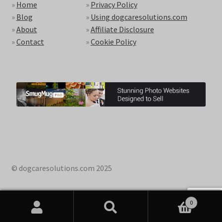
»
Home
»
Privacy Policy
»
Blog
»
Using dogcaresolutions.com
»
About
»
Affiliate Disclosure
»
Contact
»
Cookie Policy
© dogcaresolutions.com 2025
0
Search
Search