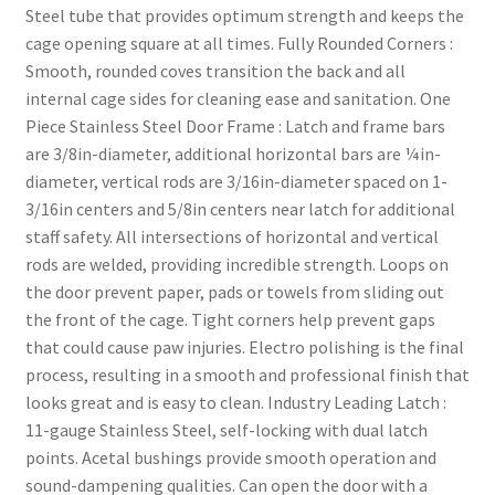
Steel tube that provides optimum strength and keeps the
cage opening square at all times. Fully Rounded Corners :
Smooth, rounded coves transition the back and all
internal cage sides for cleaning ease and sanitation. One
Piece Stainless Steel Door Frame : Latch and frame bars
are 3/8in-diameter, additional horizontal bars are ¼in-
diameter, vertical rods are 3/16in-diameter spaced on 1-
3/16in centers and 5/8in centers near latch for additional
staff safety. All intersections of horizontal and vertical
rods are welded, providing incredible strength. Loops on
the door prevent paper, pads or towels from sliding out
the front of the cage. Tight corners help prevent gaps
that could cause paw injuries. Electro polishing is the final
process, resulting in a smooth and professional finish that
looks great and is easy to clean. Industry Leading Latch :
11-gauge Stainless Steel, self-locking with dual latch
points. Acetal bushings provide smooth operation and
sound-dampening qualities. Can open the door with a