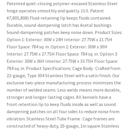
Patented quiet-closing polymer-encased Stainless Steel
hinge operates smoothly and quietly. (U.S. Patent
#7,805,808) Fluid-retaining lip keeps fluids contained.
Durable, sound-dampening latch has Acetal bushings.
Sound-dampening patches keep noise down. Product Sizes:
Option 1: Exterior: 30W x 24H Interior: 27.75W x 21.75H
Floor Space: 784 sq. in. Option 2: Exterior: 30W x 30H
Interior: 27.75W x 27.75H Floor Space: 784 sq. in. Option 3:
Exterior: 30W x 36H Interior: 27.75W x 33.75H Floor Space:
784 sq. in. Product Specifications: Cage Body : Crafted from
22-gauge, Type 304 Stainless Steel with a satin finish. Our
exclusive two-piece manufacturing process minimizes the
number of welded seams. Less welds means more durable,
stronger and longer-lasting cages. All kennels have a
front retention lip to keep fluids inside as well as sound
dampening patches on all four sides to reduce noise from
vibration. Stainless Steel Tube Frame : Cage frames are
constructed of heavy-duty, 20-gauge, 1in square Stainless