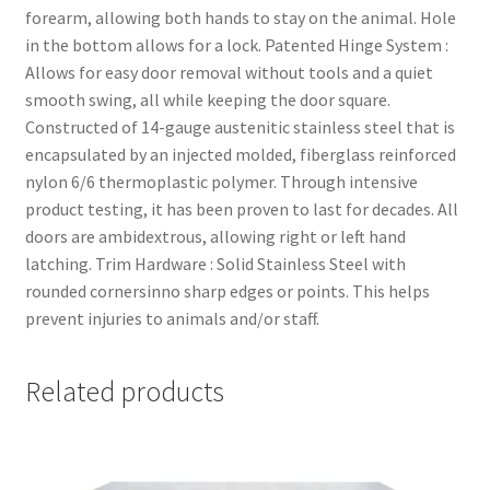
forearm, allowing both hands to stay on the animal. Hole
in the bottom allows for a lock. Patented Hinge System :
Allows for easy door removal without tools and a quiet
smooth swing, all while keeping the door square.
Constructed of 14-gauge austenitic stainless steel that is
encapsulated by an injected molded, fiberglass reinforced
nylon 6/6 thermoplastic polymer. Through intensive
product testing, it has been proven to last for decades. All
doors are ambidextrous, allowing right or left hand
latching. Trim Hardware : Solid Stainless Steel with
rounded cornersinno sharp edges or points. This helps
prevent injuries to animals and/or staff.
Related products