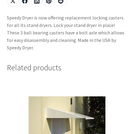
Speedy Dryer is now offering replacement locking casters
for all its stand dryers. Lock your stand dryer in place!
These 3 ball bearing casters have a bolt axle which allows
for easy disassembly and cleaning. Made in the USA by
Speedy Dryer.
Related products