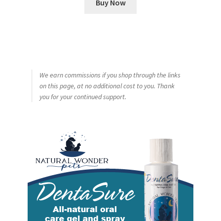
Buy Now
We earn commissions if you shop through the links
on this page, at no additional cost to you. Thank
you for your continued support.