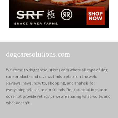
dogcaresolutions.com
Welcome to dogcaresolutions.com where all type of dog
care products and reviews finds a place on the web.
Reviews, news, how to, shopping, and analysis for
everything related to our friends. Dogcaresolutions.com
does not provide vet advice we are sharing what works and
what doesn't.