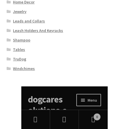
Home Decor
Jewelry
Leads and Collars
Leash Holders And Keyracks
Shampoo
Tables
TruDog
Windchimes