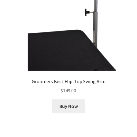
Groomers Best Flip-Top Swing Arm
$
149.00
Buy Now