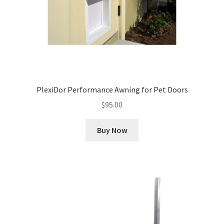
PlexiDor Performance Awning for Pet Doors
$
95.00
Buy Now