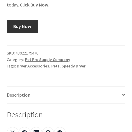
today.
Click Buy Now
.
Buy Now
SKU:
43022179470
Category:
Pet Pro Supply Company
Tags:
Dryer Accessories
,
Pets
,
Speedy Dryer
Description
Description