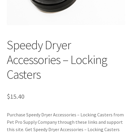
Cookie Policy
Disclaimers
Speedy Dryer
My account
Accessories – Locking
Privacy Policy
Casters
Shop
Using dogcaresolutions.com
$
15.40
Purchase Speedy Dryer Accessories – Locking Casters from
Pet Pro Supply Company through these links and support
this site. Get Speedy Dryer Accessories – Locking Casters