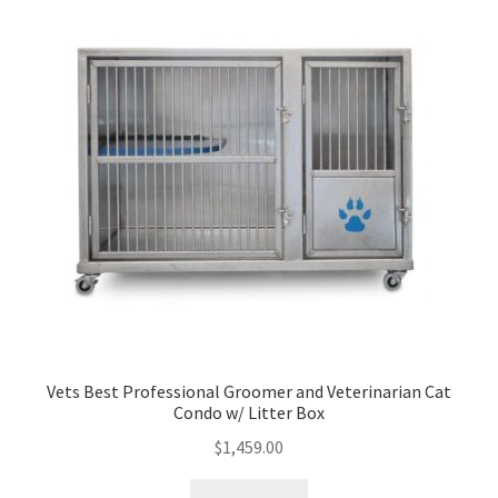
Vets Best Professional Groomer and Veterinarian Cat
Condo w/ Litter Box
$
1,459.00