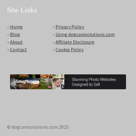
Site Links
»
Home
»
Privacy Policy
»
Blog
»
Using dogcaresolutions.com
»
About
»
Affiliate Disclosure
»
Contact
»
Cookie Policy
© dogcaresolutions.com 2025