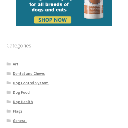
Categories
Art
Dental and Chews
Dog Control System
Dog Food
Dog Health
Flags
General