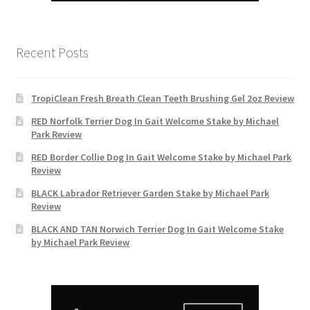
Recent Posts
TropiClean Fresh Breath Clean Teeth Brushing Gel 2oz Review
RED Norfolk Terrier Dog In Gait Welcome Stake by Michael
Park Review
RED Border Collie Dog In Gait Welcome Stake by Michael Park
Review
BLACK Labrador Retriever Garden Stake by Michael Park
Review
BLACK AND TAN Norwich Terrier Dog In Gait Welcome Stake
by Michael Park Review