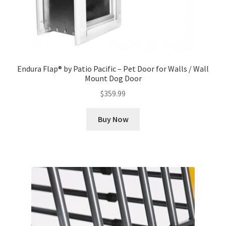
Endura Flap® by Patio Pacific – Pet Door for Walls / Wall
Mount Dog Door
$
359.99
Buy Now