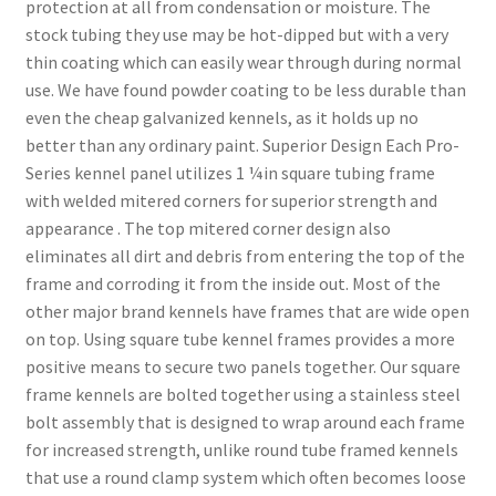
protection at all from condensation or moisture. The
stock tubing they use may be hot-dipped but with a very
thin coating which can easily wear through during normal
use. We have found powder coating to be less durable than
even the cheap galvanized kennels, as it holds up no
better than any ordinary paint. Superior Design Each Pro-
Series kennel panel utilizes 1 ¼in square tubing frame
with welded mitered corners for superior strength and
appearance . The top mitered corner design also
eliminates all dirt and debris from entering the top of the
frame and corroding it from the inside out. Most of the
other major brand kennels have frames that are wide open
on top. Using square tube kennel frames provides a more
positive means to secure two panels together. Our square
frame kennels are bolted together using a stainless steel
bolt assembly that is designed to wrap around each frame
for increased strength, unlike round tube framed kennels
that use a round clamp system which often becomes loose