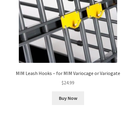
MIM Leash Hooks – for MIM Variocage or Variogate
$
24.99
Buy Now