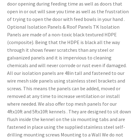
door opening during feeding time as well as doors that
open in or out will save you time as well as the frustration
of trying to open the door with feed bowls in your hand .
Optional Isolation Panels & Roof Panels TK Isolation
Panels are made of a non-toxic black textured HDPE
(composite). Being that the HDPE is black all the way
through it shows fewer scratches than any steel or
galvanized panels and it is impervious to cleaning
chemicals and will never corrode or rust even if damaged.
All our isolation panels are 48in tall and fastened to our
wire mesh side panels using stainless steel brackets and
screws. This means the panels can be added, moved or
removed at any time to increase ventilation or install
where needed. We also offer top mesh panels for our
4ftx10ft and 5ftx10ft kennels . They are designed to sit down
flush inside the kennel on the six mounting tabs and are
fastened in place using the supplied stainless steel self-
drilling mounting screws Mounting to a Wall We do not