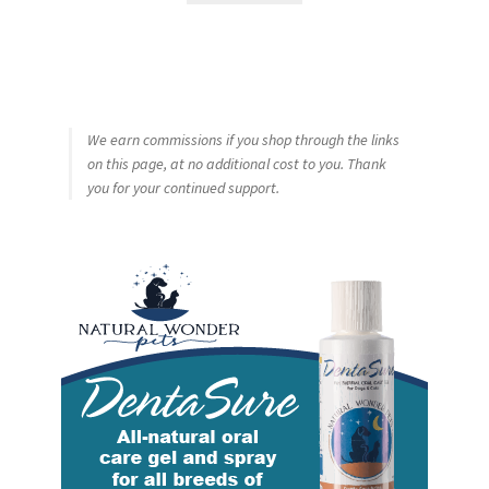
We earn commissions if you shop through the links
on this page, at no additional cost to you. Thank
you for your continued support.