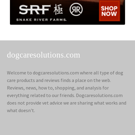
dogcaresolutions.com
Welcome to dogcaresolutions.com where all type of dog
care products and reviews finds a place on the web.
Reviews, news, how to, shopping, and analysis for
everything related to our friends. Dogcaresolutions.com
does not provide vet advice we are sharing what works and
what doesn't.