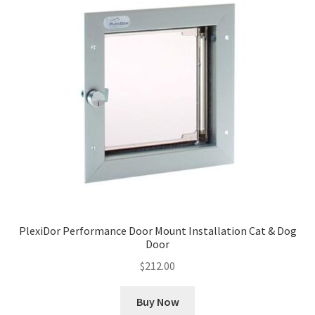
PlexiDor Performance Door Mount Installation Cat & Dog
Door
$
212.00
Buy Now