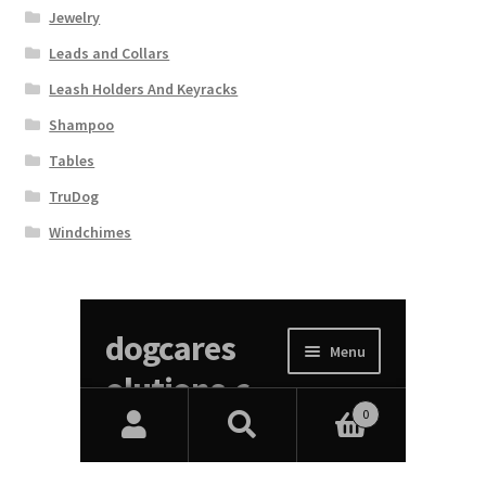
Jewelry
Leads and Collars
Leash Holders And Keyracks
Shampoo
Tables
TruDog
Windchimes