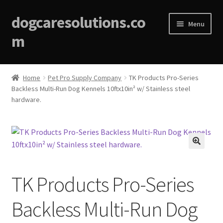
dogcaresolutions.co
Menu
m
Home
Home
Pet Pro Supply Company
TK Products Pro-Series
Backless Multi-Run Dog Kennels 10ftx10in² w/ Stainless steel
About
hardware.
Affiliate Disclosures
Blog
🔍
Cart
TK Products Pro-Series
Checkout
Backless Multi-Run Dog
Contact Us