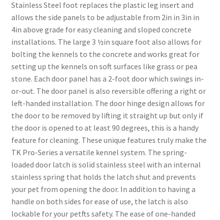
Stainless Steel foot replaces the plastic leg insert and
allows the side panels to be adjustable from 2in in 3in in
4in above grade for easy cleaning and sloped concrete
installations. The large 3 ½in square foot also allows for
bolting the kennels to the concrete and works great for
setting up the kennels on soft surfaces like grass or pea
stone. Each door panel has a 2-foot door which swings in-
or-out. The door panel is also reversible offering a right or
left-handed installation. The door hinge design allows for
the door to be removed by lifting it straight up but only if
the door is opened to at least 90 degrees, this is a handy
feature for cleaning. These unique features truly make the
TK Pro-Series a versatile kennel system. The spring-
loaded door latch is solid stainless steel with an internal
stainless spring that holds the latch shut and prevents
your pet from opening the door. In addition to having a
handle on both sides for ease of use, the latch is also
lockable for your petfts safety. The ease of one-handed