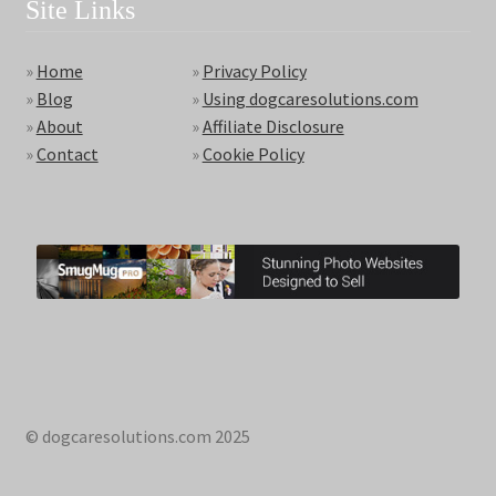
Site Links
»
Home
»
Privacy Policy
»
Blog
»
Using dogcaresolutions.com
»
About
»
Affiliate Disclosure
»
Contact
»
Cookie Policy
© dogcaresolutions.com 2025