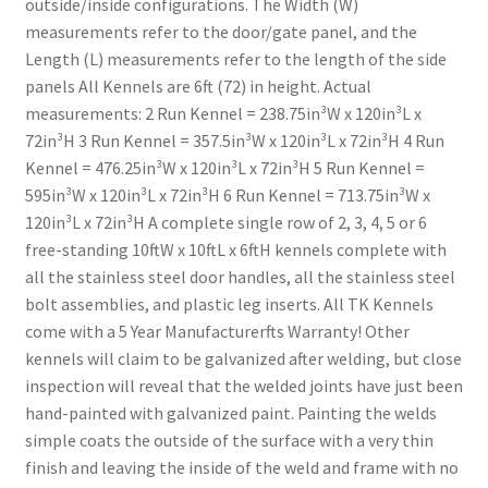
outside/inside configurations. The Width (W)
measurements refer to the door/gate panel, and the
Length (L) measurements refer to the length of the side
panels All Kennels are 6ft (72) in height. Actual
measurements: 2 Run Kennel = 238.75in³W x 120in³L x
72in³H 3 Run Kennel = 357.5in³W x 120in³L x 72in³H 4 Run
Kennel = 476.25in³W x 120in³L x 72in³H 5 Run Kennel =
595in³W x 120in³L x 72in³H 6 Run Kennel = 713.75in³W x
120in³L x 72in³H A complete single row of 2, 3, 4, 5 or 6
free-standing 10ftW x 10ftL x 6ftH kennels complete with
all the stainless steel door handles, all the stainless steel
bolt assemblies, and plastic leg inserts. All TK Kennels
come with a 5 Year Manufacturerfts Warranty! Other
kennels will claim to be galvanized after welding, but close
inspection will reveal that the welded joints have just been
hand-painted with galvanized paint. Painting the welds
simple coats the outside of the surface with a very thin
finish and leaving the inside of the weld and frame with no