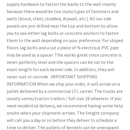
supply hardware to fasten the backs to the wall mainly
because there would be too many types of fasteners and
walls (block, steel, studded, drywall, etc.). All our side
panels are pre-drilled near the top and bottom to allow
you to use either lag bolts or concrete anchors to fasten
them to the wall depending on your preference. For sloped
floors lag bolts and a cut a piece of ¾ electrical PVC pipe
may be used as a spacer. This works great since concrete is
never perfectly level and the spacers can be cut to the
exact length for each kennel side. In addition, they will
never rust or corrode . IMPORTANT SHIPPING
INFORMATION When we ship your order, it will arrive on a
pallet delivered by a commercial LTL carrier. The trucks are
usually semis/tractor trailers / full size 18 wheelers. If you
need residential delivery, we recommend having some help
onsite when your shipment arrives. The freight company
will call you a day or so before they deliver to schedule a
time to deliver. The pallets of kennels can be unwrapped