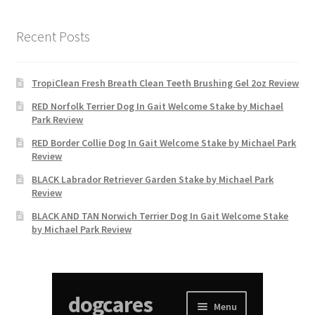
Recent Posts
TropiClean Fresh Breath Clean Teeth Brushing Gel 2oz Review
RED Norfolk Terrier Dog In Gait Welcome Stake by Michael
Park Review
RED Border Collie Dog In Gait Welcome Stake by Michael Park
Review
BLACK Labrador Retriever Garden Stake by Michael Park
Review
BLACK AND TAN Norwich Terrier Dog In Gait Welcome Stake
by Michael Park Review