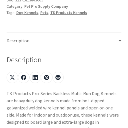
Category:
Pet Pro Supply Company
Tags:
Dog Kennels
,
Pets
,
TK Products Kennels
Description
Description
TK Products Pro-Series Backless Multi-Run Dog Kennels
are heavy duty dog kennels made from hot-dipped
galvanized welded wire kennel panels and open on one
side. Made for indoor and outdoor use, these kennels were
designed to board large and extra-large dogs in