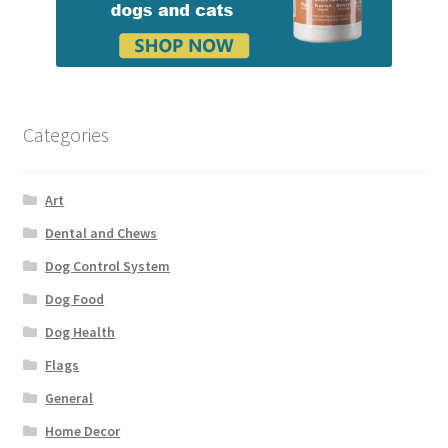
Categories
Art
Dental and Chews
Dog Control System
Dog Food
Dog Health
Flags
General
Home Decor