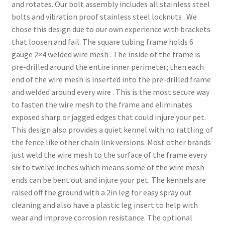
and rotates. Our bolt assembly includes all stainless steel
bolts and vibration proof stainless steel locknuts . We
chose this design due to our own experience with brackets
that loosen and fail. The square tubing frame holds 6
gauge 2×4 welded wire mesh . The inside of the frame is
pre-drilled around the entire inner perimeter; then each
end of the wire mesh is inserted into the pre-drilled frame
and welded around every wire . This is the most secure way
to fasten the wire mesh to the frame and eliminates
exposed sharp or jagged edges that could injure your pet.
This design also provides a quiet kennel with no rattling of
the fence like other chain link versions. Most other brands
just weld the wire mesh to the surface of the frame every
six to twelve inches which means some of the wire mesh
ends can be bent out and injure your pet. The kennels are
raised off the ground with a 2in leg for easy spray out
cleaning and also have a plastic leg insert to help with
wear and improve corrosion resistance. The optional