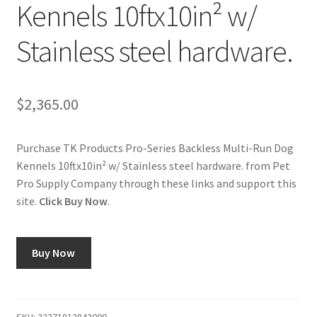
Kennels 10ftx10in² w/
Cookie Policy
Stainless steel hardware.
Disclaimers
$
2,365.00
My account
Purchase TK Products Pro-Series Backless Multi-Run Dog
Privacy Policy
Kennels 10ftx10in² w/ Stainless steel hardware. from Pet
Pro Supply Company through these links and support this
Shop
site.
Click Buy Now
.
Using dogcaresolutions.com
Buy Now
SKU:
32371813843009