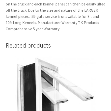
on the truck and each kennel panel can then be easily lifted
off the truck. Due to the size and nature of the LARGER
kennel pieces, lift-gate service is unavailable for 8ft and
10ft Long Kennels. Manufacturer Warranty TK Products
Comprehensive 5 year Warranty
Related products