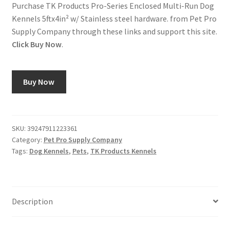
Purchase TK Products Pro-Series Enclosed Multi-Run Dog
Kennels 5ftx4in² w/ Stainless steel hardware. from Pet Pro
Supply Company through these links and support this site.
Click Buy Now
.
Buy Now
SKU:
39247911223361
Category:
Pet Pro Supply Company
Tags:
Dog Kennels
,
Pets
,
TK Products Kennels
Description