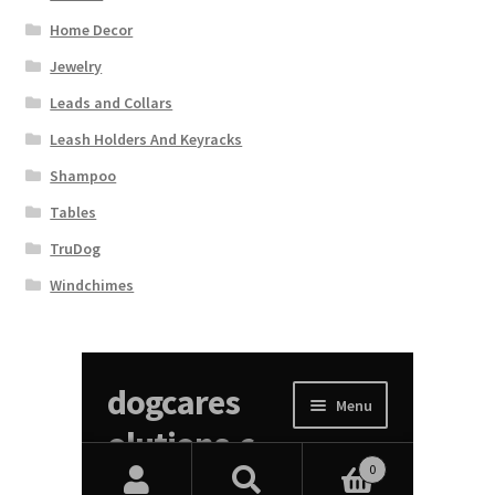
Home Decor
Jewelry
Leads and Collars
Leash Holders And Keyracks
Shampoo
Tables
TruDog
Windchimes