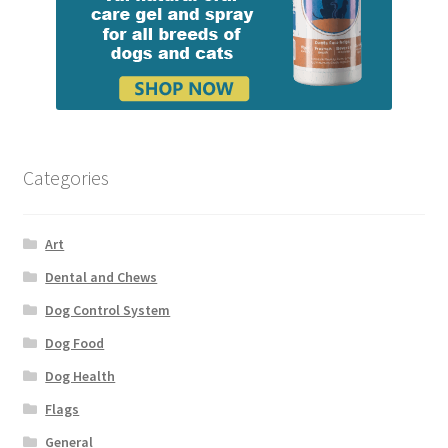
Categories
Art
Dental and Chews
Dog Control System
Dog Food
Dog Health
Flags
General