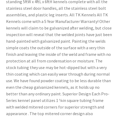
standing 5ftW x 4ftL x 6ftH kennels complete with all the
stainless steel door handles, all the stainless steel bolt
assemblies, and plastic leg inserts. All TK Kennels All TK
Kennels come with a 5 Year Manufacturer Warranty! Other
kennels will claim to be galvanized after welding, but close
inspection will reveal that the welded joints have just been
hand-painted with galvanized paint. Painting the welds
simple coats the outside of the surface with a very thin
finish and leaving the inside of the weld and frame with no
protection at all from condensation or moisture. The
stock tubing they use may be hot-dipped but with a very
thin coating which can easily wear through during normal
use. We have found powder coating to be less durable than
even the cheap galvanized kennels, as it holds up no
better than any ordinary paint. Superior Design Each Pro-
Series kennel panel utilizes 1 ¼in square tubing frame
with welded mitered corners for superior strength and
appearance . The top mitered corner design also