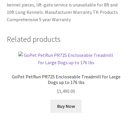
kennel pieces, lift-gate service is unavailable for 8ft and
10ft Long Kennels. Manufacturer Warranty TK Products
Comprehensive 5 year Warranty
Related products
GoPet PetRun PR725 Encloseable Treadmill for Large
Dogs up to 176 lbs
$
1,490.00
Buy Now