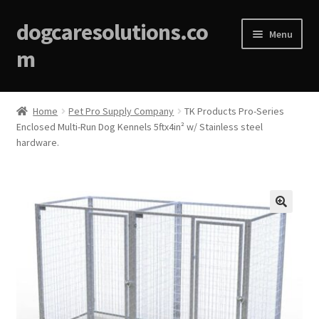
dogcaresolutions.co
Menu
m
Home
Home
Pet Pro Supply Company
TK Products Pro-Series
Enclosed Multi-Run Dog Kennels 5ftx4in² w/ Stainless steel
About
hardware.
Affiliate Disclosures
Blog
🔍
Cart
Checkout
Contact Us