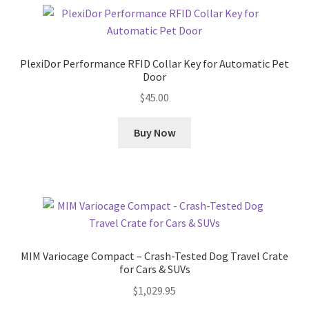
PlexiDor Performance RFID Collar Key for Automatic Pet
Door
$
45.00
Buy Now
MIM Variocage Compact – Crash-Tested Dog Travel Crate
for Cars & SUVs
$
1,029.95