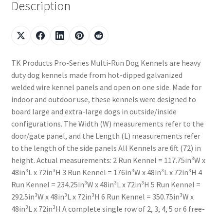
Description
TK Products Pro-Series Multi-Run Dog Kennels are heavy
duty dog kennels made from hot-dipped galvanized
welded wire kennel panels and open on one side. Made for
indoor and outdoor use, these kennels were designed to
board large and extra-large dogs in outside/inside
configurations. The Width (W) measurements refer to the
door/gate panel, and the Length (L) measurements refer
to the length of the side panels All Kennels are 6ft (72) in
height. Actual measurements: 2 Run Kennel = 117.75in³W x
48in³L x 72in³H 3 Run Kennel = 176in³W x 48in³L x 72in³H 4
Run Kennel = 234.25in³W x 48in³L x 72in³H 5 Run Kennel =
292.5in³W x 48in³L x 72in³H 6 Run Kennel = 350.75in³W x
48in³L x 72in³H A complete single row of 2, 3, 4, 5 or 6 free-