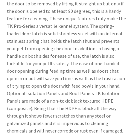
the door to be removed by lifting it straight up but only if
the door is opened to at least 90 degrees, this is a handy
feature for cleaning. These unique features truly make the
TK Pro-Series a versatile kennel system. The spring-
loaded door latch is solid stainless steel with an internal
stainless spring that holds the latch shut and prevents
your pet from opening the door. In addition to having a
handle on both sides for ease of use, the latch is also
lockable for your petfts safety. The ease of one-handed
door opening during feeding time as well as doors that
open in or out will save you time as well as the frustration
of trying to open the door with feed bowls in your hand.
Optional Isolation Panels and Roof Panels TK Isolation
Panels are made of a non-toxic black textured HDPE
(composite). Being that the HDPE is black all the way
through it shows fewer scratches than any steel or
galvanized panels and it is impervious to cleaning
chemicals and will never corrode or rust even if damaged.