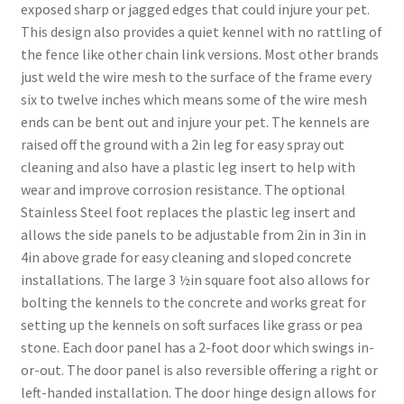
exposed sharp or jagged edges that could injure your pet.
This design also provides a quiet kennel with no rattling of
the fence like other chain link versions. Most other brands
just weld the wire mesh to the surface of the frame every
six to twelve inches which means some of the wire mesh
ends can be bent out and injure your pet. The kennels are
raised off the ground with a 2in leg for easy spray out
cleaning and also have a plastic leg insert to help with
wear and improve corrosion resistance. The optional
Stainless Steel foot replaces the plastic leg insert and
allows the side panels to be adjustable from 2in in 3in in
4in above grade for easy cleaning and sloped concrete
installations. The large 3 ½in square foot also allows for
bolting the kennels to the concrete and works great for
setting up the kennels on soft surfaces like grass or pea
stone. Each door panel has a 2-foot door which swings in-
or-out. The door panel is also reversible offering a right or
left-handed installation. The door hinge design allows for