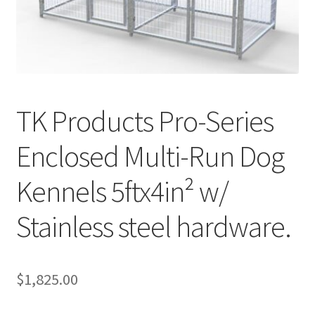
Cookie Policy
Disclaimers
TK Products Pro-Series
My account
Enclosed Multi-Run Dog
Privacy Policy
Kennels 5ftx4in² w/
Shop
Stainless steel hardware.
Using dogcaresolutions.com
$
1,825.00