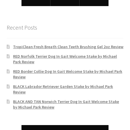
Recent Posts
TropiClean Fresh Breath Clean Teeth Brushing Gel 2oz Review
RED Norfolk Terrier Dog In Gait Welcome Stake by Michael
Park Review
RED Border Collie Dog In Gait Welcome Stake by Michael Park
Review
BLACK Labrador Retriever Garden Stake by Michael Park
Review
BLACK AND TAN Norwich Terrier Dog In Gait Welcome Stake
by Michael Park Review