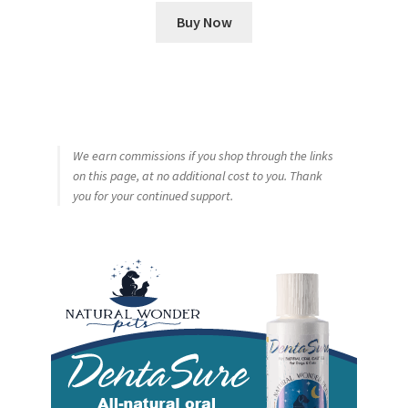
Buy Now
We earn commissions if you shop through the links
on this page, at no additional cost to you. Thank
you for your continued support.