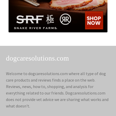
dogcaresolutions.com
Welcome to dogcaresolutions.com where all type of dog
care products and reviews finds a place on the web.
Reviews, news, how to, shopping, and analysis for
everything related to our friends. Dogcaresolutions.com
does not provide vet advice we are sharing what works and
what doesn't.