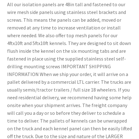
All our isolation panels are 48in tall and fastened to our
wire mesh side panels using stainless steel brackets and
screws. This means the panels can be added, moved or
removed at any time to increase ventilation or install
where needed. We also offer top mesh panels for our
4ftx10ft and 5ftx10ft kennels. They are designed to sit down
flush inside the kennel on the six mounting tabs and are
fastened in place using the supplied stainless steel self-
drilling mounting screws IMPORTANT SHIPPING
INFORMATION When we ship your order, it will arrive on a
pallet delivered by a commercial LTL carrier. The trucks are
usually semis/tractor trailers / full size 18 wheelers. If you
need residential delivery, we recommend having some help
onsite when your shipment arrives. The freight company
will call you a day or so before they deliver to schedule a
time to deliver. The pallets of kennels can be unwrapped
on the truck and each kennel panel can then be easily lifted
off the truck. Due to the size and nature of the LARGER