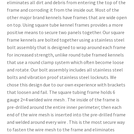
eliminates all dirt and debris from entering the top of the
frame and corroding it from the inside out. Most of the
other major brand kennels have frames that are wide open
on top. Using square tube kennel frames provides a more
positive means to secure two panels together. Our square
frame kennels are bolted together using a stainless steel
bolt assembly that is designed to wrap around each frame
for increased strength, unlike round tube framed kennels
that use a round clamp system which often become loose
and rotate. Our bolt assembly includes all stainless steel
bolts and vibration proof stainless steel locknuts. We
chose this design due to our own experience with brackets
that loosen and fail. The square tubing frame holds 6
gauge 2×4 welded wire mesh . The inside of the frame is
pre-drilled around the entire inner perimeter; then each
end of the wire mesh is inserted into the pre-drilled frame
and welded around every wire . This is the most secure way
to fasten the wire mesh to the frame and eliminates