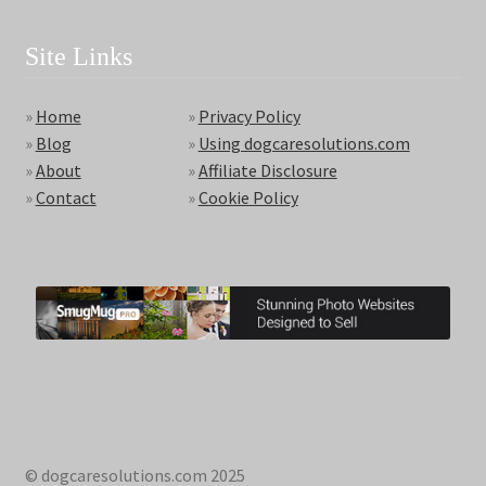
Site Links
»
Home
»
Privacy Policy
»
Blog
»
Using dogcaresolutions.com
»
About
»
Affiliate Disclosure
»
Contact
»
Cookie Policy
© dogcaresolutions.com 2025