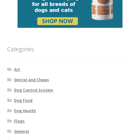
Categories
Art
Dental and Chews
Dog Control System
Dog Food
Dog Health
Flags
General