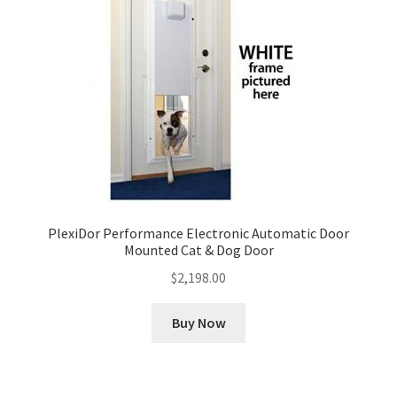
PlexiDor Performance Electronic Automatic Door
Mounted Cat & Dog Door
$
2,198.00
Buy Now