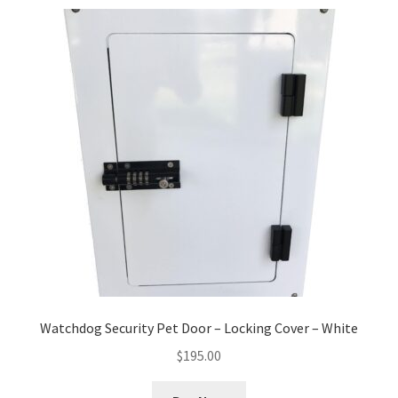
Watchdog Security Pet Door – Locking Cover – White
$
195.00