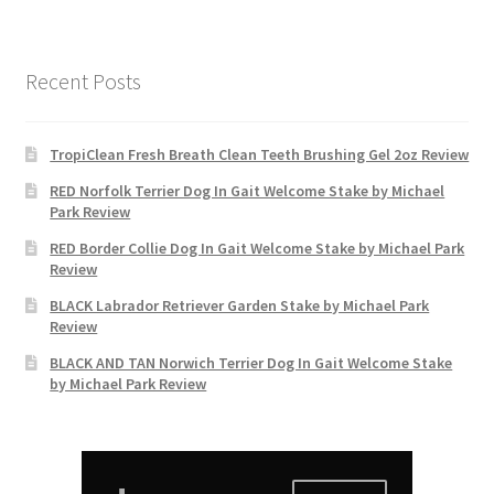
Recent Posts
TropiClean Fresh Breath Clean Teeth Brushing Gel 2oz Review
RED Norfolk Terrier Dog In Gait Welcome Stake by Michael
Park Review
RED Border Collie Dog In Gait Welcome Stake by Michael Park
Review
BLACK Labrador Retriever Garden Stake by Michael Park
Review
BLACK AND TAN Norwich Terrier Dog In Gait Welcome Stake
by Michael Park Review