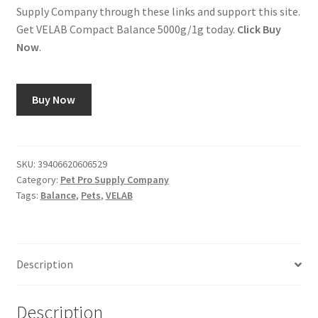
Supply Company through these links and support this site.
Get VELAB Compact Balance 5000g/1g today.
Click Buy
Now
.
Buy Now
SKU:
39406620606529
Category:
Pet Pro Supply Company
Tags:
Balance
,
Pets
,
VELAB
Description
Description