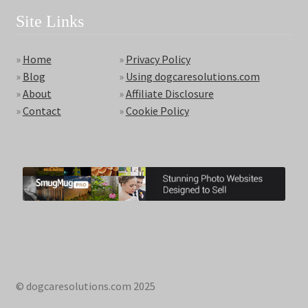
Site Links
»
Home
»
Privacy Policy
»
Blog
»
Using dogcaresolutions.com
»
About
»
Affiliate Disclosure
»
Contact
»
Cookie Policy
© dogcaresolutions.com 2025