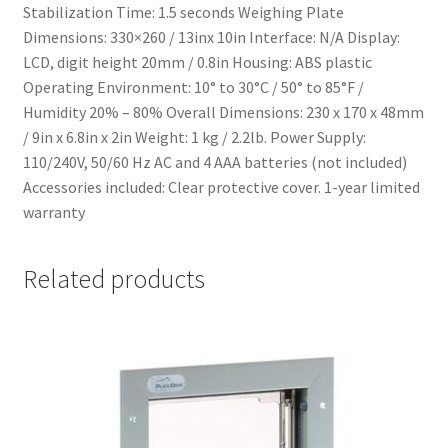
Stabilization Time: 1.5 seconds Weighing Plate
Dimensions: 330×260 / 13inx 10in Interface: N/A Display:
LCD, digit height 20mm / 0.8in Housing: ABS plastic
Operating Environment: 10° to 30°C / 50° to 85°F /
Humidity 20% – 80% Overall Dimensions: 230 x 170 x 48mm
/ 9in x 6.8in x 2in Weight: 1 kg / 2.2lb. Power Supply:
110/240V, 50/60 Hz AC and 4 AAA batteries (not included)
Accessories included: Clear protective cover. 1-year limited
warranty
Related products