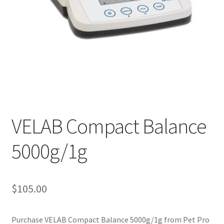
Cookie Policy
Disclaimers
My account
Privacy Policy
VELAB Compact Balance
Shop
5000g/1g
Using dogcaresolutions.com
$
105.00
Purchase VELAB Compact Balance 5000g/1g from Pet Pro