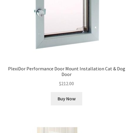
PlexiDor Performance Door Mount Installation Cat & Dog
Door
$
212.00
Buy Now