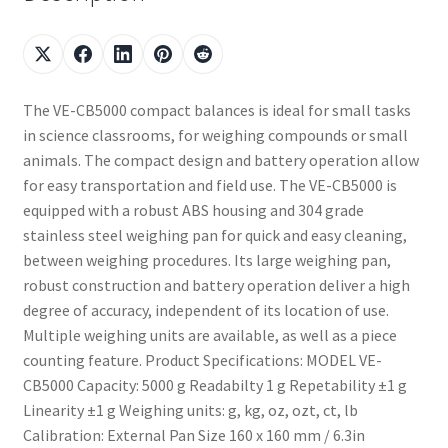
The VE-CB5000 compact balances is ideal for small tasks
in science classrooms, for weighing compounds or small
animals. The compact design and battery operation allow
for easy transportation and field use. The VE-CB5000 is
equipped with a robust ABS housing and 304 grade
stainless steel weighing pan for quick and easy cleaning,
between weighing procedures. Its large weighing pan,
robust construction and battery operation deliver a high
degree of accuracy, independent of its location of use.
Multiple weighing units are available, as well as a piece
counting feature. Product Specifications: MODEL VE-
CB5000 Capacity: 5000 g Readabilty 1 g Repetability ±1 g
Linearity ±1 g Weighing units: g, kg, oz, ozt, ct, lb
Calibration: External Pan Size 160 x 160 mm / 6.3in