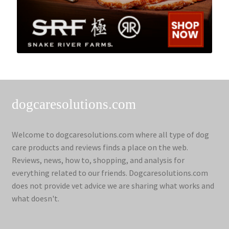
dogcaresolutions.com
Welcome to dogcaresolutions.com where all type of dog
care products and reviews finds a place on the web.
Reviews, news, how to, shopping, and analysis for
everything related to our friends. Dogcaresolutions.com
does not provide vet advice we are sharing what works and
what doesn't.