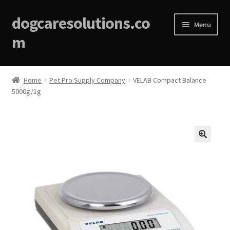
dogcaresolutions.co
Menu
m
Home
Home
Pet Pro Supply Company
VELAB Compact Balance
5000g/1g
About
Affiliate Disclosures
Blog
🔍
Cart
Checkout
Contact Us