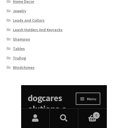
Home Decor
Jewelry
Leads and Collars
Leash Holders And Keyracks
Shampoo
Tables
TruDog
Windchimes