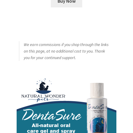
Buy Now
We earn commissions if you shop through the links
on this page, at no additional cost to you. Thank
you for your continued support.