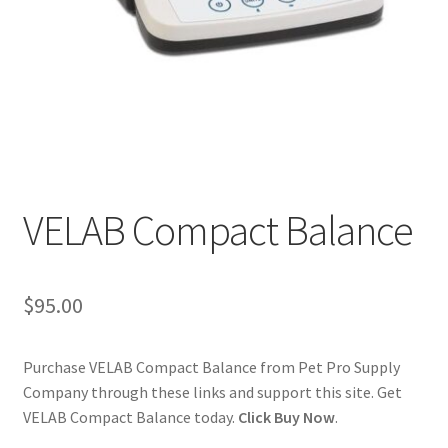
Cookie Policy
Disclaimers
My account
Privacy Policy
VELAB Compact Balance
Shop
$
95.00
Using dogcaresolutions.com
Purchase VELAB Compact Balance from Pet Pro Supply
Company through these links and support this site. Get
VELAB Compact Balance today.
Click Buy Now
.