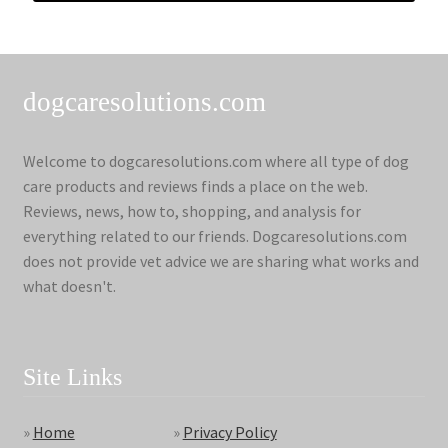
dogcaresolutions.com
Welcome to dogcaresolutions.com where all type of dog
care products and reviews finds a place on the web.
Reviews, news, how to, shopping, and analysis for
everything related to our friends. Dogcaresolutions.com
does not provide vet advice we are sharing what works and
what doesn't.
Site Links
»
Home
»
Privacy Policy