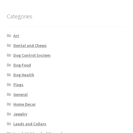
Categories
Art
Dental and Chews
Dog Control System
Dog Food
Dog Health
Flags
General
Home Decor
Jewelry
Leads and Collars