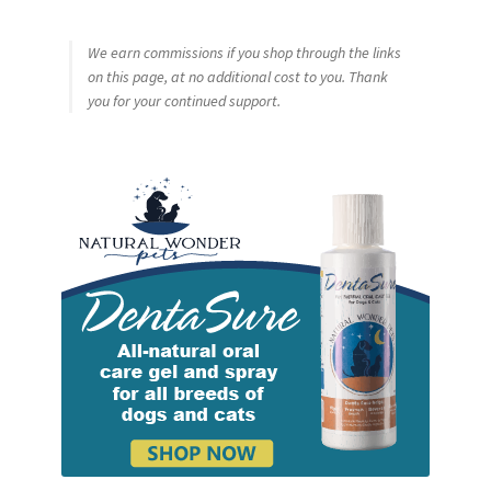
We earn commissions if you shop through the links
on this page, at no additional cost to you. Thank
you for your continued support.