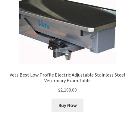
Vets Best Low Profile Electric Adjustable Stainless Steel
Veterinary Exam Table
$
2,109.00
Buy Now