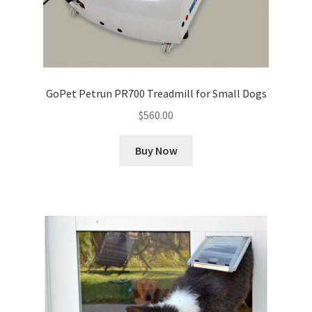
GoPet Petrun PR700 Treadmill for Small Dogs
$
560.00
Buy Now