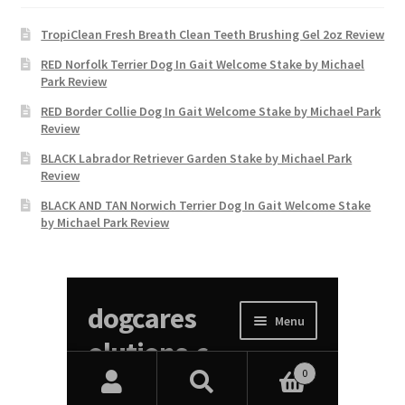
TropiClean Fresh Breath Clean Teeth Brushing Gel 2oz Review
RED Norfolk Terrier Dog In Gait Welcome Stake by Michael
Park Review
RED Border Collie Dog In Gait Welcome Stake by Michael Park
Review
BLACK Labrador Retriever Garden Stake by Michael Park
Review
BLACK AND TAN Norwich Terrier Dog In Gait Welcome Stake
by Michael Park Review