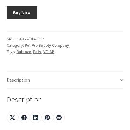
Buy Now
SKU:
39406620147777
Category:
Pet Pro Supply Company
Tags:
Balance
,
Pets
,
VELAB
Description
Description