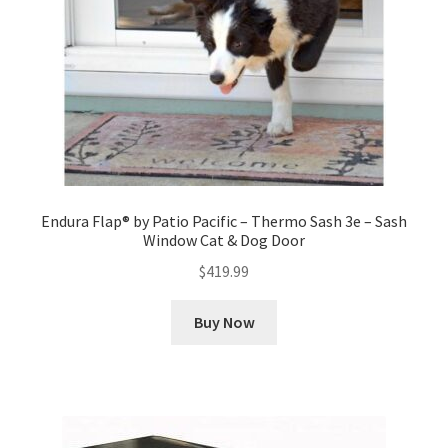
Endura Flap® by Patio Pacific – Thermo Sash 3e – Sash
Window Cat & Dog Door
$
419.99
Buy Now