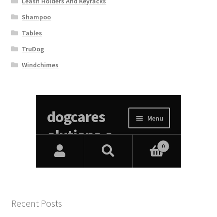
Leash Holders And Keyracks
Shampoo
Tables
TruDog
Windchimes
Recent Posts