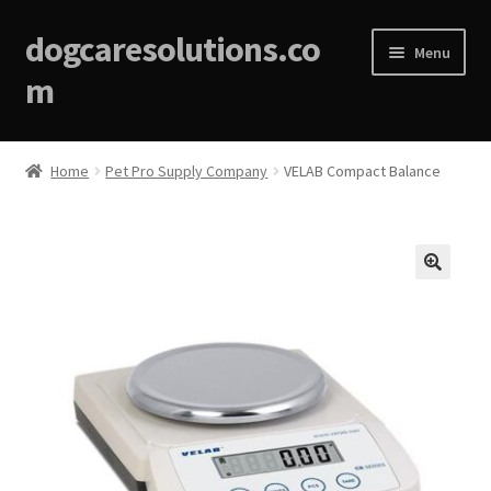
dogcaresolutions.co
Menu
m
Home
Home
Pet Pro Supply Company
VELAB Compact Balance
About
Affiliate Disclosures
🔍
Blog
Cart
Checkout
Contact Us