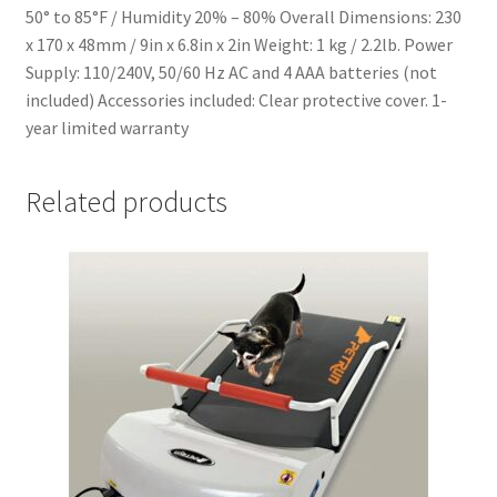
50° to 85°F / Humidity 20% – 80% Overall Dimensions: 230
x 170 x 48mm / 9in x 6.8in x 2in Weight: 1 kg / 2.2lb. Power
Supply: 110/240V, 50/60 Hz AC and 4 AAA batteries (not
included) Accessories included: Clear protective cover. 1-
year limited warranty
Related products