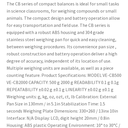
The CB series of compact balances is ideal for small tasks
in science classrooms, for weighing compounds or small
animals. The compact design and battery operation allow
for easy transportation and field use. The CB series is
equipped with a robust ABS housing and 304 grade
stainless steel weighing pan for quick and easy cleaning,
between weighing procedures. Its convenience pan size ,
robust construction and battery operation deliver a high
degree of accuracy, independent of its location of use.
Multiple weighing units are available, as well as a piece
counting feature. Product Specifications: MODEL VE-CB500
VE-CB2000 CAPACITY: 500 g 2000 g READABILITY 0.1 g 0.1g
REPEATABILITY ±0.02 g ±0.1 g LINEARITY ±0.02 g ±0.1 g
Weighing units: g, kg, oz, ozt, ct, lb Calibration: External
Pan Size in 130mm / in 5.1in Stabilization Time: 1.5
seconds Weighing Plate Dimensions: 330×260 / 13inx 10in
Interface: N/A Display: LCD, digit height 20mm / 0.8in
Housing: ABS plastic Operating Environment: 10° to 30°C /