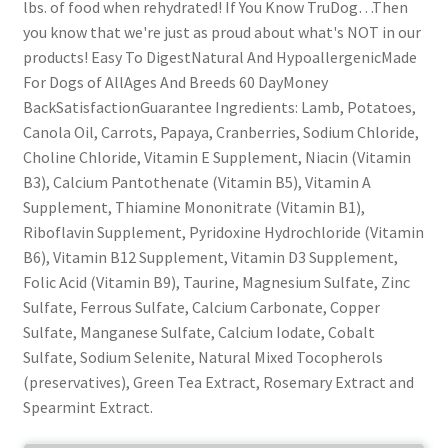
lbs. of food when rehydrated! If You Know TruDog…Then
you know that we're just as proud about what's NOT in our
products! Easy To DigestNatural And HypoallergenicMade
For Dogs of AllAges And Breeds 60 DayMoney
BackSatisfactionGuarantee Ingredients: Lamb, Potatoes,
Canola Oil, Carrots, Papaya, Cranberries, Sodium Chloride,
Choline Chloride, Vitamin E Supplement, Niacin (Vitamin
B3), Calcium Pantothenate (Vitamin B5), Vitamin A
Supplement, Thiamine Mononitrate (Vitamin B1),
Riboflavin Supplement, Pyridoxine Hydrochloride (Vitamin
B6), Vitamin B12 Supplement, Vitamin D3 Supplement,
Folic Acid (Vitamin B9), Taurine, Magnesium Sulfate, Zinc
Sulfate, Ferrous Sulfate, Calcium Carbonate, Copper
Sulfate, Manganese Sulfate, Calcium Iodate, Cobalt
Sulfate, Sodium Selenite, Natural Mixed Tocopherols
(preservatives), Green Tea Extract, Rosemary Extract and
Spearmint Extract.