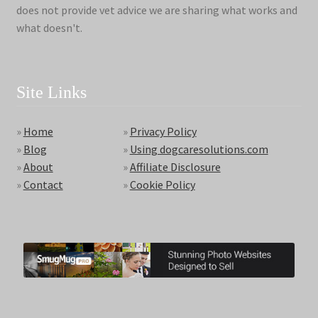
does not provide vet advice we are sharing what works and
what doesn't.
Site Links
»
Home
»
Privacy Policy
»
Blog
»
Using dogcaresolutions.com
»
About
»
Affiliate Disclosure
»
Contact
»
Cookie Policy