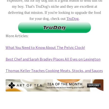
expensive, but for my dog this is a great reason to send this on
my boy. That's TruDog's niche and they are excellent at
delivering that mission. If you're looking to upgrade the food
for your dog, check out
TruDog
.
More Articles:
What You Need to Know About The Pelvic Clock!
Best Chef and Sarah Bradley Places All Eyes on Lexington
Thomas Keller Teaches Cooking Meats, Stocks, and Sauces