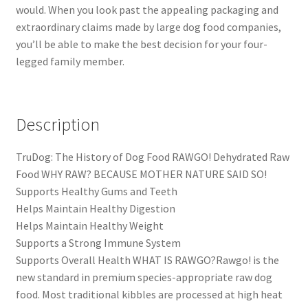
would. When you look past the appealing packaging and
extraordinary claims made by large dog food companies,
you’ll be able to make the best decision for your four-
legged family member.
Description
TruDog: The History of Dog Food RAWGO! Dehydrated Raw
Food WHY RAW? BECAUSE MOTHER NATURE SAID SO!
Supports Healthy Gums and Teeth
Helps Maintain Healthy Digestion
Helps Maintain Healthy Weight
Supports a Strong Immune System
Supports Overall Health WHAT IS RAWGO?Rawgo! is the
new standard in premium species-appropriate raw dog
food. Most traditional kibbles are processed at high heat