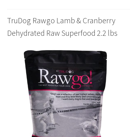
Cookie Policy
TruDog Rawgo Lamb & Cranberry
Dehydrated Raw Superfood 2.2 lbs
Disclaimers
My account
Privacy Policy
Shop
Using dogcaresolutions.com