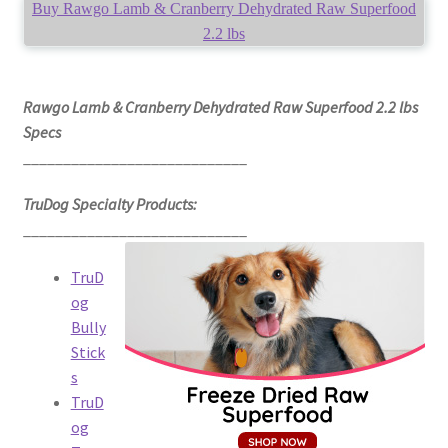
Buy Rawgo Lamb & Cranberry Dehydrated Raw Superfood
2.2 lbs
Rawgo Lamb & Cranberry Dehydrated Raw Superfood 2.2 lbs
Specs
____________________________
TruDog Specialty Products:
____________________________
TruD
og
Bully
Stick
s
TruD
og