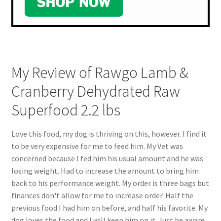
My Review of Rawgo Lamb &
Cranberry Dehydrated Raw
Superfood 2.2 lbs
Love this food, my dog is thriving on this, however. I find it
to be very expensive for me to feed him. My Vet was
concerned because I fed him his usual amount and he was
losing weight. Had to increase the amount to bring him
back to his performance weight. My order is three bags but
finances don't allow for me to increase order. Half the
previous food I had him on before, and half his favorite. My
dog loves the food and I will keep him on it. Just be aware,