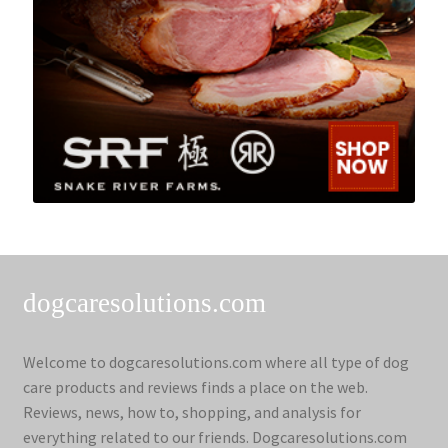
dogcaresolutions.com
Welcome to dogcaresolutions.com where all type of dog
care products and reviews finds a place on the web.
Reviews, news, how to, shopping, and analysis for
everything related to our friends. Dogcaresolutions.com