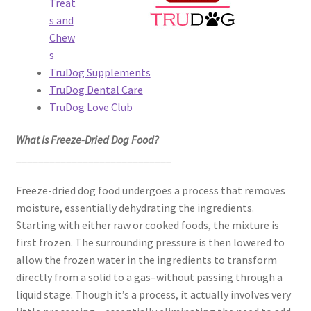
Treat
s and
Chew
s
TruDog Supplements
TruDog Dental Care
TruDog Love Club
What Is Freeze-Dried Dog Food?
____________________________
Freeze-dried dog food undergoes a process that removes
moisture, essentially dehydrating the ingredients.
Starting with either raw or cooked foods, the mixture is
first frozen. The surrounding pressure is then lowered to
allow the frozen water in the ingredients to transform
directly from a solid to a gas–without passing through a
liquid stage. Though it’s a process, it actually involves very