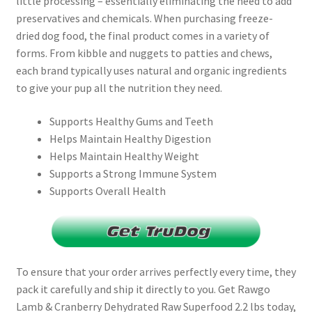
little processing – essentially eliminating the need to add
preservatives and chemicals. When purchasing freeze-
dried dog food, the final product comes in a variety of
forms. From kibble and nuggets to patties and chews,
each brand typically uses natural and organic ingredients
to give your pup all the nutrition they need.
Supports Healthy Gums and Teeth
Helps Maintain Healthy Digestion
Helps Maintain Healthy Weight
Supports a Strong Immune System
Supports Overall Health
To ensure that your order arrives perfectly every time, they
pack it carefully and ship it directly to you. Get Rawgo
Lamb & Cranberry Dehydrated Raw Superfood 2.2 lbs today,