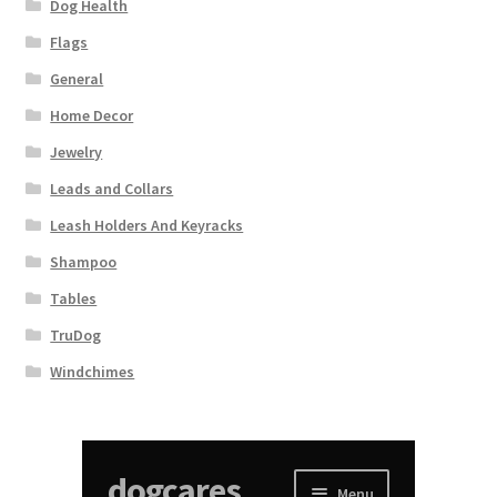
Dog Health
Flags
General
Home Decor
Jewelry
Leads and Collars
Leash Holders And Keyracks
Shampoo
Tables
TruDog
Windchimes