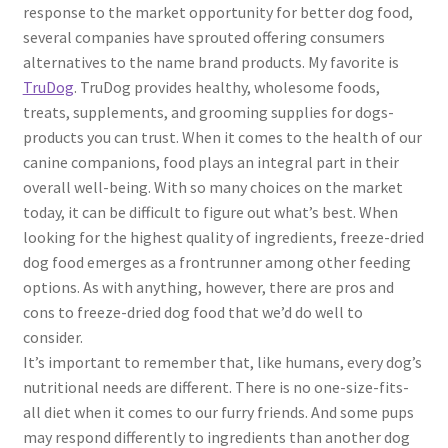
response to the market opportunity for better dog food,
several companies have sprouted offering consumers
alternatives to the name brand products. My favorite is
TruDog
. TruDog provides healthy, wholesome foods,
treats, supplements, and grooming supplies for dogs-
products you can trust. When it comes to the health of our
canine companions, food plays an integral part in their
overall well-being. With so many choices on the market
today, it can be difficult to figure out what’s best. When
looking for the highest quality of ingredients, freeze-dried
dog food emerges as a frontrunner among other feeding
options. As with anything, however, there are pros and
cons to freeze-dried dog food that we’d do well to
consider.
It’s important to remember that, like humans, every dog’s
nutritional needs are different. There is no one-size-fits-
all diet when it comes to our furry friends. And some pups
may respond differently to ingredients than another dog