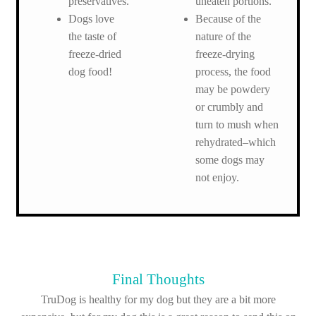
preservatives.
uneaten portions.
Dogs love
Because of the
the taste of
nature of the
freeze-dried
freeze-drying
dog food!
process, the food
may be powdery
or crumbly and
turn to mush when
rehydrated–which
some dogs may
not enjoy.
Final Thoughts
TruDog is healthy for my dog but they are a bit more