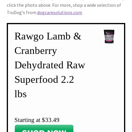
click the photo above. For more, shop a wide selection of
TruDog's from
dogcaresolutions.com
Rawgo Lamb &
Cranberry
Dehydrated Raw
Superfood 2.2
lbs
Starting at $33.49