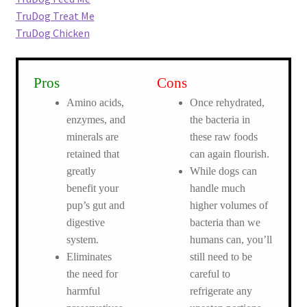
TruDog Treat Me
TruDog Chicken
Pros
Cons
Amino acids,
Once rehydrated,
enzymes, and
the bacteria in
minerals are
these raw foods
retained that
can again flourish.
greatly
While dogs can
benefit your
handle much
pup’s gut and
higher volumes of
digestive
bacteria than we
system.
humans can, you’ll
Eliminates
still need to be
the need for
careful to
harmful
refrigerate any