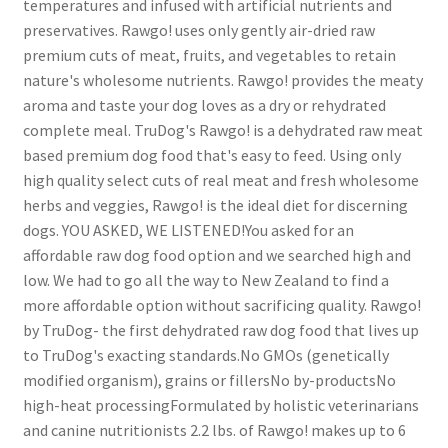
temperatures and infused with artificial nutrients and
preservatives. Rawgo! uses only gently air-dried raw
premium cuts of meat, fruits, and vegetables to retain
nature's wholesome nutrients. Rawgo! provides the meaty
aroma and taste your dog loves as a dry or rehydrated
complete meal. TruDog's Rawgo! is a dehydrated raw meat
based premium dog food that's easy to feed. Using only
high quality select cuts of real meat and fresh wholesome
herbs and veggies, Rawgo! is the ideal diet for discerning
dogs. YOU ASKED, WE LISTENED!You asked for an
affordable raw dog food option and we searched high and
low. We had to go all the way to New Zealand to find a
more affordable option without sacrificing quality. Rawgo!
by TruDog- the first dehydrated raw dog food that lives up
to TruDog's exacting standards.No GMOs (genetically
modified organism), grains or fillersNo by-productsNo
high-heat processingFormulated by holistic veterinarians
and canine nutritionists 2.2 lbs. of Rawgo! makes up to 6