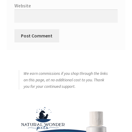
Website
We earn commissions if you shop through the links
on this page, at no additional cost to you. Thank
you for your continued support.