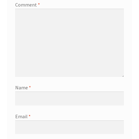
Comment
*
Name
*
Email
*