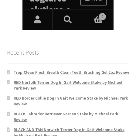
Recent Posts
TropiClean Fresh Breath Clean Teeth Brushing Gel 2oz Review
RED Norfolk Terrier Dog In Gait Welcome Stake by Michael
Park Review
RED Border Collie Dog In Gait Welcome Stake by Michael Park
Review
BLACK Labrador Retriever Garden Stake by Michael Park
Review
BLACK AND TAN Norwich Terrier Dog In Gait Welcome Stake
by Michael Park Review