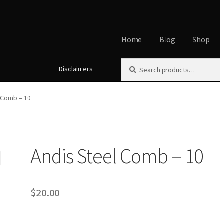
Home
Blog
Shop
Search
Search
Disclaimers
Home
About
Affiliate Disclos
for:
Cookie Policy
Disclaimers
My
 Comb – 10
Using dogcaresolutions.com
Andis Steel Comb – 10
$
20.00