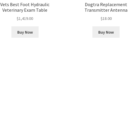
Vets Best Foot Hydraulic
Dogtra Replacement
Veterinary Exam Table
Transmitter Antenna
$
1,419.00
$
18.00
Buy Now
Buy Now