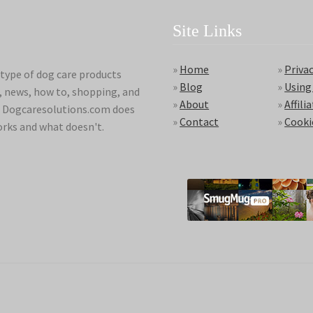
Site Links
»
Home
»
Privac
type of dog care products
»
Blog
»
Using
s, news, how to, shopping, and
»
About
»
Affili
ds. Dogcaresolutions.com does
»
Contact
»
Cooki
orks and what doesn't.