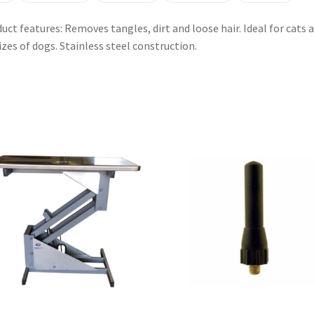
uct features: Removes tangles, dirt and loose hair. Ideal for cats 
sizes of dogs. Stainless steel construction.