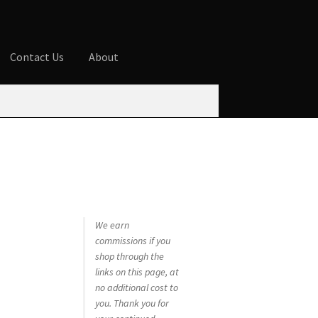
Contact Us
About
ures
Blog
Cart
Checkout
Contact Us
 account
Privacy Policy
Shop
We earn
commissions if you
shop through the
links on this page, at
no additional cost to
you. Thank you for