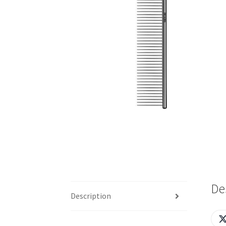
De
Description