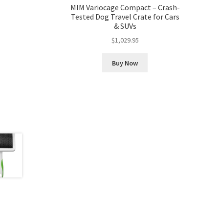
MIM Variocage Compact – Crash-
Tested Dog Travel Crate for Cars
& SUVs
$
1,029.95
Buy Now