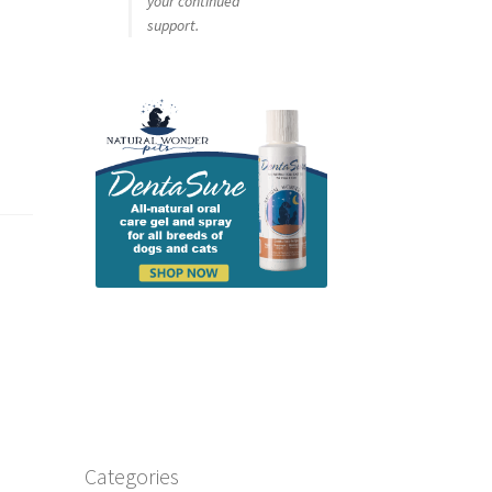
your continued
support.
Categories