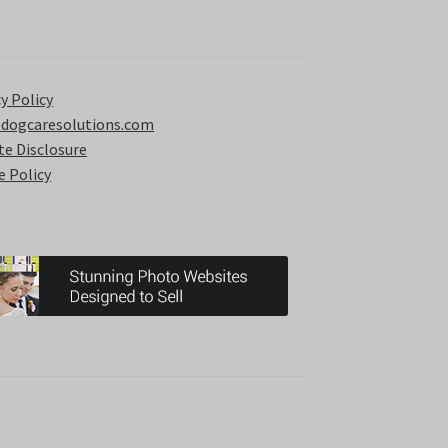
y Policy
 dogcaresolutions.com
ate Disclosure
e Policy