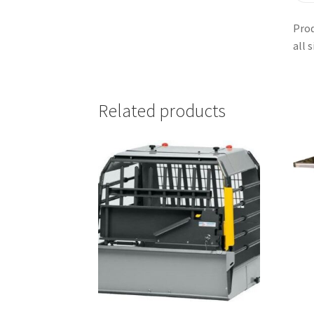
Prod
all 
Related products