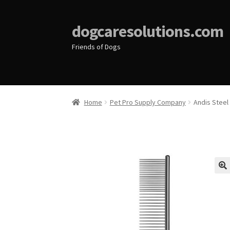
dogcaresolutions.com
Friends of Dogs
Home
Pet Pro Supply Company
Andis Steel
🔍