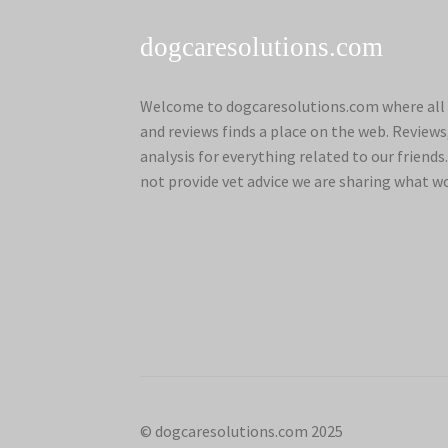
dogcaresolutions.com
Welcome to dogcaresolutions.com where all 
and reviews finds a place on the web. Review
analysis for everything related to our frien
not provide vet advice we are sharing what w
© dogcaresolutions.com 2025