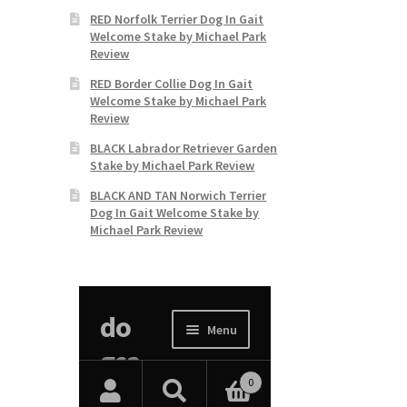
RED Norfolk Terrier Dog In Gait
Welcome Stake by Michael Park
Review
RED Border Collie Dog In Gait
Welcome Stake by Michael Park
Review
BLACK Labrador Retriever Garden
Stake by Michael Park Review
BLACK AND TAN Norwich Terrier
Dog In Gait Welcome Stake by
Michael Park Review