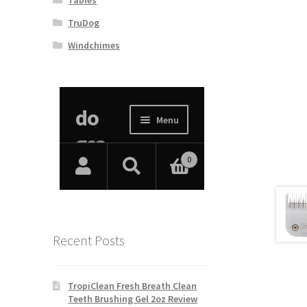
TruDog
Windchimes
Recent Posts
TropiClean Fresh Breath Clean
Teeth Brushing Gel 2oz Review