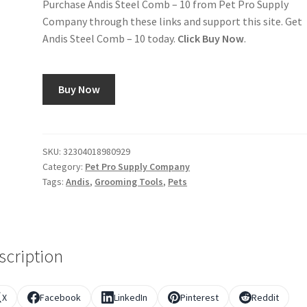
Purchase Andis Steel Comb – 10 from Pet Pro Supply
Company through these links and support this site. Get
Andis Steel Comb – 10 today.
Click Buy Now
.
Buy Now
SKU:
32304018980929
Category:
Pet Pro Supply Company
Tags:
Andis
,
Grooming Tools
,
Pets
scription
X
Facebook
LinkedIn
Pinterest
Reddit