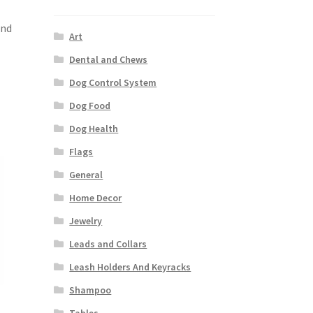
and
Art
Dental and Chews
Dog Control System
Dog Food
Dog Health
Flags
General
Home Decor
Jewelry
Leads and Collars
Leash Holders And Keyracks
Shampoo
Tables