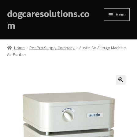
dogcaresolutions.co
Menu
m
Home
Home
Pet Pro Supply Company
Austin Air Allergy Machine
Air Purifier
About
Affiliate Disclosures
Blog
🔍
Cart
Checkout
Contact Us