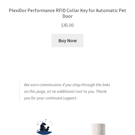
PlexiDor Performance RFID Collar Key for Automatic Pet
Door
$
45.00
Buy Now
We earn commissions if you shop through the links
on this page, at no additional cost to you. Thank
you for your continued support.