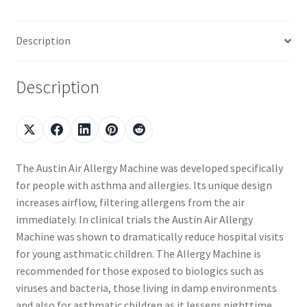
Description
Description
The Austin Air Allergy Machine was developed specifically
for people with asthma and allergies. Its unique design
increases airflow, filtering allergens from the air
immediately. In clinical trials the Austin Air Allergy
Machine was shown to dramatically reduce hospital visits
for young asthmatic children. The Allergy Machine is
recommended for those exposed to biologics such as
viruses and bacteria, those living in damp environments
and also for asthmatic children as it lessens nighttime