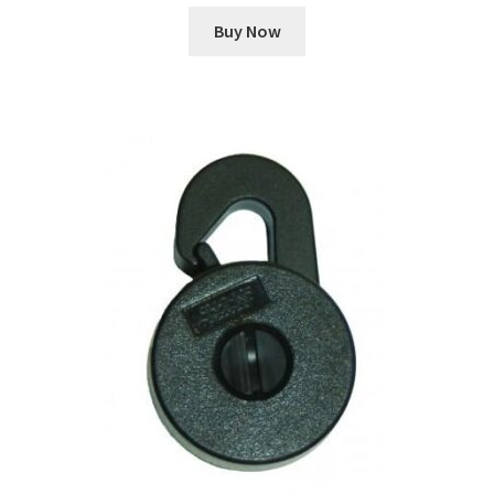
Buy Now