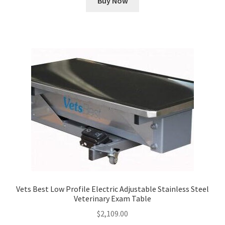
Buy Now
Vets Best Low Profile Electric Adjustable Stainless Steel
Veterinary Exam Table
$
2,109.00