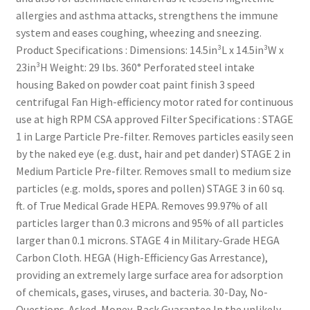
allergies and asthma attacks, strengthens the immune
system and eases coughing, wheezing and sneezing.
Product Specifications : Dimensions: 14.5in³L x 14.5in³W x
23in³H Weight: 29 lbs. 360° Perforated steel intake
housing Baked on powder coat paint finish 3 speed
centrifugal Fan High-efficiency motor rated for continuous
use at high RPM CSA approved Filter Specifications : STAGE
1 in Large Particle Pre-filter. Removes particles easily seen
by the naked eye (e.g. dust, hair and pet dander) STAGE 2 in
Medium Particle Pre-filter. Removes small to medium size
particles (e.g. molds, spores and pollen) STAGE 3 in 60 sq.
ft. of True Medical Grade HEPA. Removes 99.97% of all
particles larger than 0.3 microns and 95% of all particles
larger than 0.1 microns. STAGE 4 in Military-Grade HEGA
Carbon Cloth. HEGA (High-Efficiency Gas Arrestance),
providing an extremely large surface area for adsorption
of chemicals, gases, viruses, and bacteria. 30-Day, No-
Questions-Asked, Money-Back Guarantee In the unlikely