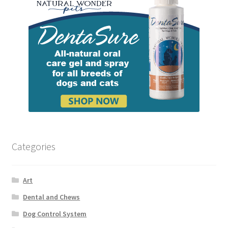
Categories
Art
Dental and Chews
Dog Control System