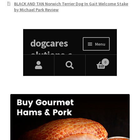
BLACK AND TAN Norwich Terrier Dog In Gait Welcome Stake
by Michael Park Review