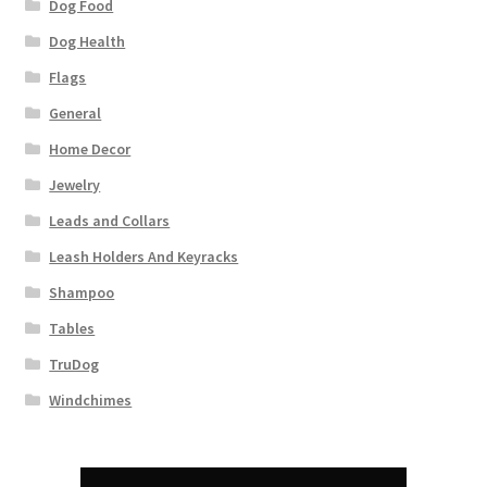
Dog Food
Dog Health
Flags
General
Home Decor
Jewelry
Leads and Collars
Leash Holders And Keyracks
Shampoo
Tables
TruDog
Windchimes