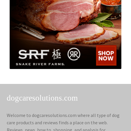
dogcaresolutions.com
Welcome to dogcaresolutions.com where all type of dog
care products and reviews finds a place on the web.
Reviews, news, how to, shopping, and analysis for