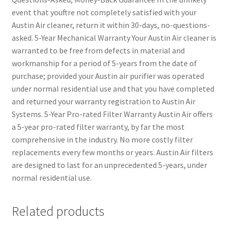
event that youftre not completely satisfied with your
Austin Air cleaner, return it within 30-days, no-questions-
asked. 5-Year Mechanical Warranty Your Austin Air cleaner is
warranted to be free from defects in material and
workmanship for a period of 5-years from the date of
purchase; provided your Austin air purifier was operated
under normal residential use and that you have completed
and returned your warranty registration to Austin Air
Systems. 5-Year Pro-rated Filter Warranty Austin Air offers
a 5-year pro-rated filter warranty, by far the most
comprehensive in the industry. No more costly filter
replacements every few months or years. Austin Air filters
are designed to last for an unprecedented 5-years, under
normal residential use.
Related products