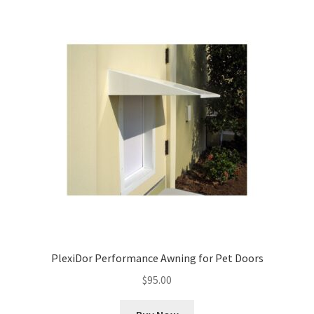
PlexiDor Performance Awning for Pet Doors
$
95.00