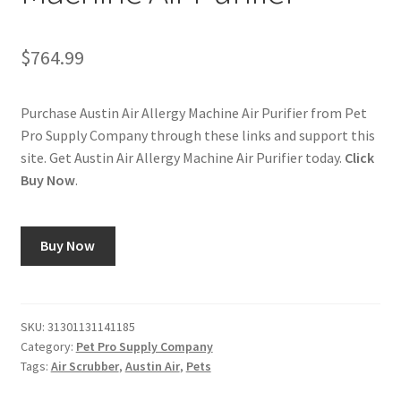
$
764.99
Purchase Austin Air Allergy Machine Air Purifier from Pet
Pro Supply Company through these links and support this
site. Get Austin Air Allergy Machine Air Purifier today.
Click
Buy Now
.
Buy Now
SKU:
31301131141185
Category:
Pet Pro Supply Company
Tags:
Air Scrubber
,
Austin Air
,
Pets