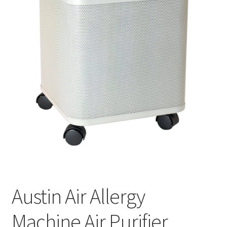
Cookie Policy
Disclaimers
My account
Privacy Policy
Shop
Using dogcaresolutions.com
Austin Air Allergy
Machine Air Purifier