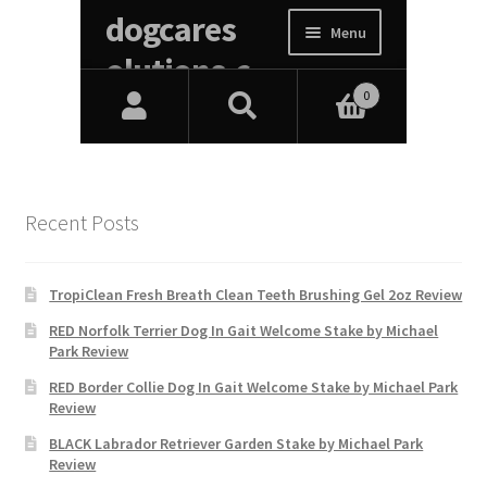
Recent Posts
TropiClean Fresh Breath Clean Teeth Brushing Gel 2oz Review
RED Norfolk Terrier Dog In Gait Welcome Stake by Michael
Park Review
RED Border Collie Dog In Gait Welcome Stake by Michael Park
Review
BLACK Labrador Retriever Garden Stake by Michael Park
Review