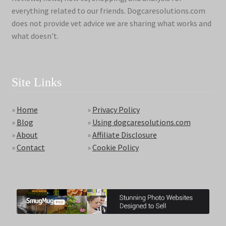
everything related to our friends. Dogcaresolutions.com
does not provide vet advice we are sharing what works and
what doesn't.
Site Links
»
Home
»
Privacy Policy
»
Blog
»
Using dogcaresolutions.com
»
About
»
Affiliate Disclosure
»
Contact
»
Cookie Policy