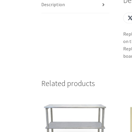
De
Description
Repl
on t
Repl
boar
Related products