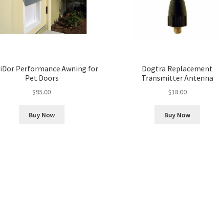
iDor Performance Awning for
Dogtra Replacement
Pet Doors
Transmitter Antenna
$
95.00
$
18.00
Buy Now
Buy Now