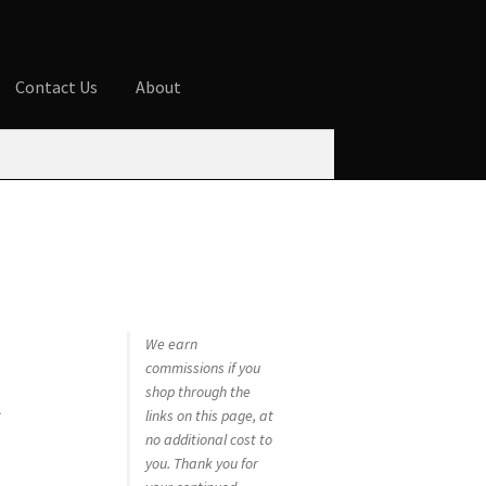
Contact Us
About
ures
Blog
Cart
Checkout
Contact Us
 account
Privacy Policy
Shop
We earn
commissions if you
t
shop through the
links on this page, at
no additional cost to
you. Thank you for