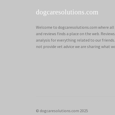
dogcaresolutions.com
Welcome to dogcaresolutions.com where all 
and reviews finds a place on the web. Review
analysis for everything related to our frien
not provide vet advice we are sharing what w
© dogcaresolutions.com 2025