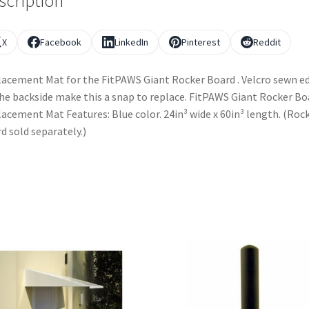
scription
X
Facebook
LinkedIn
Pinterest
Reddit
acement Mat for the FitPAWS Giant Rocker Board . Velcro sewn e
he backside make this a snap to replace. FitPAWS Giant Rocker Bo
acement Mat Features: Blue color. 24in³ wide x 60in³ length. (Roc
d sold separately.)