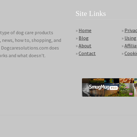
Site Links
»
Home
»
Privac
type of dog care products
»
Blog
»
Using
s, news, how to, shopping, and
»
About
»
Affili
ds. Dogcaresolutions.com does
»
Contact
»
Cooki
orks and what doesn't.