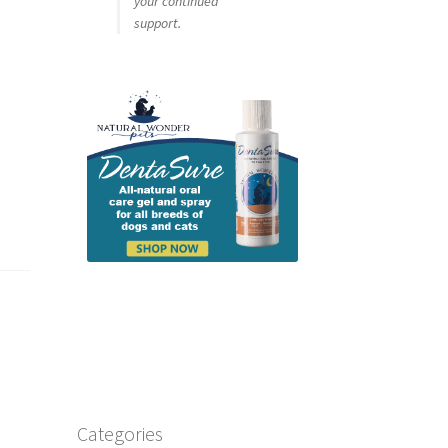
your continued
support.
t
Categories