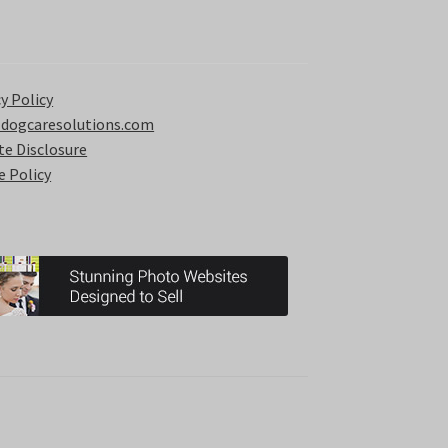
y Policy
 dogcaresolutions.com
ate Disclosure
e Policy