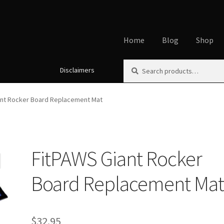
Home
Blog
Shop
Search
Search
Disclaimers
Home
About
Affiliate Disclos
for:
Cookie Policy
Disclaimers
My
ant Rocker Board Replacement Mat
Using dogcaresolutions.com
FitPAWS Giant Rocker
Board Replacement Ma
$
32.95