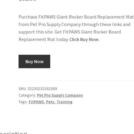
Purchase FitPAWS Giant Rocker Board Replacement Ma
from Pet Pro Supply Company through these links and
support this site. Get FitPAWS Giant Rocker Board
Replacement Mat today.
Click Buy Now
.
Buy Now
SKU:
32230232162369
Category:
Pet Pro Supply Company
Tags:
FitPAWS
,
Pets
,
Training