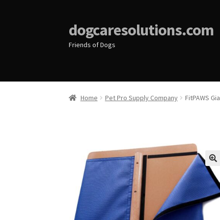
dogcaresolutions.com
Friends of Dogs
Home
Pet Pro Supply Company
FitPAWS Gi
🔍