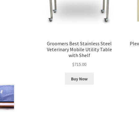
Groomers Best Stainless Steel
Plex
Veterinary Mobile Utility Table
with Shelf
$
715.00
Buy Now