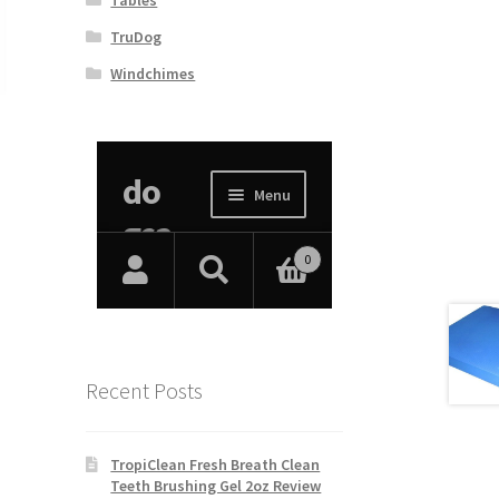
TruDog
Windchimes
Recent Posts
TropiClean Fresh Breath Clean
Teeth Brushing Gel 2oz Review