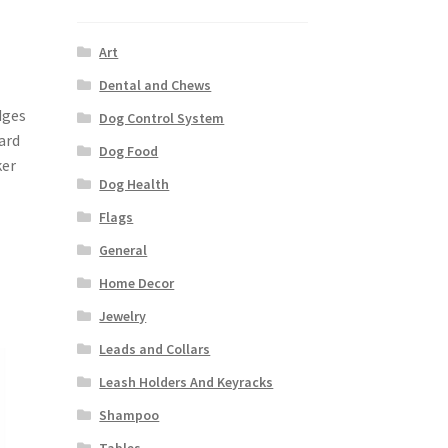
Art
Dental and Chews
dges
Dog Control System
ard
Dog Food
ker
Dog Health
Flags
General
Home Decor
Jewelry
Leads and Collars
Leash Holders And Keyracks
Shampoo
Tables