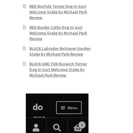
RED Norfolk Terrier Dog In Gait
Welcome Stake by Michael Park
Review
RED Border Collie Dog In Gait
Welcome Stake by Michael Park
Review
BLACK Labrador Retriever Garden
Stake by Michael Park Review
BLACK AND TAN Norwich Terrier
Dog In Gait Welcome Stake by
Michael Park Review