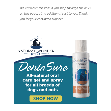
We earn commissions if you shop through the links
on this page, at no additional cost to you. Thank
you for your continued support.