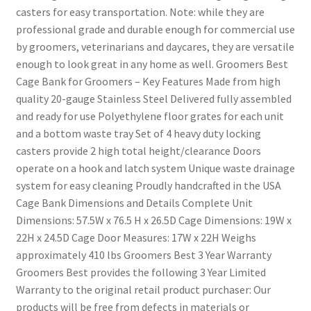
casters for easy transportation. Note: while they are
professional grade and durable enough for commercial use
by groomers, veterinarians and daycares, they are versatile
enough to look great in any home as well. Groomers Best
Cage Bank for Groomers – Key Features Made from high
quality 20-gauge Stainless Steel Delivered fully assembled
and ready for use Polyethylene floor grates for each unit
and a bottom waste tray Set of 4 heavy duty locking
casters provide 2 high total height/clearance Doors
operate on a hook and latch system Unique waste drainage
system for easy cleaning Proudly handcrafted in the USA
Cage Bank Dimensions and Details Complete Unit
Dimensions: 57.5W x 76.5 H x 26.5D Cage Dimensions: 19W x
22H x 24.5D Cage Door Measures: 17W x 22H Weighs
approximately 410 lbs Groomers Best 3 Year Warranty
Groomers Best provides the following 3 Year Limited
Warranty to the original retail product purchaser: Our
products will be free from defects in materials or