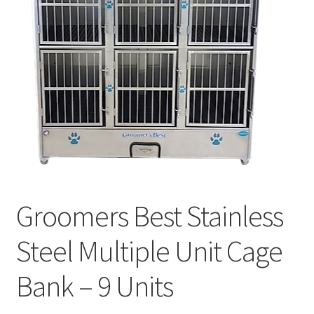
Cookie Policy
Disclaimers
My account
Privacy Policy
Shop
Groomers Best Stainless
Using dogcaresolutions.com
Steel Multiple Unit Cage
Bank – 9 Units