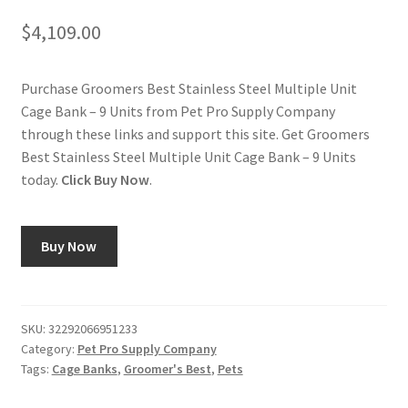
$
4,109.00
Purchase Groomers Best Stainless Steel Multiple Unit
Cage Bank – 9 Units from Pet Pro Supply Company
through these links and support this site. Get Groomers
Best Stainless Steel Multiple Unit Cage Bank – 9 Units
today.
Click Buy Now
.
Buy Now
SKU:
32292066951233
Category:
Pet Pro Supply Company
Tags:
Cage Banks
,
Groomer's Best
,
Pets