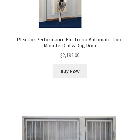
PlexiDor Performance Electronic Automatic Door
Mounted Cat & Dog Door
$
2,198.00
Buy Now