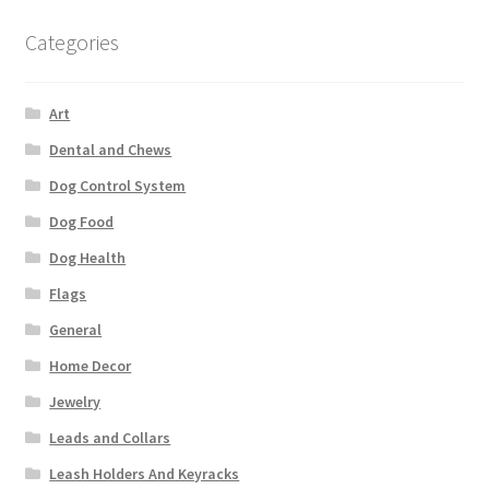
Categories
Art
Dental and Chews
Dog Control System
Dog Food
Dog Health
Flags
General
Home Decor
Jewelry
Leads and Collars
Leash Holders And Keyracks