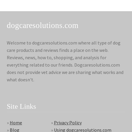
dogcaresolutions.com
Welcome to dogcaresolutions.com where all type of dog
care products and reviews finds a place on the web.
Reviews, news, how to, shopping, and analysis for
everything related to our friends. Dogcaresolutions.com
does not provide vet advice we are sharing what works and
what doesn't.
Site Links
»
Home
»
Privacy Policy
»
Blog
»
Using dogcaresolutions.com