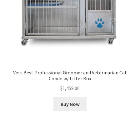
Vets Best Professional Groomer and Veterinarian Cat
Condo w/ Litter Box
$
1,459.00
Buy Now