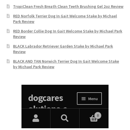
TropiClean Fresh Breath Clean Teeth Brushing Gel 2oz Review
RED Norfolk Terrier Dog In Gait Welcome Stake by Michael
Park Review
RED Border Collie Dog In Gait Welcome Stake by Michael Park
Review
BLACK Labrador Retriever Garden Stake by Michael Park
Review
BLACK AND TAN Norwich Terrier Dog In Gait Welcome Stake
by Michael Park Review