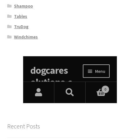
Shampoo
Tables
TruDog
Windchimes
Recent Posts