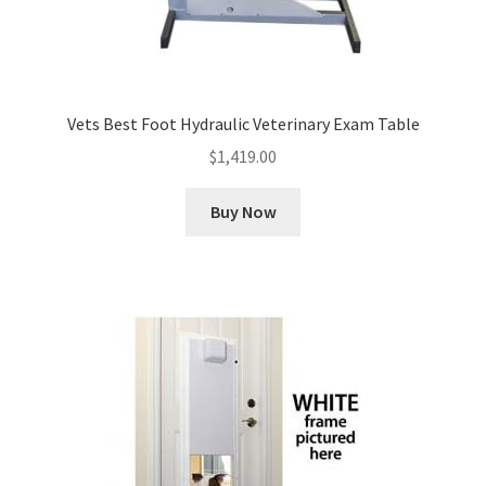
Vets Best Foot Hydraulic Veterinary Exam Table
$
1,419.00
Buy Now