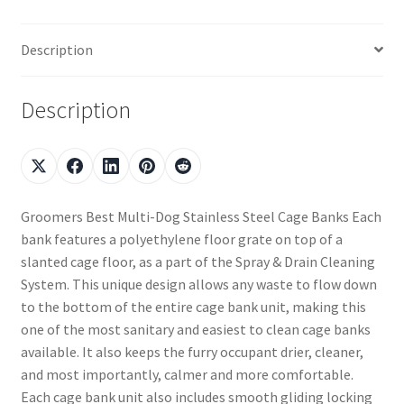
Description
Description
Groomers Best Multi-Dog Stainless Steel Cage Banks Each
bank features a polyethylene floor grate on top of a
slanted cage floor, as a part of the Spray & Drain Cleaning
System. This unique design allows any waste to flow down
to the bottom of the entire cage bank unit, making this
one of the most sanitary and easiest to clean cage banks
available. It also keeps the furry occupant drier, cleaner,
and most importantly, calmer and more comfortable.
Each cage bank unit also includes smooth gliding locking