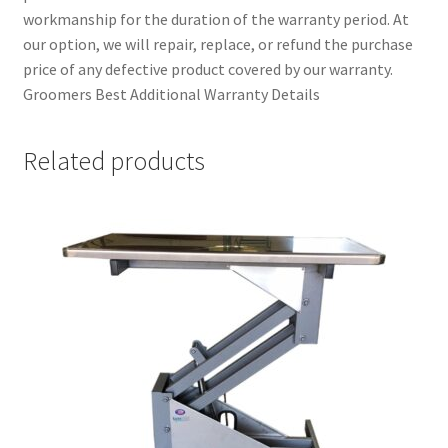
workmanship for the duration of the warranty period. At
our option, we will repair, replace, or refund the purchase
price of any defective product covered by our warranty.
Groomers Best Additional Warranty Details
Related products