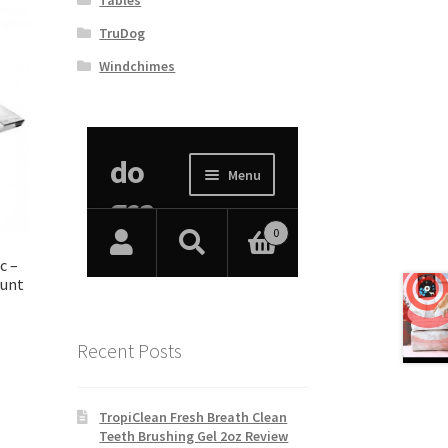
TruDog
Windchimes
c –
ount
Recent Posts
TropiClean Fresh Breath Clean
Teeth Brushing Gel 2oz Review