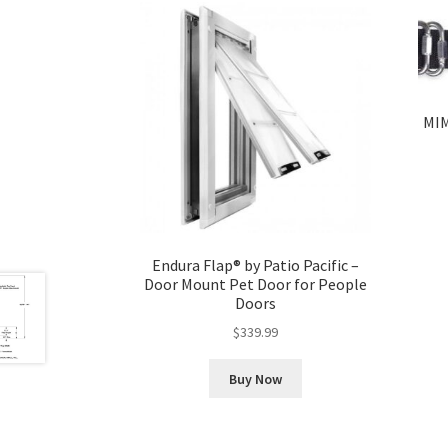
MIM
Endura Flap® by Patio Pacific –
Door Mount Pet Door for People
Doors
$
339.99
Buy Now