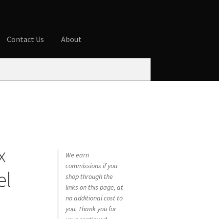
Contact Us
About
ures
Blog
Cart
Checkout
Contact Us
 account
Privacy Policy
Shop
x
We earn
commissions if you
el
shop through the
links on this page, at
no additional cost to
you. Thank you for