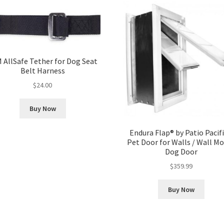
 AllSafe Tether for Dog Seat
Belt Harness
$
24.00
Buy Now
Endura Flap® by Patio Pacifi
Pet Door for Walls / Wall M
Dog Door
$
359.99
Buy Now