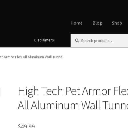
Home
Blog
Shop
Search
Search
Disclaimers
Home
About
Affiliate Disclos
for:
Cookie Policy
Disclaimers
My
et Armor Flex All Aluminum Wall Tunnel
Using dogcaresolutions.com
High Tech Pet Armor Fle
All Aluminum Wall Tunn
$
49.99