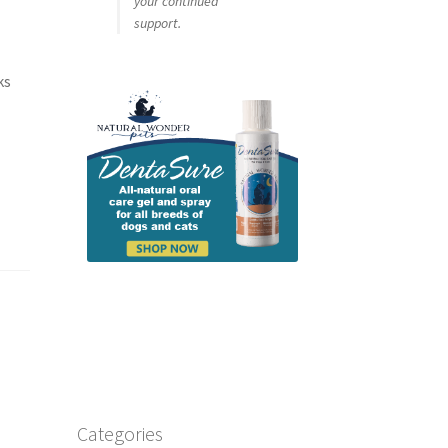
your continued
support.
ks
Categories