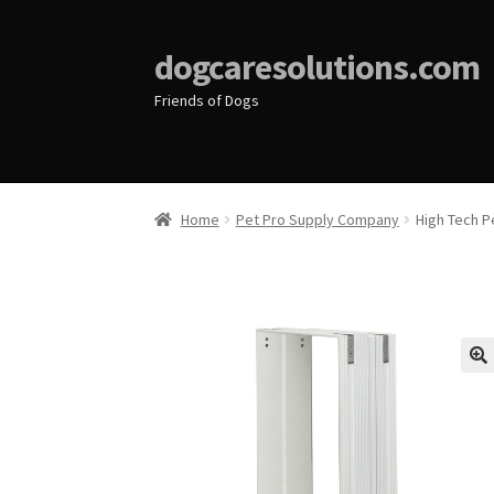
dogcaresolutions.com
Friends of Dogs
Home
Pet Pro Supply Company
High Tech P
🔍