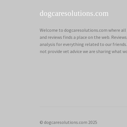
dogcaresolutions.com
Welcome to dogcaresolutions.com where all 
and reviews finds a place on the web. Review
analysis for everything related to our frien
not provide vet advice we are sharing what w
© dogcaresolutions.com 2025