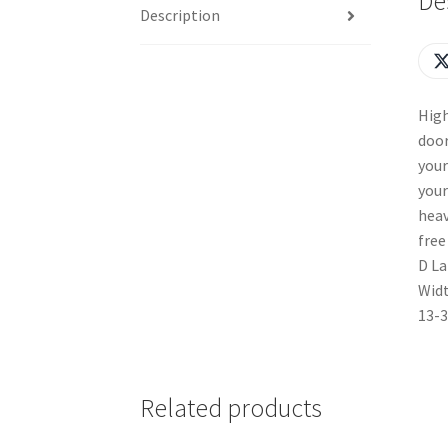
De
Description
High
door
your
your
heav
free
D La
Widt
13-3
Related products