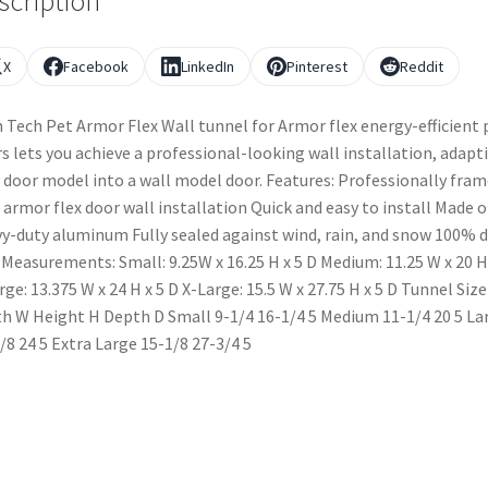
scription
X
Facebook
LinkedIn
Pinterest
Reddit
 Tech Pet Armor Flex Wall tunnel for Armor flex energy-efficient 
s lets you achieve a professional-looking wall installation, adapt
 door model into a wall model door. Features: Professionally fram
 armor flex door wall installation Quick and easy to install Made o
y-duty aluminum Fully sealed against wind, rain, and snow 100% d
 Measurements: Small: 9.25W x 16.25 H x 5 D Medium: 11.25 W x 20 H
rge: 13.375 W x 24 H x 5 D X-Large: 15.5 W x 27.75 H x 5 D Tunnel Size
h W Height H Depth D Small 9-1/4 16-1/4 5 Medium 11-1/4 20 5 La
/8 24 5 Extra Large 15-1/8 27-3/4 5