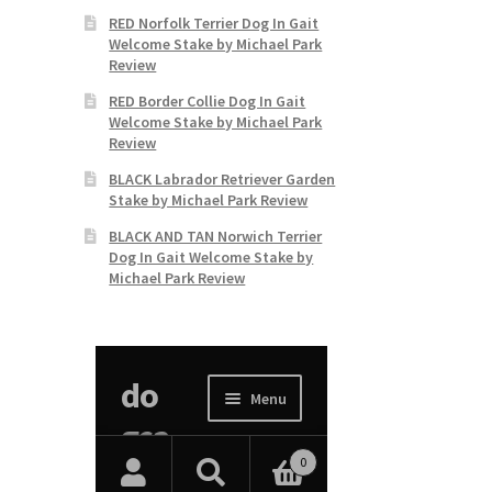
RED Norfolk Terrier Dog In Gait
Welcome Stake by Michael Park
Review
RED Border Collie Dog In Gait
Welcome Stake by Michael Park
Review
BLACK Labrador Retriever Garden
Stake by Michael Park Review
BLACK AND TAN Norwich Terrier
Dog In Gait Welcome Stake by
Michael Park Review