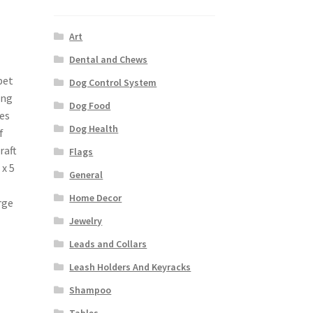
Art
Dental and Chews
pet
Dog Control System
ing
Dog Food
es
Dog Health
f
raft
Flags
 x 5
General
Home Decor
rge
Jewelry
Leads and Collars
Leash Holders And Keyracks
Shampoo
Tables