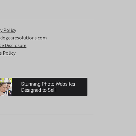
y Policy
 dogcaresolutions.com
ate Disclosure
e Policy