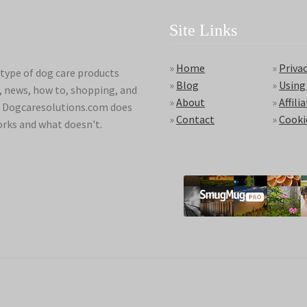
Site Links
»
Home
»
Privac
type of dog care products
»
Blog
»
Using
s, news, how to, shopping, and
»
About
»
Affili
ds. Dogcaresolutions.com does
»
Contact
»
Cooki
orks and what doesn't.