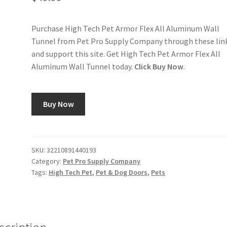
Purchase High Tech Pet Armor Flex All Aluminum Wall
Tunnel from Pet Pro Supply Company through these lin
and support this site. Get High Tech Pet Armor Flex All
Aluminum Wall Tunnel today.
Click Buy Now
.
Buy Now
SKU:
32210891440193
Category:
Pet Pro Supply Company
Tags:
High Tech Pet
,
Pet & Dog Doors
,
Pets