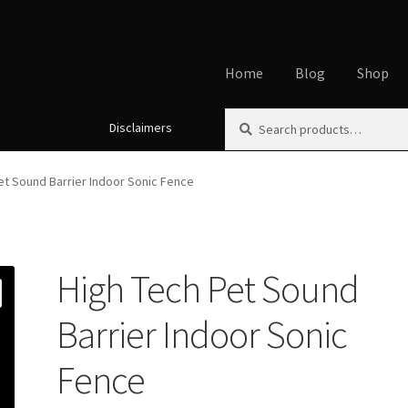
Home
Blog
Shop
Search
Search
Disclaimers
Home
About
Affiliate Disclos
for:
Cookie Policy
Disclaimers
My
et Sound Barrier Indoor Sonic Fence
Using dogcaresolutions.com
High Tech Pet Sound
Barrier Indoor Sonic
Fence