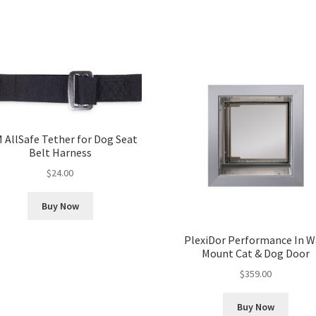
 AllSafe Tether for Dog Seat
Belt Harness
$
24.00
Buy Now
PlexiDor Performance In W
Mount Cat & Dog Door
$
359.00
Buy Now