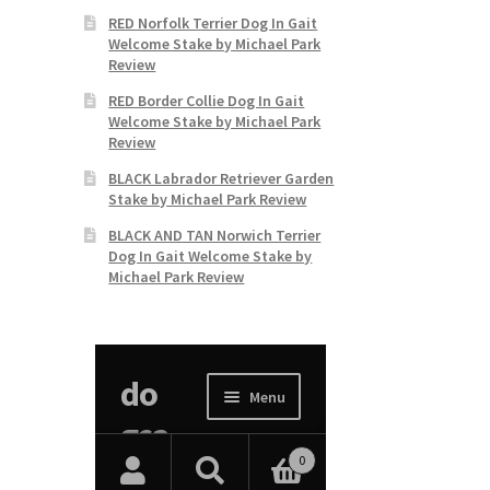
RED Norfolk Terrier Dog In Gait
Welcome Stake by Michael Park
Review
RED Border Collie Dog In Gait
Welcome Stake by Michael Park
Review
BLACK Labrador Retriever Garden
Stake by Michael Park Review
BLACK AND TAN Norwich Terrier
Dog In Gait Welcome Stake by
Michael Park Review