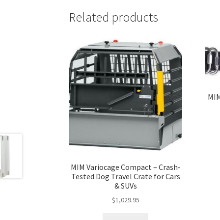
Related products
MIM
MIM Variocage Compact – Crash-
Tested Dog Travel Crate for Cars
& SUVs
$
1,029.95