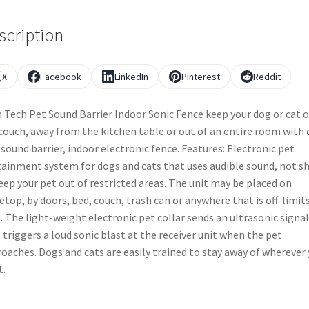
scription
X
Facebook
LinkedIn
Pinterest
Reddit
 Tech Pet Sound Barrier Indoor Sonic Fence keep your dog or cat o
couch, away from the kitchen table or out of an entire room with 
sound barrier, indoor electronic fence. Features: Electronic pet
ainment system for dogs and cats that uses audible sound, not s
eep your pet out of restricted areas. The unit may be placed on
etop, by doors, bed, couch, trash can or anywhere that is off-limit
. The light-weight electronic pet collar sends an ultrasonic signal
 triggers a loud sonic blast at the receiver unit when the pet
oaches. Dogs and cats are easily trained to stay away of wherever
.