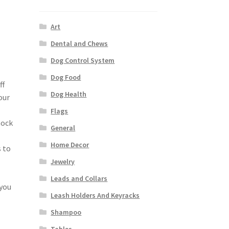
Art
Dental and Chews
Dog Control System
Dog Food
ff
Dog Health
our
Flags
hock
General
Home Decor
s to
Jewelry
Leads and Collars
 you
Leash Holders And Keyracks
Shampoo
Tables