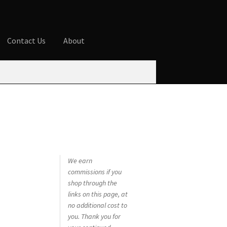
Contact Us
About
ures
Blog
Cart
Checkout
Contact Us
 account
Privacy Policy
Shop
We earn
commissions if you
shop through the
links on this page, at
no additional cost to
you. Thank you for