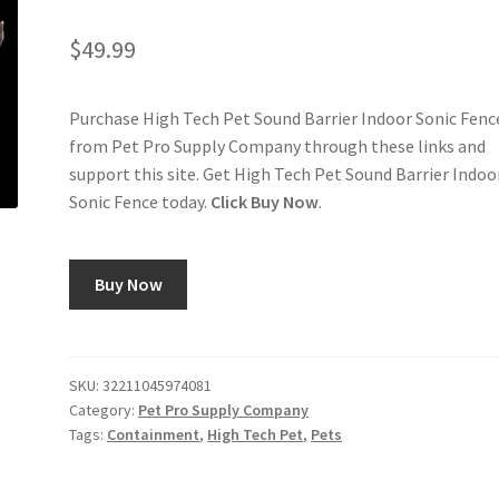
$
49.99
Purchase High Tech Pet Sound Barrier Indoor Sonic Fenc
from Pet Pro Supply Company through these links and
support this site. Get High Tech Pet Sound Barrier Indoo
Sonic Fence today.
Click Buy Now
.
Buy Now
SKU:
32211045974081
Category:
Pet Pro Supply Company
Tags:
Containment
,
High Tech Pet
,
Pets