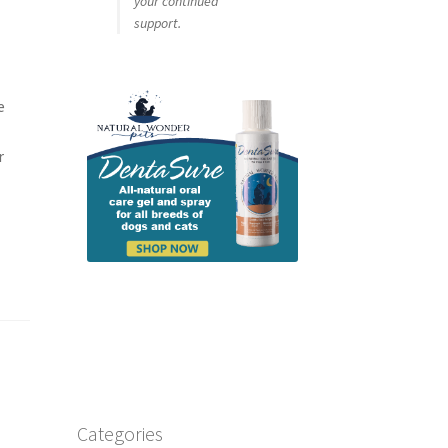
your continued
support.
e
r
Categories