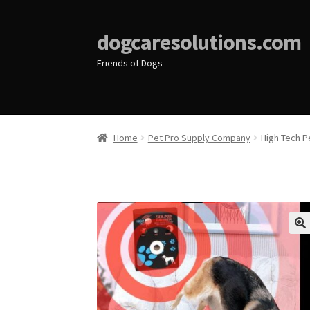
dogcaresolutions.com
Friends of Dogs
Home
Pet Pro Supply Company
High Tech P
🔍