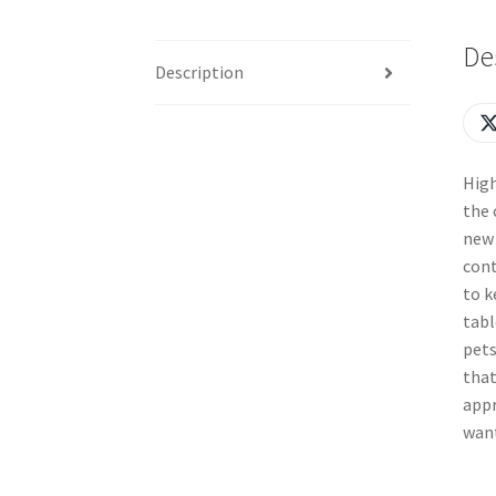
De
Description
High
the 
new 
cont
to k
tabl
pets
that
appr
want