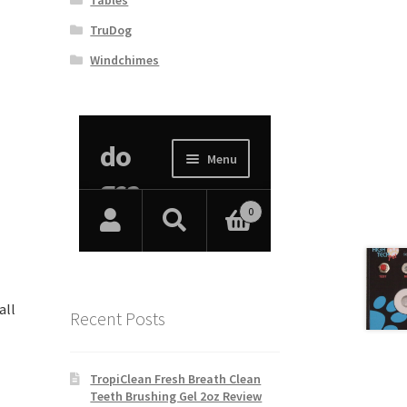
TruDog
Windchimes
all
Recent Posts
TropiClean Fresh Breath Clean
Teeth Brushing Gel 2oz Review