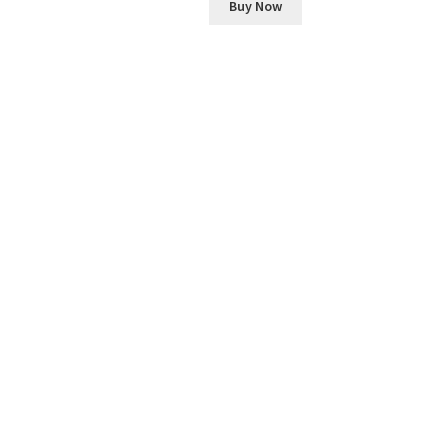
Buy Now