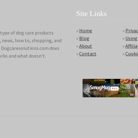
Site Links
»
Home
»
Privac
type of dog care products
»
Blog
»
Using
s, news, how to, shopping, and
»
About
»
Affili
ds. Dogcaresolutions.com does
»
Contact
»
Cooki
orks and what doesn't.