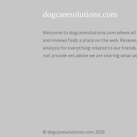
dogcaresolutions.com
Welcome to dogcaresolutions.com where all 
and reviews finds a place on the web. Review
analysis for everything related to our frien
not provide vet advice we are sharing what w
© dogcaresolutions.com 2025