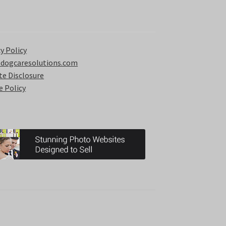
y Policy
 dogcaresolutions.com
ate Disclosure
e Policy