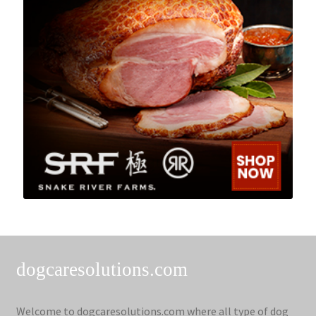
dogcaresolutions.com
Welcome to dogcaresolutions.com where all type of dog