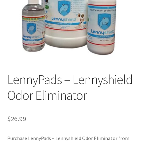
Cookie Policy
Disclaimers
My account
Privacy Policy
LennyPads – Lennyshield
Shop
Odor Eliminator
Using dogcaresolutions.com
$
26.99
Purchase LennyPads – Lennyshield Odor Eliminator from