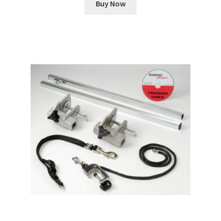
Buy Now