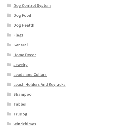
Dog Control System
Dog Food
Dog Health
Flags
General
Home Decor
Jewelry
Leads and Collars
Leash Holders And Keyracks
Shampoo
Tables
TruDog
Windchimes