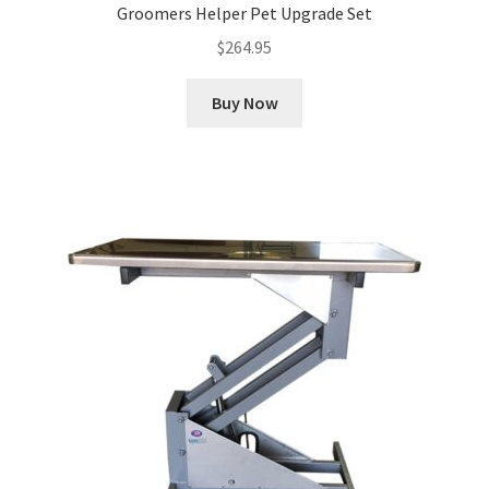
Groomers Helper Pet Upgrade Set
$
264.95
Buy Now