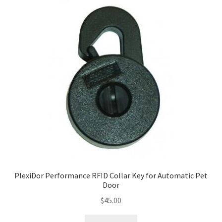
PlexiDor Performance RFID Collar Key for Automatic Pet
Door
$
45.00