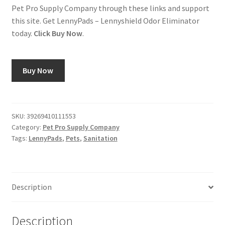
Pet Pro Supply Company through these links and support
this site. Get LennyPads – Lennyshield Odor Eliminator
today.
Click Buy Now
.
Buy Now
SKU:
39269410111553
Category:
Pet Pro Supply Company
Tags:
LennyPads
,
Pets
,
Sanitation
Description
Description