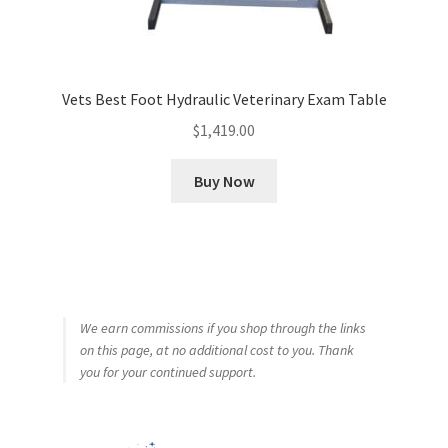
Vets Best Foot Hydraulic Veterinary Exam Table
$
1,419.00
Buy Now
We earn commissions if you shop through the links
on this page, at no additional cost to you. Thank
you for your continued support.