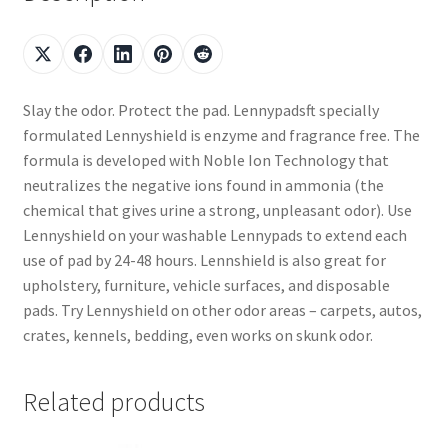
Slay the odor. Protect the pad. Lennypadsft specially
formulated Lennyshield is enzyme and fragrance free. The
formula is developed with Noble Ion Technology that
neutralizes the negative ions found in ammonia (the
chemical that gives urine a strong, unpleasant odor). Use
Lennyshield on your washable Lennypads to extend each
use of pad by 24-48 hours. Lennshield is also great for
upholstery, furniture, vehicle surfaces, and disposable
pads. Try Lennyshield on other odor areas – carpets, autos,
crates, kennels, bedding, even works on skunk odor.
Related products