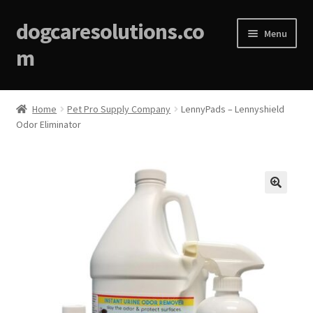
dogcaresolutions.co
Menu
m
Home
Home
Pet Pro Supply Company
LennyPads – Lennyshield
Odor Eliminator
About
Affiliate Disclosures
Blog
🔍
Cart
Checkout
Contact Us