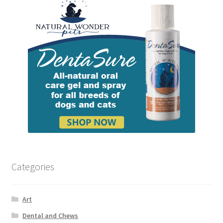
Categories
Art
Dental and Chews