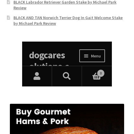
BLACK Labrador Retriever Garden Stake by Michael Park
Review
BLACK AND TAN Norwich Terrier Dog In Gait Welcome Stake
by Michael Park Review