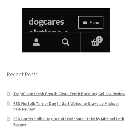
Recent Posts
TropiClean Fresh Breath Clean Teeth Brushing Gel 2oz Review
RED Norfolk Terrier Dog In Gait Welcome Stake by Michael
Park Review
RED Border Collie Dog In Gait Welcome Stake by Michael Park
Review