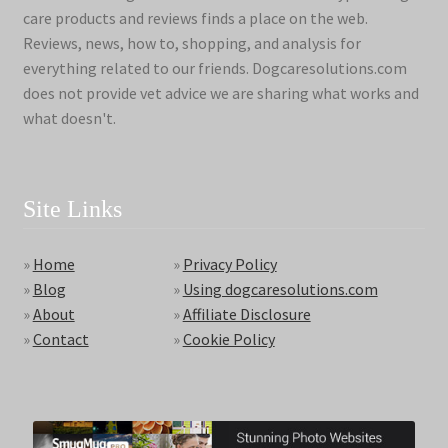
care products and reviews finds a place on the web.
Reviews, news, how to, shopping, and analysis for
everything related to our friends. Dogcaresolutions.com
does not provide vet advice we are sharing what works and
what doesn't.
Site Links
»
Home
»
Privacy Policy
»
Blog
»
Using dogcaresolutions.com
»
About
»
Affiliate Disclosure
»
Contact
»
Cookie Policy