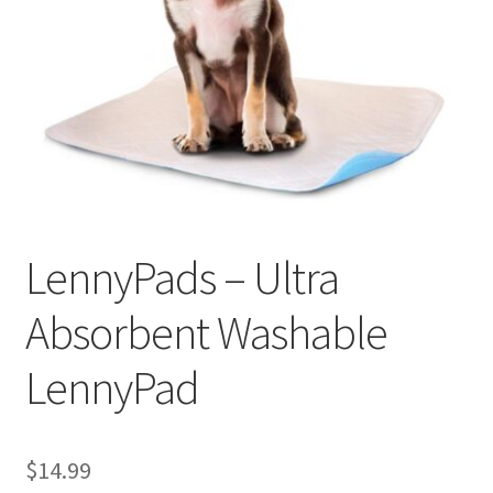
Cookie Policy
Disclaimers
My account
Privacy Policy
LennyPads – Ultra
Shop
Absorbent Washable
Using dogcaresolutions.com
LennyPad
$
14.99