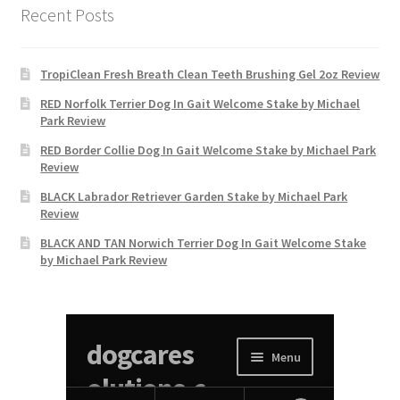
Recent Posts
TropiClean Fresh Breath Clean Teeth Brushing Gel 2oz Review
RED Norfolk Terrier Dog In Gait Welcome Stake by Michael
Park Review
RED Border Collie Dog In Gait Welcome Stake by Michael Park
Review
BLACK Labrador Retriever Garden Stake by Michael Park
Review
BLACK AND TAN Norwich Terrier Dog In Gait Welcome Stake
by Michael Park Review