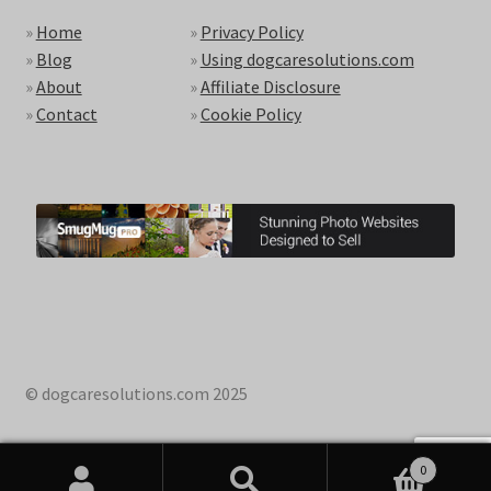
»
Home
»
Privacy Policy
»
Blog
»
Using dogcaresolutions.com
»
About
»
Affiliate Disclosure
»
Contact
»
Cookie Policy
© dogcaresolutions.com 2025
0