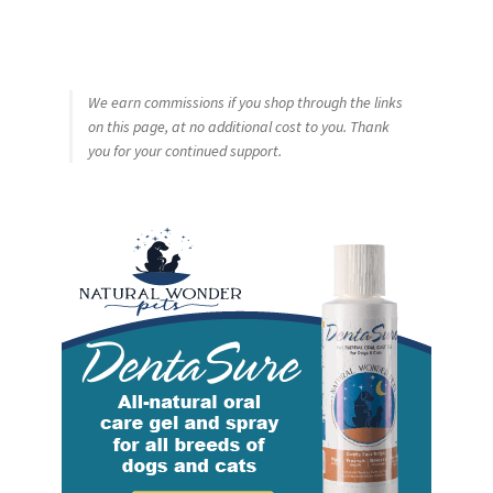
We earn commissions if you shop through the links
on this page, at no additional cost to you. Thank
you for your continued support.