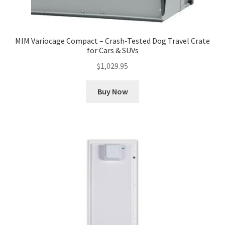
MIM Variocage Compact – Crash-Tested Dog Travel Crate
for Cars & SUVs
$
1,029.95
Buy Now