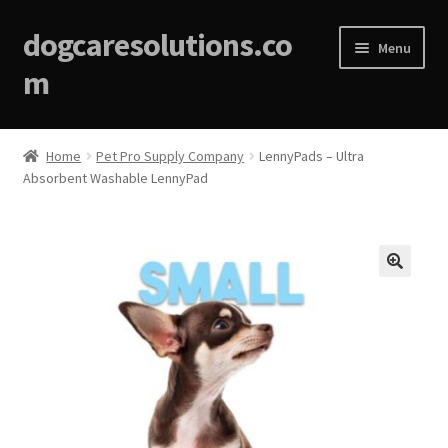
dogcaresolutions.co
Menu
m
Home
Home
Pet Pro Supply Company
LennyPads – Ultra
Absorbent Washable LennyPad
About
Affiliate Disclosures
Blog
🔍
Cart
Checkout
Contact Us