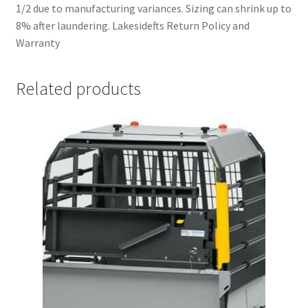
1/2 due to manufacturing variances. Sizing can shrink up to
8% after laundering. Lakesidefts Return Policy and
Warranty
Related products