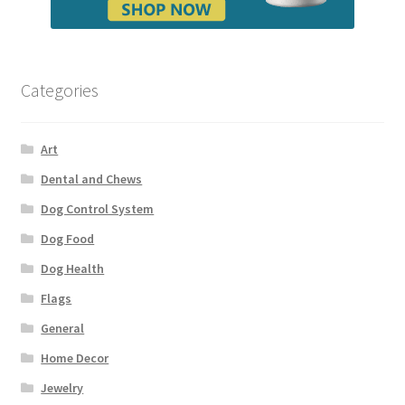
Categories
Art
Dental and Chews
Dog Control System
Dog Food
Dog Health
Flags
General
Home Decor
Jewelry