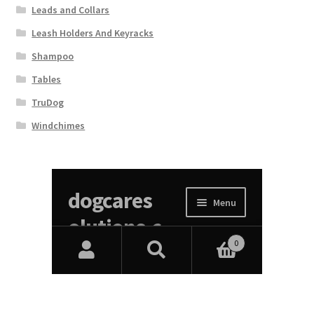
Leads and Collars
Leash Holders And Keyracks
Shampoo
Tables
TruDog
Windchimes