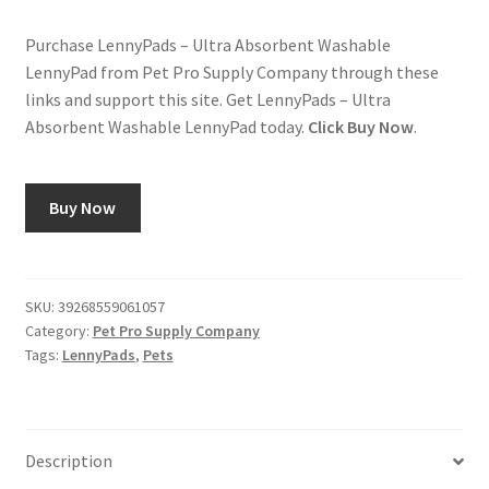
Purchase LennyPads – Ultra Absorbent Washable
LennyPad from Pet Pro Supply Company through these
links and support this site. Get LennyPads – Ultra
Absorbent Washable LennyPad today.
Click Buy Now
.
Buy Now
SKU:
39268559061057
Category:
Pet Pro Supply Company
Tags:
LennyPads
,
Pets
Description