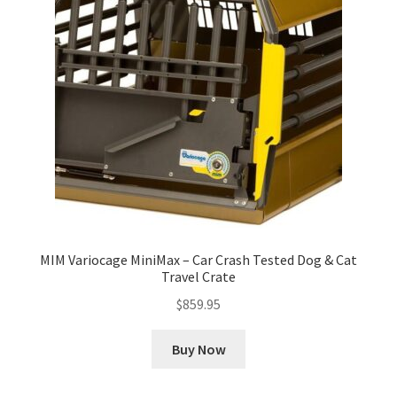
MIM Variocage MiniMax – Car Crash Tested Dog & Cat
Travel Crate
$
859.95
Buy Now