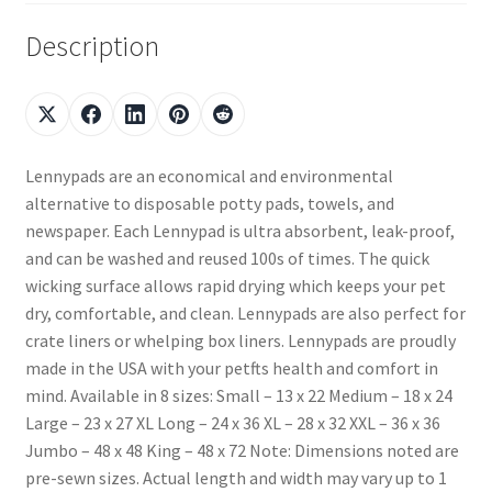
Description
Lennypads are an economical and environmental
alternative to disposable potty pads, towels, and
newspaper. Each Lennypad is ultra absorbent, leak-proof,
and can be washed and reused 100s of times. The quick
wicking surface allows rapid drying which keeps your pet
dry, comfortable, and clean. Lennypads are also perfect for
crate liners or whelping box liners. Lennypads are proudly
made in the USA with your petfts health and comfort in
mind. Available in 8 sizes: Small – 13 x 22 Medium – 18 x 24
Large – 23 x 27 XL Long – 24 x 36 XL – 28 x 32 XXL – 36 x 36
Jumbo – 48 x 48 King – 48 x 72 Note: Dimensions noted are
pre-sewn sizes. Actual length and width may vary up to 1