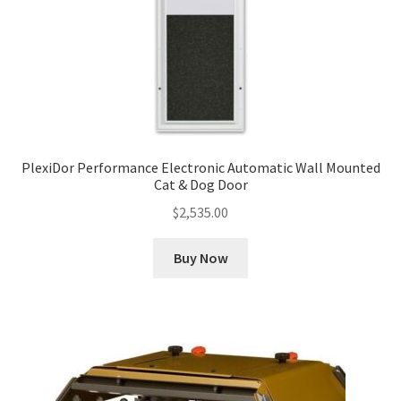
PlexiDor Performance Electronic Automatic Wall Mounted
Cat & Dog Door
$
2,535.00
Buy Now