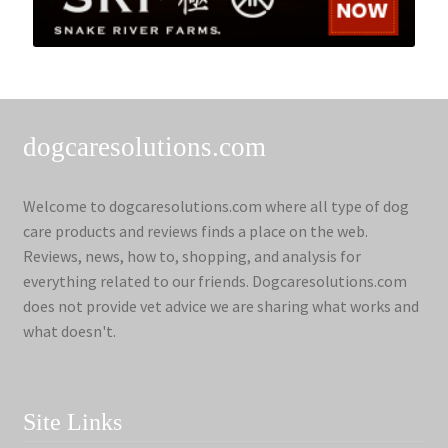
dogcaresolutions.com
Welcome to dogcaresolutions.com where all type of dog
care products and reviews finds a place on the web.
Reviews, news, how to, shopping, and analysis for
everything related to our friends. Dogcaresolutions.com
does not provide vet advice we are sharing what works and
what doesn't.
Site Links