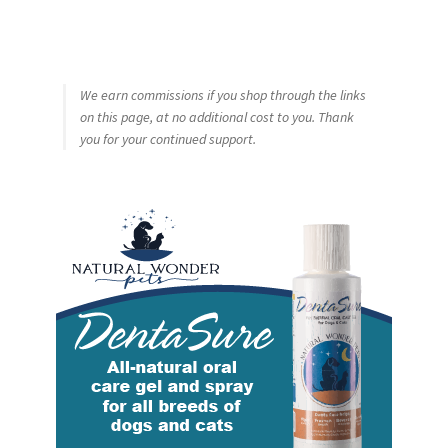
We earn commissions if you shop through the links
on this page, at no additional cost to you. Thank
you for your continued support.