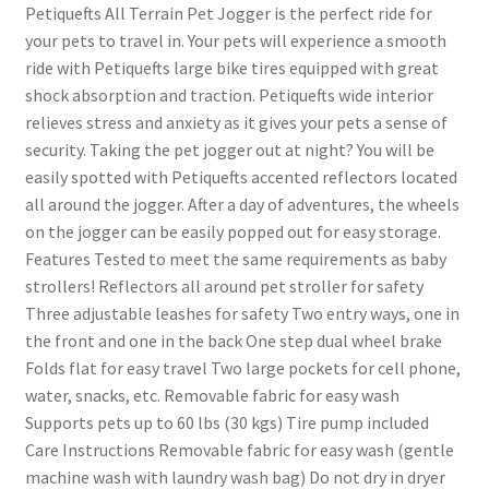
Petiquefts All Terrain Pet Jogger is the perfect ride for
your pets to travel in. Your pets will experience a smooth
ride with Petiquefts large bike tires equipped with great
shock absorption and traction. Petiquefts wide interior
relieves stress and anxiety as it gives your pets a sense of
security. Taking the pet jogger out at night? You will be
easily spotted with Petiquefts accented reflectors located
all around the jogger. After a day of adventures, the wheels
on the jogger can be easily popped out for easy storage.
Features Tested to meet the same requirements as baby
strollers! Reflectors all around pet stroller for safety
Three adjustable leashes for safety Two entry ways, one in
the front and one in the back One step dual wheel brake
Folds flat for easy travel Two large pockets for cell phone,
water, snacks, etc. Removable fabric for easy wash
Supports pets up to 60 lbs (30 kgs) Tire pump included
Care Instructions Removable fabric for easy wash (gentle
machine wash with laundry wash bag) Do not dry in dryer