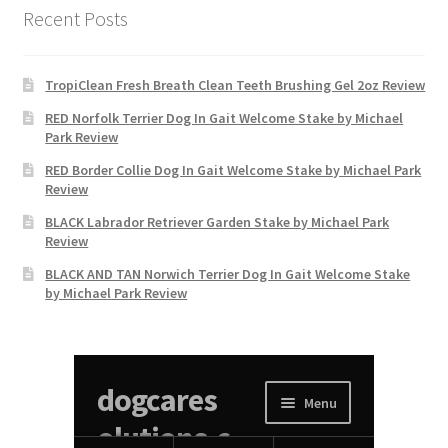
Recent Posts
TropiClean Fresh Breath Clean Teeth Brushing Gel 2oz Review
RED Norfolk Terrier Dog In Gait Welcome Stake by Michael
Park Review
RED Border Collie Dog In Gait Welcome Stake by Michael Park
Review
BLACK Labrador Retriever Garden Stake by Michael Park
Review
BLACK AND TAN Norwich Terrier Dog In Gait Welcome Stake
by Michael Park Review