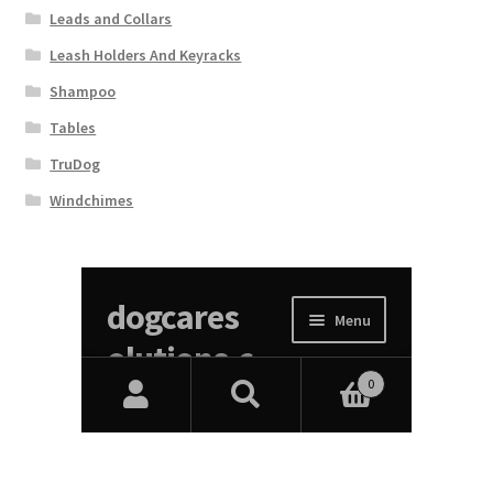
Leads and Collars
Leash Holders And Keyracks
Shampoo
Tables
TruDog
Windchimes