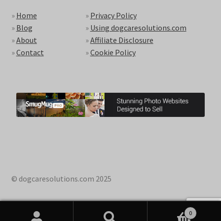
»
Home
»
Privacy Policy
»
Blog
»
Using dogcaresolutions.com
»
About
»
Affiliate Disclosure
»
Contact
»
Cookie Policy
© dogcaresolutions.com 2025
0