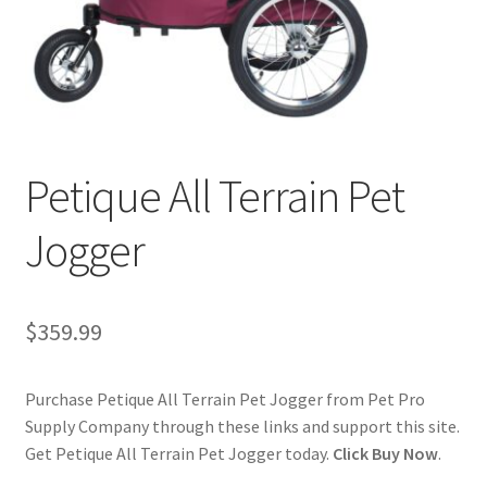
Cookie Policy
Disclaimers
My account
Petique All Terrain Pet
Privacy Policy
Jogger
Shop
$
359.99
Using dogcaresolutions.com
Purchase Petique All Terrain Pet Jogger from Pet Pro
Supply Company through these links and support this site.
Get Petique All Terrain Pet Jogger today.
Click Buy Now
.