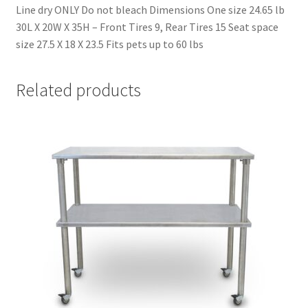
Line dry ONLY Do not bleach Dimensions One size 24.65 lb
30L X 20W X 35H – Front Tires 9, Rear Tires 15 Seat space
size 27.5 X 18 X 23.5 Fits pets up to 60 lbs
Related products