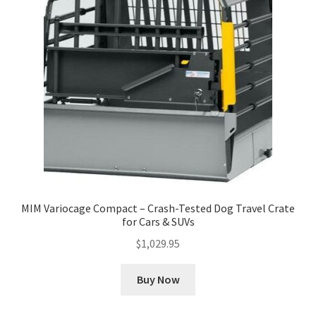
MIM Variocage Compact – Crash-Tested Dog Travel Crate
for Cars & SUVs
$
1,029.95
Buy Now