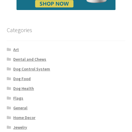
Categories
Art
Dental and Chews
Dog Control System
Dog Food
Dog Health
Flags
General
Home Decor
Jewelry