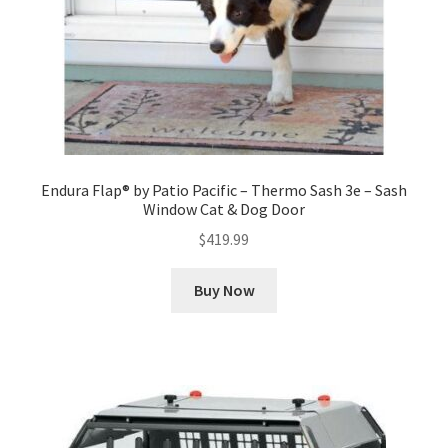
Endura Flap® by Patio Pacific – Thermo Sash 3e – Sash
Window Cat & Dog Door
$
419.99
Buy Now