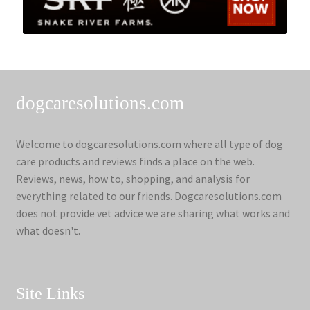
dogcaresolutions.com
Welcome to dogcaresolutions.com where all type of dog
care products and reviews finds a place on the web.
Reviews, news, how to, shopping, and analysis for
everything related to our friends. Dogcaresolutions.com
does not provide vet advice we are sharing what works and
what doesn't.
Site Links