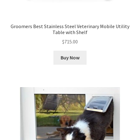
Groomers Best Stainless Steel Veterinary Mobile Utility
Table with Shelf
$
715.00
Buy Now