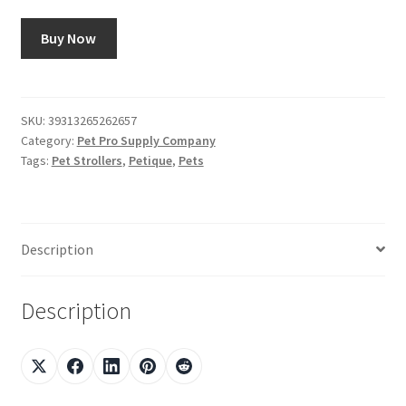
Buy Now
SKU:
39313265262657
Category:
Pet Pro Supply Company
Tags:
Pet Strollers
,
Petique
,
Pets
Description
Description