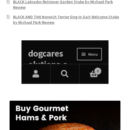
BLACK Labrador Retriever Garden Stake by Michael Park
Review
BLACK AND TAN Norwich Terrier Dog In Gait Welcome Stake
by Michael Park Review