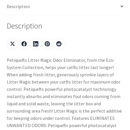
Description
Description
Petiquefts Litter Magic Odor Eliminator, from the Eco-
System Collection, helps your catfts litter last longer!
When adding fresh litter, generously sprinkle layers of
Litter Magic between your catfts litter for maximum odor
control. Petiquefts powerful photocatalyst technology
instantly absorbs and eliminates foul odors coming from
liquid and solid waste, leaving the litter box and
surrounding area fresh! Litter Magic is the perfect additive
for keeping odors under control. Features ELIMINATES
UNWANTED ODORS: Petiquefts powerful photocatalyst