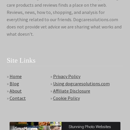
care products and reviews finds a place on the web.
Reviews, news, how to, shopping, and analysis for
everything related to our friends. Dogcaresolutions.com
does not provide vet advice we are sharing what works and
what doesn't.
Site Links
»
Home
»
Privacy Policy
»
Blog
»
Using dogcaresolutions.com
»
About
»
Affiliate Disclosure
»
Contact
»
Cookie Policy