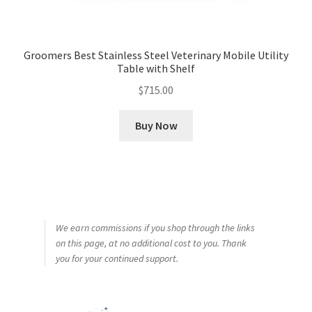
Groomers Best Stainless Steel Veterinary Mobile Utility
Table with Shelf
$
715.00
Buy Now
We earn commissions if you shop through the links
on this page, at no additional cost to you. Thank
you for your continued support.