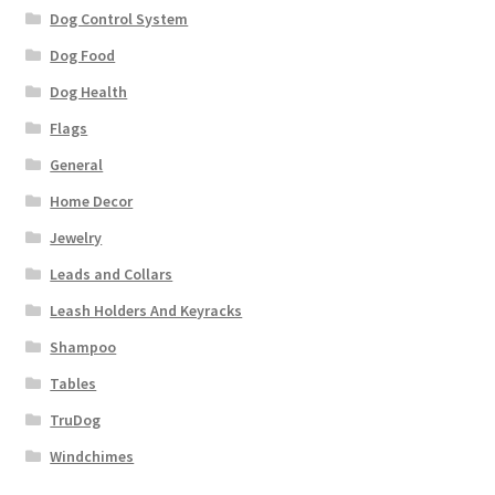
Dog Control System
Dog Food
Dog Health
Flags
General
Home Decor
Jewelry
Leads and Collars
Leash Holders And Keyracks
Shampoo
Tables
TruDog
Windchimes