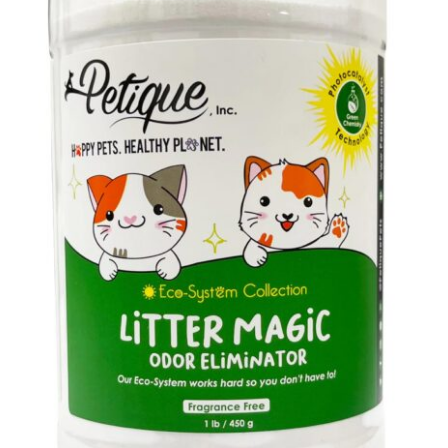
Cookie Policy
Disclaimers
My account
Privacy Policy
Shop
Using dogcaresolutions.com