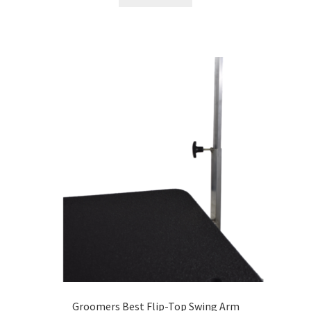
Groomers Best Flip-Top Swing Arm