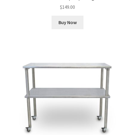
$
149.00
Buy Now