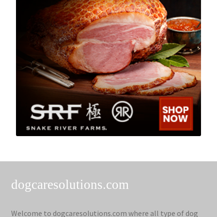
dogcaresolutions.com
Welcome to dogcaresolutions.com where all type of dog