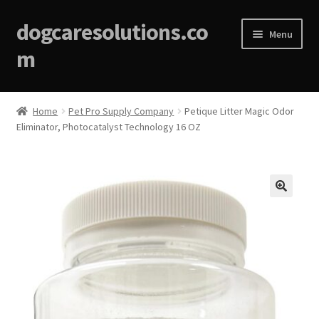
dogcaresolutions.co
Menu
m
Home
Home
Pet Pro Supply Company
Petique Litter Magic Odor
Eliminator, Photocatalyst Technology 16 OZ
About
Affiliate Disclosures
Blog
🔍
Cart
Checkout
Contact Us