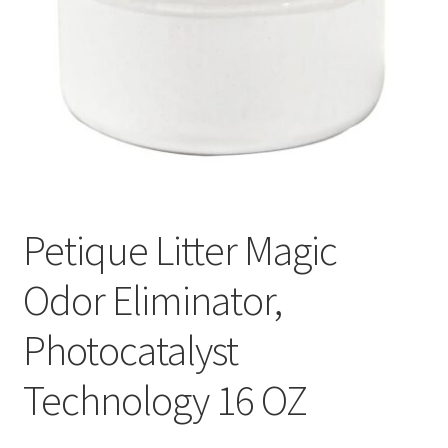
Petique Litter Magic
Odor Eliminator,
Photocatalyst
Technology 16 OZ