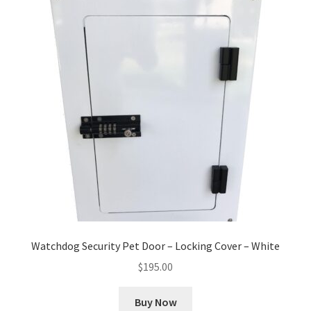
Watchdog Security Pet Door – Locking Cover – White
$
195.00
Buy Now