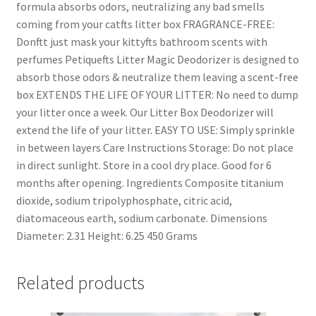
formula absorbs odors, neutralizing any bad smells
coming from your catfts litter box FRAGRANCE-FREE:
Donftt just mask your kittyfts bathroom scents with
perfumes Petiquefts Litter Magic Deodorizer is designed to
absorb those odors & neutralize them leaving a scent-free
box EXTENDS THE LIFE OF YOUR LITTER: No need to dump
your litter once a week. Our Litter Box Deodorizer will
extend the life of your litter. EASY TO USE: Simply sprinkle
in between layers Care Instructions Storage: Do not place
in direct sunlight. Store in a cool dry place. Good for 6
months after opening. Ingredients Composite titanium
dioxide, sodium tripolyphosphate, citric acid,
diatomaceous earth, sodium carbonate. Dimensions
Diameter: 2.31 Height: 6.25 450 Grams
Related products