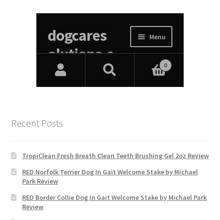
Recent Posts
TropiClean Fresh Breath Clean Teeth Brushing Gel 2oz Review
RED Norfolk Terrier Dog In Gait Welcome Stake by Michael
Park Review
RED Border Collie Dog In Gait Welcome Stake by Michael Park
Review