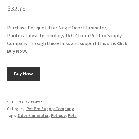
$
32.79
Purchase Petique Litter Magic Odor Eliminator,
Photocatalyst Technology 16 OZ from Pet Pro Supply
Company through these links and support this site.
Click
Buy Now
.
Buy Now
SKU:
39313209065537
Category:
Pet Pro Supply Company
Tags:
Odor Eliminator
,
Petique
,
Pets