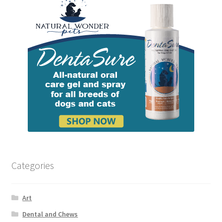
Categories
Art
Dental and Chews