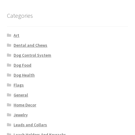
Categories
Art
Dental and Chews
Dog Control System
Dog Food
Dog Health
Flags
General
Home Decor
Jewelry
Leads and Collars
Leash Holders And Keyracks