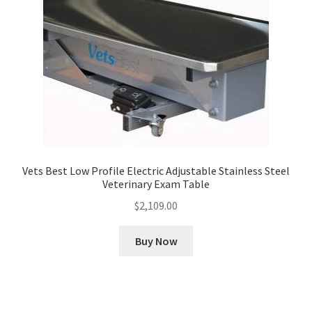
Vets Best Low Profile Electric Adjustable Stainless Steel
Veterinary Exam Table
$
2,109.00
Buy Now