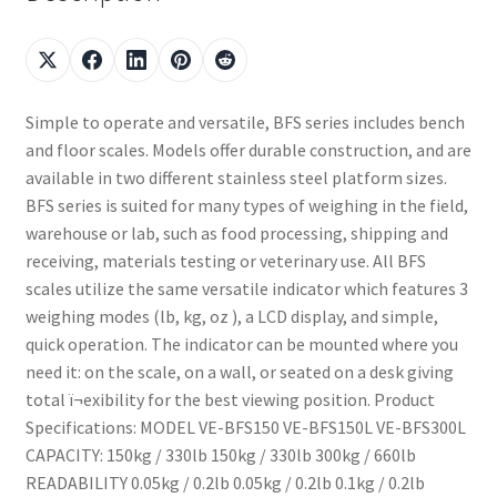
Simple to operate and versatile, BFS series includes bench
and floor scales. Models offer durable construction, and are
available in two different stainless steel platform sizes.
BFS series is suited for many types of weighing in the field,
warehouse or lab, such as food processing, shipping and
receiving, materials testing or veterinary use. All BFS
scales utilize the same versatile indicator which features 3
weighing modes (lb, kg, oz ), a LCD display, and simple,
quick operation. The indicator can be mounted where you
need it: on the scale, on a wall, or seated on a desk giving
total ï¬exibility for the best viewing position. Product
Specifications: MODEL VE-BFS150 VE-BFS150L VE-BFS300L
CAPACITY: 150kg / 330lb 150kg / 330lb 300kg / 660lb
READABILITY 0.05kg / 0.2lb 0.05kg / 0.2lb 0.1kg / 0.2lb