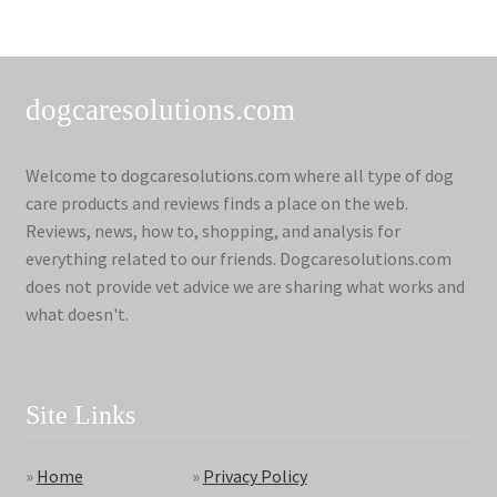
dogcaresolutions.com
Welcome to dogcaresolutions.com where all type of dog
care products and reviews finds a place on the web.
Reviews, news, how to, shopping, and analysis for
everything related to our friends. Dogcaresolutions.com
does not provide vet advice we are sharing what works and
what doesn't.
Site Links
»
Home
»
Privacy Policy