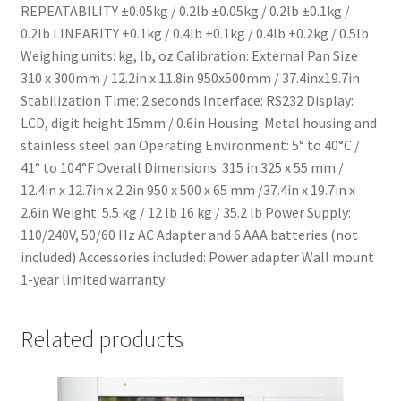
REPEATABILITY ±0.05kg / 0.2lb ±0.05kg / 0.2lb ±0.1kg /
0.2lb LINEARITY ±0.1kg / 0.4lb ±0.1kg / 0.4lb ±0.2kg / 0.5lb
Weighing units: kg, lb, oz Calibration: External Pan Size
310 x 300mm / 12.2in x 11.8in 950x500mm / 37.4inx19.7in
Stabilization Time: 2 seconds Interface: RS232 Display:
LCD, digit height 15mm / 0.6in Housing: Metal housing and
stainless steel pan Operating Environment: 5° to 40°C /
41° to 104°F Overall Dimensions: 315 in 325 x 55 mm /
12.4in x 12.7in x 2.2in 950 x 500 x 65 mm /37.4in x 19.7in x
2.6in Weight: 5.5 kg / 12 lb 16 kg / 35.2 lb Power Supply:
110/240V, 50/60 Hz AC Adapter and 6 AAA batteries (not
included) Accessories included: Power adapter Wall mount
1-year limited warranty
Related products