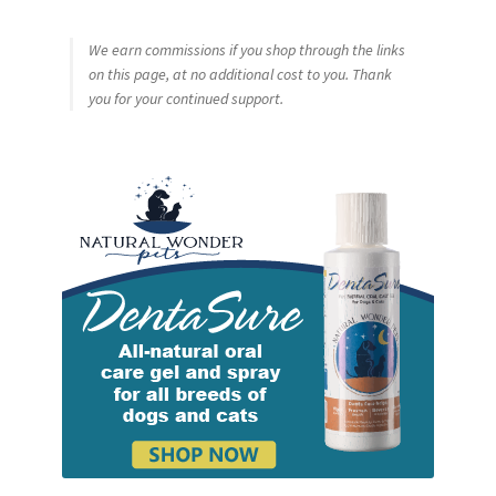
We earn commissions if you shop through the links
on this page, at no additional cost to you. Thank
you for your continued support.