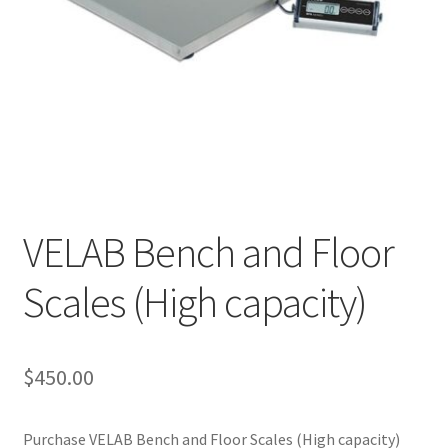
Cookie Policy
Disclaimers
My account
Privacy Policy
VELAB Bench and Floor
Shop
Scales (High capacity)
Using dogcaresolutions.com
$
450.00
Purchase VELAB Bench and Floor Scales (High capacity)