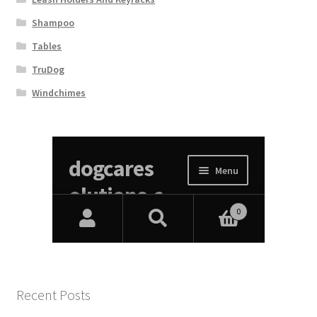
Shampoo
Tables
TruDog
Windchimes
Recent Posts