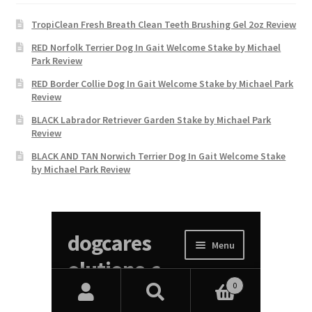
TropiClean Fresh Breath Clean Teeth Brushing Gel 2oz Review
RED Norfolk Terrier Dog In Gait Welcome Stake by Michael
Park Review
RED Border Collie Dog In Gait Welcome Stake by Michael Park
Review
BLACK Labrador Retriever Garden Stake by Michael Park
Review
BLACK AND TAN Norwich Terrier Dog In Gait Welcome Stake
by Michael Park Review