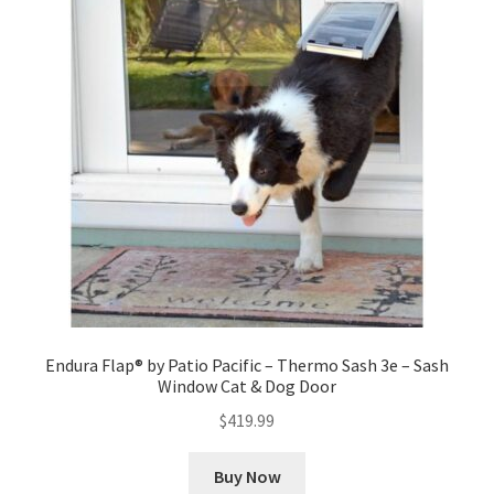
Endura Flap® by Patio Pacific – Thermo Sash 3e – Sash
Window Cat & Dog Door
$
419.99
Buy Now