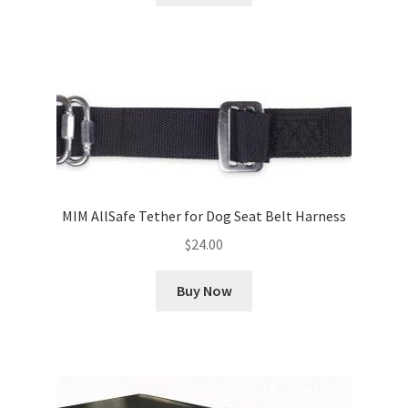
MIM AllSafe Tether for Dog Seat Belt Harness
$
24.00
Buy Now