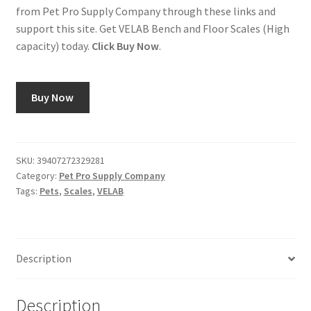
from Pet Pro Supply Company through these links and
support this site. Get VELAB Bench and Floor Scales (High
capacity) today.
Click Buy Now
.
Buy Now
SKU:
39407272329281
Category:
Pet Pro Supply Company
Tags:
Pets
,
Scales
,
VELAB
Description
Description