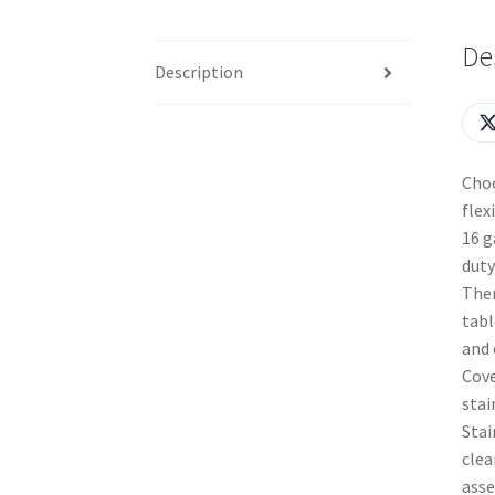
De
Description
Choo
flex
16 g
duty
Ther
tabl
and 
Cove
stai
Stai
clea
asse