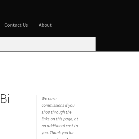
Contact Us
About
ures
Blog
Cart
Checkout
Contact Us
 account
Privacy Policy
Shop
 Bi
We earn
commissions if you
shop through the
links on this page, at
no additional cost to
you. Thank you for