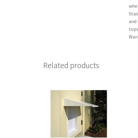
when
Stai
and 
tops
Warr
Related products