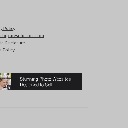
y Policy
 dogcaresolutions.com
ate Disclosure
e Policy