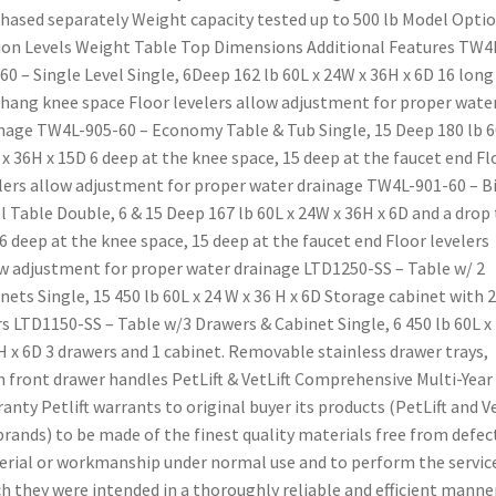
hased separately Weight capacity tested up to 500 lb Model Opti
on Levels Weight Table Top Dimensions Additional Features TW4
60 – Single Level Single, 6Deep 162 lb 60L x 24W x 36H x 6D 16 long
hang knee space Floor levelers allow adjustment for proper wate
nage TW4L-905-60 – Economy Table & Tub Single, 15 Deep 180 lb 6
x 36H x 15D 6 deep at the knee space, 15 deep at the faucet end Fl
lers allow adjustment for proper water drainage TW4L-901-60 – Bi
l Table Double, 6 & 15 Deep 167 lb 60L x 24W x 36H x 6D and a drop
6 deep at the knee space, 15 deep at the faucet end Floor levelers
w adjustment for proper water drainage LTD1250-SS – Table w/ 2
nets Single, 15 450 lb 60L x 24 W x 36 H x 6D Storage cabinet with 2
s LTD1150-SS – Table w/3 Drawers & Cabinet Single, 6 450 lb 60L x
H x 6D 3 drawers and 1 cabinet. Removable stainless drawer trays,
h front drawer handles PetLift & VetLift Comprehensive Multi-Year
anty Petlift warrants to original buyer its products (PetLift and V
 brands) to be made of the finest quality materials free from defect
rial or workmanship under normal use and to perform the service
h they were intended in a thoroughly reliable and efficient manner