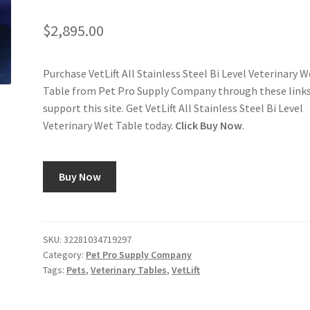
$
2,895.00
Purchase VetLift All Stainless Steel Bi Level Veterinary W
Table from Pet Pro Supply Company through these link
support this site. Get VetLift All Stainless Steel Bi Level
Veterinary Wet Table today.
Click Buy Now
.
Buy Now
SKU:
32281034719297
Category:
Pet Pro Supply Company
Tags:
Pets
,
Veterinary Tables
,
VetLift