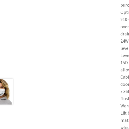
purc
Opti
910-
over
drai
24W 
leve
Leve
15D 
allo
Cabi
door
x 36
flus
Warr
Lift
mate
whic