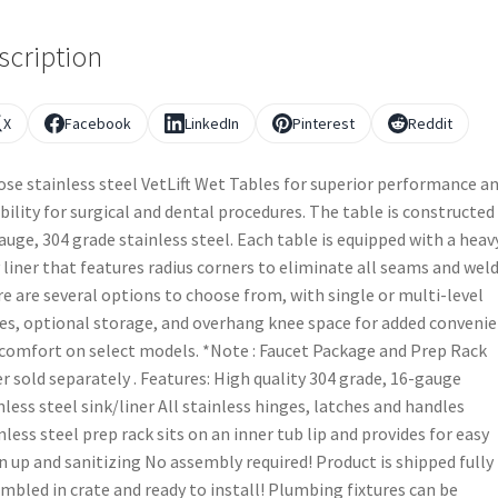
scription
X
Facebook
LinkedIn
Pinterest
Reddit
se stainless steel VetLift Wet Tables for superior performance a
ibility for surgical and dental procedures. The table is constructed
auge, 304 grade stainless steel. Each table is equipped with a heav
 liner that features radius corners to eliminate all seams and weld
e are several options to choose from, with single or multi-level
es, optional storage, and overhang knee space for added conveni
comfort on select models. *Note : Faucet Package and Prep Rack
r sold separately . Features: High quality 304 grade, 16-gauge
nless steel sink/liner All stainless hinges, latches and handles
nless steel prep rack sits on an inner tub lip and provides for easy
n up and sanitizing No assembly required! Product is shipped fully
mbled in crate and ready to install! Plumbing fixtures can be