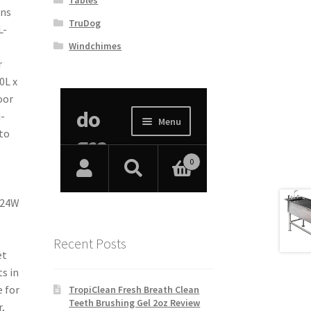
ons
TruDog
L-
Windchimes
r
0L x
oor
-
 to
 24W
Recent Posts
et
s in
 for
TropiClean Fresh Breath Clean
Teeth Brushing Gel 2oz Review
,