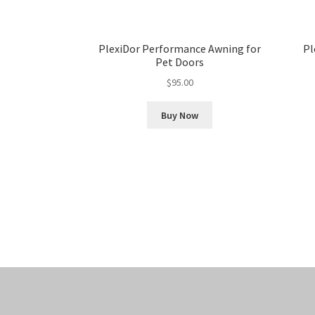
PlexiDor Performance Awning for
Pl
Pet Doors
$
95.00
Buy Now