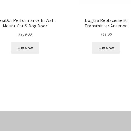
exiDor Performance In Wall
Dogtra Replacement
Mount Cat & Dog Door
Transmitter Antenna
$
359.00
$
18.00
Buy Now
Buy Now