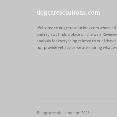
dogcaresolutions.com
Welcome to dogcaresolutions.com where all 
and reviews finds a place on the web. Review
analysis for everything related to our frien
not provide vet advice we are sharing what w
© dogcaresolutions.com 2025