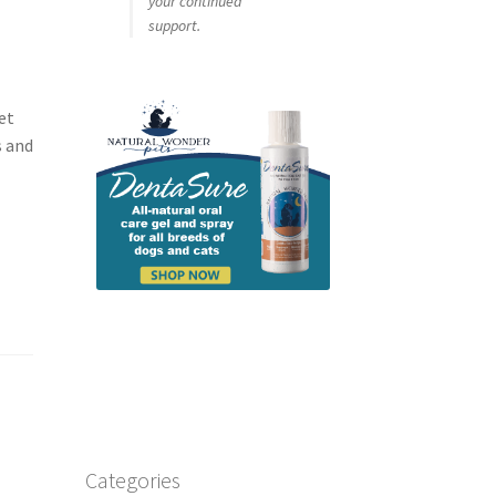
your continued
support.
et
s and
Categories