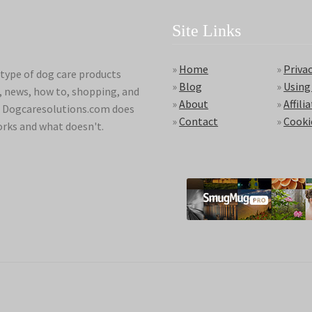
Site Links
»
Home
»
Privac
type of dog care products
»
Blog
»
Using
s, news, how to, shopping, and
»
About
»
Affili
ds. Dogcaresolutions.com does
»
Contact
»
Cooki
orks and what doesn't.