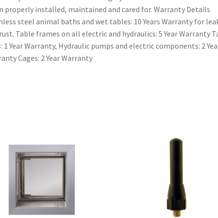
 properly installed, maintained and cared for. Warranty Details
nless steel animal baths and wet tables: 10 Years Warranty for le
rust. Table frames on all electric and hydraulics: 5 Year Warranty T
: 1 Year Warranty, Hydraulic pumps and electric components: 2 Yea
anty Cages: 2 Year Warranty