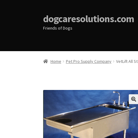
dogcaresolutions.com
Friends of Dogs
Home
Pet Pro Supply Company
VetLift All 
🔍