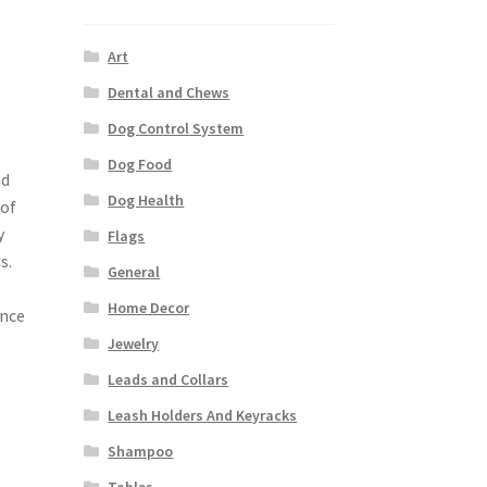
Art
Dental and Chews
Dog Control System
Dog Food
nd
Dog Health
 of
y
Flags
s.
General
Home Decor
ence
Jewelry
Leads and Collars
Leash Holders And Keyracks
Shampoo
Tables