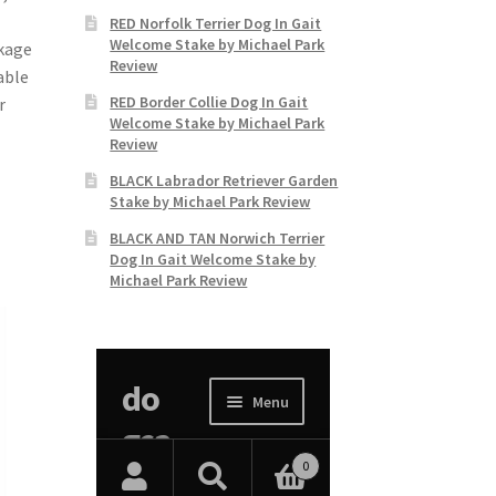
RED Norfolk Terrier Dog In Gait
Welcome Stake by Michael Park
akage
Review
able
RED Border Collie Dog In Gait
r
Welcome Stake by Michael Park
Review
BLACK Labrador Retriever Garden
Stake by Michael Park Review
BLACK AND TAN Norwich Terrier
Dog In Gait Welcome Stake by
Michael Park Review