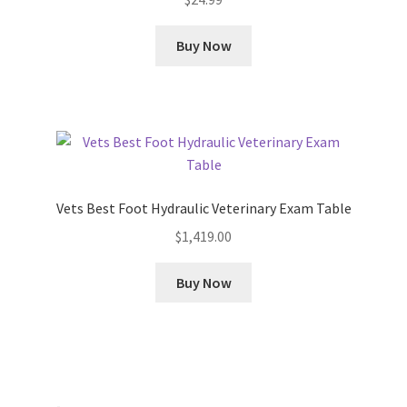
Buy Now
Vets Best Foot Hydraulic Veterinary Exam Table
$
1,419.00
Buy Now