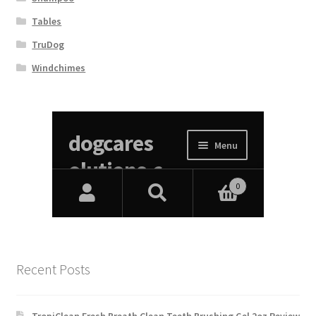
Tables
TruDog
Windchimes
Recent Posts
TropiClean Fresh Breath Clean Teeth Brushing Gel 2oz Review