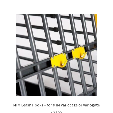
MIM Leash Hooks – for MIM Variocage or Variogate
$
24.99