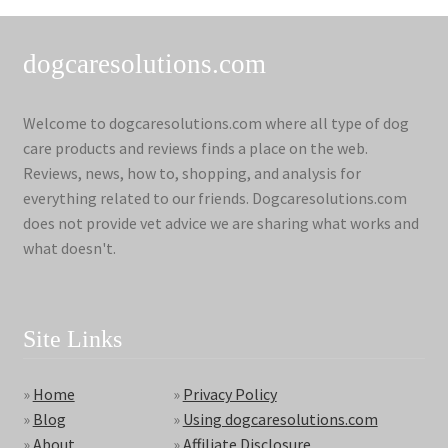
dogcaresolutions.com
Welcome to dogcaresolutions.com where all type of dog
care products and reviews finds a place on the web.
Reviews, news, how to, shopping, and analysis for
everything related to our friends. Dogcaresolutions.com
does not provide vet advice we are sharing what works and
what doesn't.
Site Links
»
Home
»
Privacy Policy
»
Blog
»
Using dogcaresolutions.com
»
About
»
Affiliate Disclosure