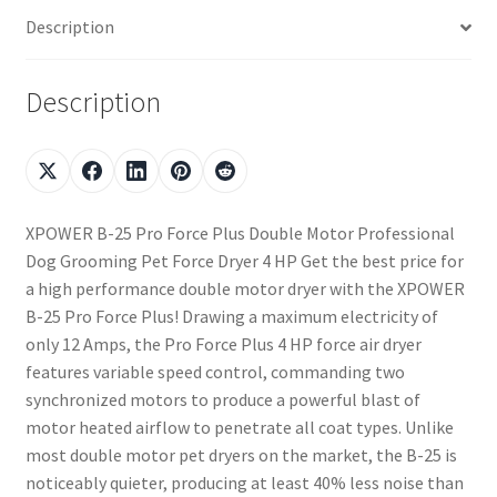
Description
Description
XPOWER B-25 Pro Force Plus Double Motor Professional
Dog Grooming Pet Force Dryer 4 HP Get the best price for
a high performance double motor dryer with the XPOWER
B-25 Pro Force Plus! Drawing a maximum electricity of
only 12 Amps, the Pro Force Plus 4 HP force air dryer
features variable speed control, commanding two
synchronized motors to produce a powerful blast of
motor heated airflow to penetrate all coat types. Unlike
most double motor pet dryers on the market, the B-25 is
noticeably quieter, producing at least 40% less noise than