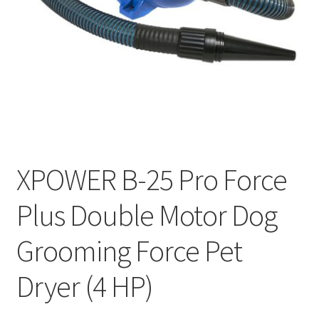
Cookie Policy
Disclaimers
My account
Privacy Policy
XPOWER B-25 Pro Force
Shop
Plus Double Motor Dog
Using dogcaresolutions.com
Grooming Force Pet
Dryer (4 HP)