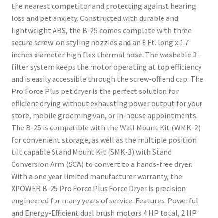
the nearest competitor and protecting against hearing
loss and pet anxiety. Constructed with durable and
lightweight ABS, the B-25 comes complete with three
secure screw-on styling nozzles and an 8 Ft. long x 1.7
inches diameter high flex thermal hose. The washable 3-
filter system keeps the motor operating at top efficiency
and is easily accessible through the screw-off end cap. The
Pro Force Plus pet dryer is the perfect solution for
efficient drying without exhausting power output for your
store, mobile grooming van, or in-house appointments.
The B-25 is compatible with the Wall Mount Kit (WMK-2)
for convenient storage, as well as the multiple position
tilt capable Stand Mount Kit (SMK-3) with Stand
Conversion Arm (SCA) to convert to a hands-free dryer.
With a one year limited manufacturer warranty, the
XPOWER B-25 Pro Force Plus Force Dryer is precision
engineered for many years of service. Features: Powerful
and Energy-Efficient dual brush motors 4 HP total, 2 HP