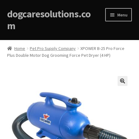
dogcaresolutions.co
Menu
m
Home
Home
Pet Pro Supply Company
XPOWER B-25 Pro Force
Plus Double Motor Dog Grooming Force Pet Dryer (4 HP)
About
Affiliate Disclosures
Blog
🔍
Cart
Checkout
Contact Us