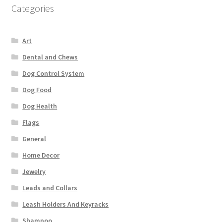
Categories
Art
Dental and Chews
Dog Control System
Dog Food
Dog Health
Flags
General
Home Decor
Jewelry
Leads and Collars
Leash Holders And Keyracks
Shampoo