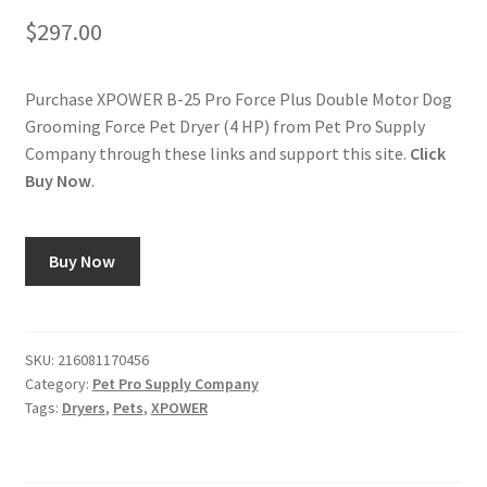
$
297.00
Purchase XPOWER B-25 Pro Force Plus Double Motor Dog
Grooming Force Pet Dryer (4 HP) from Pet Pro Supply
Company through these links and support this site.
Click
Buy Now
.
Buy Now
SKU:
216081170456
Category:
Pet Pro Supply Company
Tags:
Dryers
,
Pets
,
XPOWER