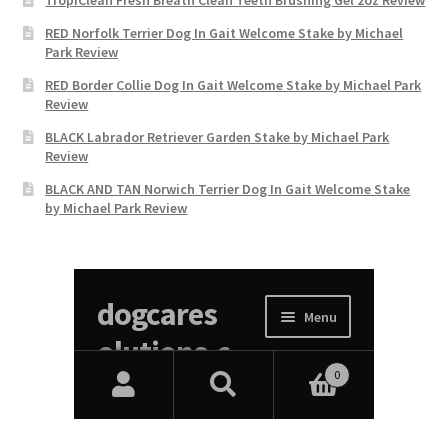
RED Norfolk Terrier Dog In Gait Welcome Stake by Michael
Park Review
RED Border Collie Dog In Gait Welcome Stake by Michael Park
Review
BLACK Labrador Retriever Garden Stake by Michael Park
Review
BLACK AND TAN Norwich Terrier Dog In Gait Welcome Stake
by Michael Park Review