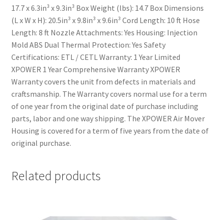
17.7 x 6.3in³ x 9.3in³ Box Weight (lbs): 14.7 Box Dimensions
(L x W x H): 20.5in³ x 9.8in³ x 9.6in³ Cord Length: 10 ft Hose
Length: 8 ft Nozzle Attachments: Yes Housing: Injection
Mold ABS Dual Thermal Protection: Yes Safety
Certifications: ETL / CETL Warranty: 1 Year Limited
XPOWER 1 Year Comprehensive Warranty XPOWER
Warranty covers the unit from defects in materials and
craftsmanship. The Warranty covers normal use for a term
of one year from the original date of purchase including
parts, labor and one way shipping. The XPOWER Air Mover
Housing is covered for a term of five years from the date of
original purchase.
Related products