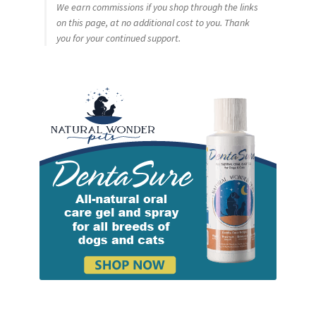
We earn commissions if you shop through the links
on this page, at no additional cost to you. Thank
you for your continued support.