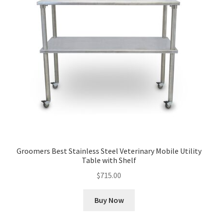
Groomers Best Stainless Steel Veterinary Mobile Utility
Table with Shelf
$
715.00
Buy Now