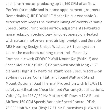
each brush motor: producing up to 160 CFM of airflow
Perfect for mobile and in-home appointment groomers
Remarkably QUIET DOUBLE Motor Unique washable 3-
filter system keeps the motor running efficiently Variable
Speed Control for precise airflow adjustments Patented
noise reduction technology for quiet operation Heated
with natural motor-warmed air Lightweight and Durable
ABS Housing Design Unique Washable 3-filter system
keeps the machines running clean and efficiently
Compatible with XPOWER Wall Mount Kit (WMK-2) and
Stand Mount Kit (SMK-3) Comes with one 8ft long x 1.7
diameter high-flex heat-resistant hose 3 secure screw-on
styling nozzles: Cone, flat, and round Wall and Stand
Mount Optional Dual Thermal Protection with ETL/CETL
safety certification 1 Year Limited Warranty Specifications:
Volts / Cycle: 115V / 60 Hz Motor: 4 HP Power: 12 A Rated
Airflow: 160 CFM Speeds: Variable Speed Control RPM:
28,000 Unit Weight (lbs): 12.3 Unit Dimensions (L x W x H):