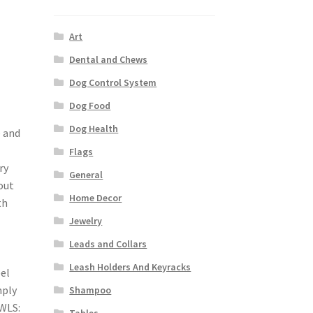
Art
Dental and Chews
Dog Control System
Dog Food
Dog Health
e and
Flags
ry
General
 out
Home Decor
th
Jewelry
Leads and Collars
Leash Holders And Keyracks
el
mply
Shampoo
OWLS:
Tables