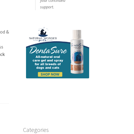
your continued
support.
ood &
h
ss
ick
Categories