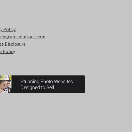
y Policy
 dogcaresolutions.com
ate Disclosure
e Policy