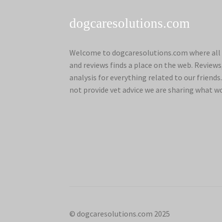
dogcaresolutions.com
Welcome to dogcaresolutions.com where all 
and reviews finds a place on the web. Review
analysis for everything related to our frien
not provide vet advice we are sharing what w
© dogcaresolutions.com 2025