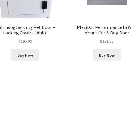
tchdog Security Pet Door –
PlexiDor Performance In W
Locking Cover – White
Mount Cat & Dog Door
$
195.00
$
359.00
Buy Now
Buy Now