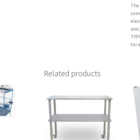
The 
com
elev
and
TYPE
for 
Related products