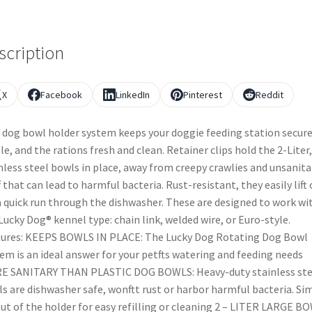
scription
X
Facebook
LinkedIn
Pinterest
Reddit
 dog bowl holder system keeps your doggie feeding station secur
le, and the rations fresh and clean. Retainer clips hold the 2-Liter,
nless steel bowls in place, away from creepy crawlies and unsanita
f that can lead to harmful bacteria. Rust-resistant, they easily lift
a quick run through the dishwasher. These are designed to work wi
Lucky Dog® kennel type: chain link, welded wire, or Euro-style.
ures: KEEPS BOWLS IN PLACE: The Lucky Dog Rotating Dog Bowl
em is an ideal answer for your petfts watering and feeding needs
E SANITARY THAN PLASTIC DOG BOWLS: Heavy-duty stainless ste
s are dishwasher safe, wonftt rust or harbor harmful bacteria. Si
 out of the holder for easy refilling or cleaning 2 – LITER LARGE B