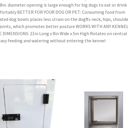
8in. diameter opening is large enough for big dogs to eat or drink
fortably BETTER FOR YOUR DOG OR PET: Consuming food from
ated dog bowls places less strain on the dogfts neck, hips, should
 joints, which promotes better posture WORKS WITH ANY KENNE
 DIMENSIONS: 21in Long x 8in Wide x 5in High Rotates on central 
easy feeding and watering without entering the kennel