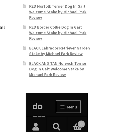
RED Norfolk Terrier Dog In Gait
Welcome Stake by Michael Park
Review
all
RED Border Collie Dog In Gait
Welcome Stake by Michael Park
Review
BLACK Labrador Retriever Garden
Stake by Michael Park Review
BLACK AND TAN Norwich Terrier
Dog In Gait Welcome Stake by
Michael Park Review