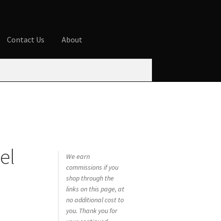
Contact Us
About
ures
Blog
Cart
Checkout
Contact Us
 account
Privacy Policy
Shop
el
We earn
commissions if you
shop through the
links on this page, at
no additional cost to
you. Thank you for