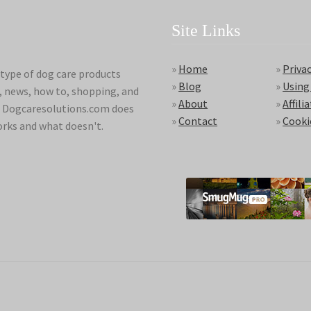
Site Links
»
Home
»
Privac
type of dog care products
»
Blog
»
Using
s, news, how to, shopping, and
»
About
»
Affili
ds. Dogcaresolutions.com does
»
Contact
»
Cooki
orks and what doesn't.