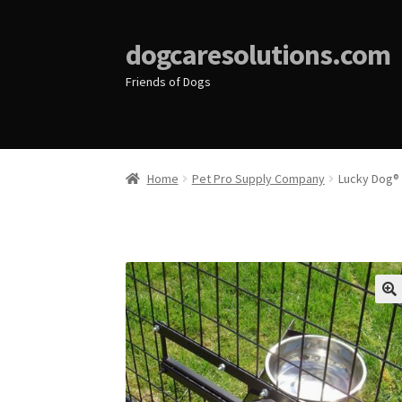
dogcaresolutions.com
Friends of Dogs
Home
Pet Pro Supply Company
Lucky Dog® 
🔍