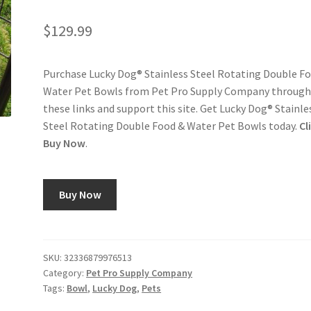
$
129.99
Purchase Lucky Dog® Stainless Steel Rotating Double F
Water Pet Bowls from Pet Pro Supply Company throug
these links and support this site. Get Lucky Dog® Stainle
Steel Rotating Double Food & Water Pet Bowls today.
Cl
Buy Now
.
Buy Now
SKU:
32336879976513
Category:
Pet Pro Supply Company
Tags:
Bowl
,
Lucky Dog
,
Pets