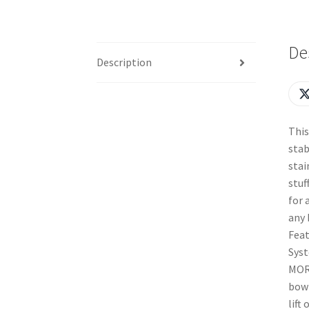
De
Description
This
stab
stai
stuf
for 
any 
Feat
Syst
MOR
bowl
lift