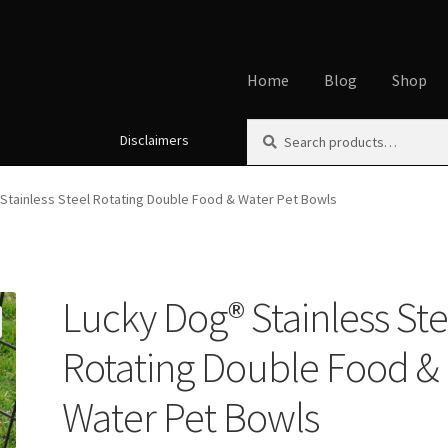
Home
Blog
Shop
Search
Search
Disclaimers
Home
About
Affiliate Disclos
for:
Cookie Policy
Disclaimers
My
Stainless Steel Rotating Double Food & Water Pet Bowls
Using dogcaresolutions.com
Lucky Dog® Stainless Ste
Rotating Double Food &
Water Pet Bowls