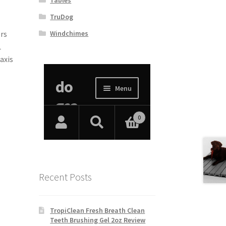
TruDog
Windchimes
ers
L
axis
Recent Posts
TropiClean Fresh Breath Clean
Teeth Brushing Gel 2oz Review