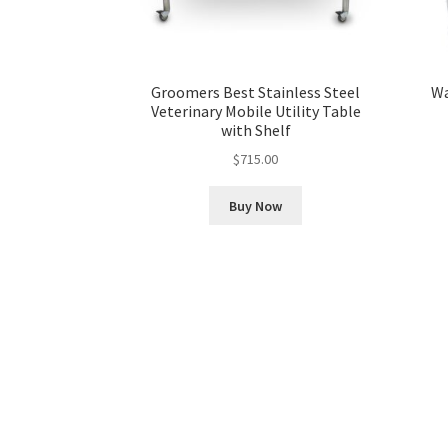
Groomers Best Stainless Steel
Wa
Veterinary Mobile Utility Table
with Shelf
$
715.00
Buy Now