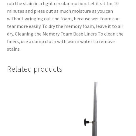
rub the stain in a light circular motion. Let it sit for 10
minutes and press out as much moisture as you can
without wringing out the foam, because wet foam can
tear more easily. To dry the memory foam, leave it to air
dry. Cleaning the Memory Foam Base Liners To clean the
liners, use a damp cloth with warm water to remove
stains.
Related products