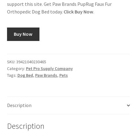
support this site. Get Paw Brands PupRug Faux Fur
Orthopedic Dog Bed today.
Click Buy Now
.
Buy Now
SKU:
39421040230465
Category:
Pet Pro Supply Company
Tags:
Dog Bed
,
Paw Brands
,
Pets
Description
Description