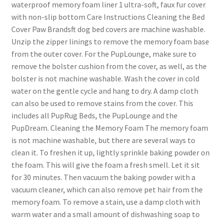
waterproof memory foam liner 1 ultra-soft, faux fur cover
with non-slip bottom Care Instructions Cleaning the Bed
Cover Paw Brandsft dog bed covers are machine washable.
Unzip the zipper linings to remove the memory foam base
from the outer cover. For the PupLounge, make sure to
remove the bolster cushion from the cover, as well, as the
bolster is not machine washable. Wash the cover in cold
water on the gentle cycle and hang to dry. A damp cloth
can also be used to remove stains from the cover. This
includes all PupRug Beds, the PupLounge and the
PupDream. Cleaning the Memory Foam The memory foam
is not machine washable, but there are several ways to
clean it. To freshen it up, lightly sprinkle baking powder on
the foam. This will give the foam a fresh smell. Let it sit
for 30 minutes. Then vacuum the baking powder with a
vacuum cleaner, which can also remove pet hair from the
memory foam. To remove a stain, use a damp cloth with
warm water and a small amount of dishwashing soap to