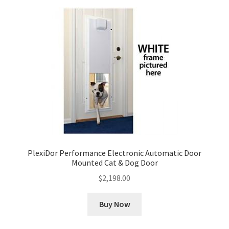
PlexiDor Performance Electronic Automatic Door
Mounted Cat & Dog Door
$
2,198.00
Buy Now