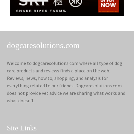
dogcaresolutions.com
Welcome to dogcaresolutions.com where all type of dog
care products and reviews finds a place on the web.
Reviews, news, how to, shopping, and analysis for
everything related to our friends. Dogcaresolutions.com
does not provide vet advice we are sharing what works and
what doesn't.
Site Links