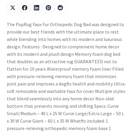
The PupRug Faux Fur Orthopedic Dog Bed was designed to
provide our best friends with the ultimate place to rest
while blending into homes with its modern and luxurious
design. Features : Designed to complement home decor
with its modern and plush design Memory foam dog bed
that doubles as an attractive rug GUARANTEED not to
flatten for 10 years Waterproof memory foam liner Filled
with pressure-relieving memory foam that minimizes
joint pain and improves a dogfts health and mobility Ultra-
soft removable and washable faux fur cover Multiple styles
that blend seamlessly into any home decor Non-skid
bottom that prevents moving and shifting Specs: Curve
Small/Medium – 40 L x 25 W Curve Large/Extra Large – 50 L
x 30 W Curve Giant – 60 L x 35 W Whatfts included: 1
pressure-relieving orthopedic memory foam base 1