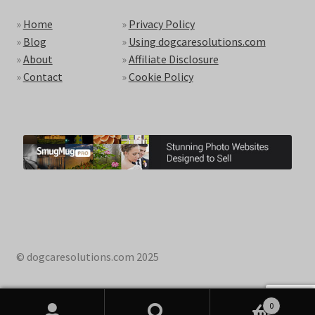
»
Home
»
Privacy Policy
»
Blog
»
Using dogcaresolutions.com
»
About
»
Affiliate Disclosure
»
Contact
»
Cookie Policy
© dogcaresolutions.com 2025
0