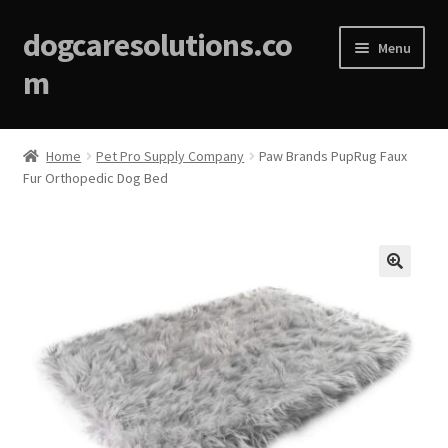
dogcaresolutions.co
Menu
m
Home
Home
Pet Pro Supply Company
Paw Brands PupRug Faux
Fur Orthopedic Dog Bed
About
Affiliate Disclosures
Blog
🔍
Cart
Checkout
Contact Us