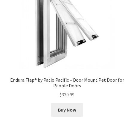
Endura Flap® by Patio Pacific – Door Mount Pet Door for
People Doors
$
339.99
Buy Now