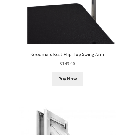
Groomers Best Flip-Top Swing Arm
$
149.00
Buy Now