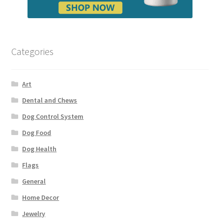
Categories
Art
Dental and Chews
Dog Control System
Dog Food
Dog Health
Flags
General
Home Decor
Jewelry