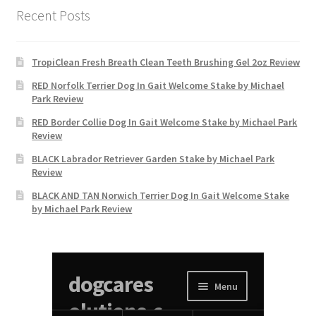
Recent Posts
TropiClean Fresh Breath Clean Teeth Brushing Gel 2oz Review
RED Norfolk Terrier Dog In Gait Welcome Stake by Michael
Park Review
RED Border Collie Dog In Gait Welcome Stake by Michael Park
Review
BLACK Labrador Retriever Garden Stake by Michael Park
Review
BLACK AND TAN Norwich Terrier Dog In Gait Welcome Stake
by Michael Park Review