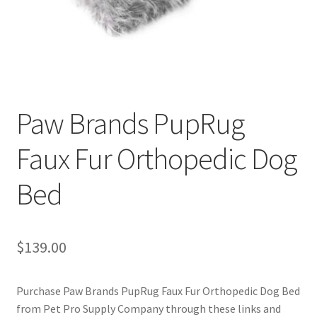
Cookie Policy
Disclaimers
My account
Paw Brands PupRug
Faux Fur Orthopedic Dog
Privacy Policy
Bed
Shop
Using dogcaresolutions.com
$
139.00
Purchase Paw Brands PupRug Faux Fur Orthopedic Dog Bed
from Pet Pro Supply Company through these links and