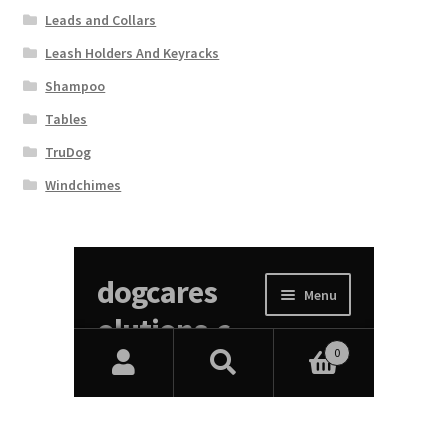
Leads and Collars
Leash Holders And Keyracks
Shampoo
Tables
TruDog
Windchimes