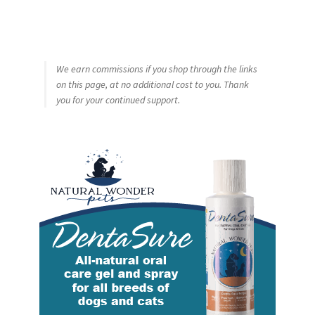
We earn commissions if you shop through the links
on this page, at no additional cost to you. Thank
you for your continued support.